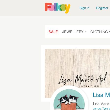
Sign in
Register
SALE
JEWELLERY
CLOTHING 
Lisa Ma
Lisa Mari
Jarrow, Tyne 