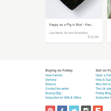
Happy as a Pig in Mud - Han...
Lisa Marie Art and Illustration
£12.00
Buying on Folksy
Sell on F
How it works
Open a Fol
Delivery
Help & Sup
Returns
Why Sell o
Contact the seller
The UK alte
Buying
FAQ
Folksy Blo
Subscribe for Gifts & Offers
Subscribe t