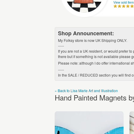
View sold item
Shop Announcement:
My Folksy store is now UK Shipping ONLY.
-----
If you are not a UK resident, or would prefer to
there but if something is not available please 
Please note: although I do offer international sh
-----
In the SALE / REDUCED section you will find old
« Back to Lisa Marie Art and Illustration
Hand Painted Magnets by 