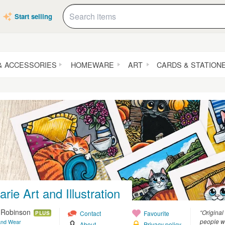
Start selling
& ACCESSORIES
HOMEWARE
ART
CARDS & STATION
rie Art and Illustration
e Robinson
“Original
Contact
Favourite
PLUS
people wh
and Wear
About
Privacy policy