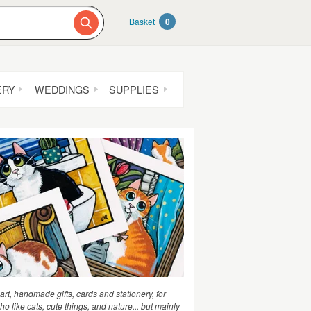
Basket
0
ERY
WEDDINGS
SUPPLIES
 art, handmade gifts, cards and stationery, for
o like cats, cute things, and nature... but mainly