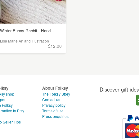
Winter Bunny Rabbit - Hand ...
Lisa Marie Art and Illustration
£12.00
olksy
About Folksy
Discover gift ide
ksy shop
The Folksy Story
port
Contact us
n Folksy
Privacy policy
rnative to Etsy
Terms of use
g
Press enquiries
o Seller Tips