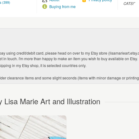
s (399)
CATS!”
Buying from me
 pay using credit/debit card, please head on over to my Etsy store (lisamarieart.etsy.
get in touch. I'm more than happy to make an item you wish to buy available on Etsy.
ipping in my Etsy shop, it is selected countries only.
er clearance items and some slight seconds (items with minor damage or printing err
Lisa Marie Art and Illustration