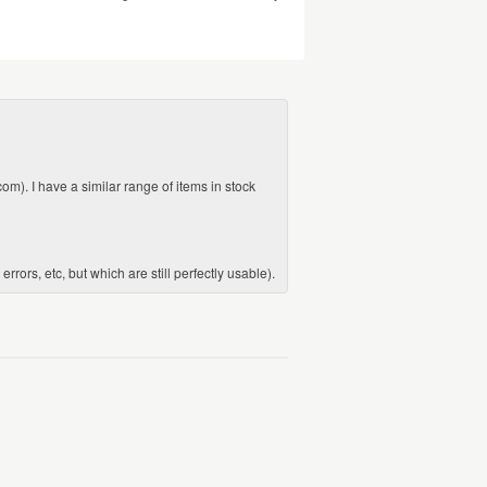
com). I have a similar range of items in stock
ors, etc, but which are still perfectly usable).