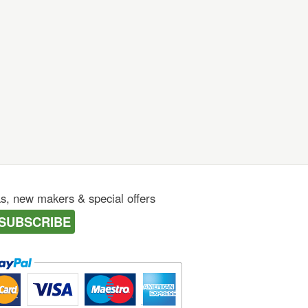
as, new makers & special offers
SUBSCRIBE