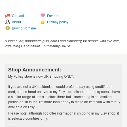
WEDDINGS
SUPPLIES
Contact
Favourite
About
Privacy policy
Buying from me
“Original art, handmade gifts, cards and stationery, for people who like cats,
cute things, and nature... but mainly CATS!”
Shop Announcement:
My Folksy store is now UK Shipping ONLY.
-----
If you are not a UK resident, or would prefer to pay using credit/debit
card, please head on over to my Etsy store (lisamarieart.etsy.com). I have
a similar range of items in stock there but if something is not available
please get in touch. I'm more than happy to make an item you wish to buy
available on Etsy.
Please note: although I do offer international shipping in my Etsy shop, it
is selected countries only.
-----