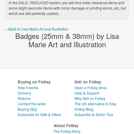
In the SALE / REDUCED section you will find older clearance items and
some slight seconds (items with minor damage or printing errors, etc, but
which are still perfectly usable).
« Back to Lisa Marie Art and Illustration
Badges (25mm & 38mm) by Lisa
Marie Art and Illustration
Buying on Folksy
Sell on Folksy
How it works
Open a Folksy shop
Delivery
Help & Support
Returns
Why Sell on Folksy
Contact the seller
The UK alternative to Etsy
Buying
FAQ
Folksy Blog
Subscribe for Gifts & Offers
Subscribe to Seller Tips
About Folksy
The Folksy Story