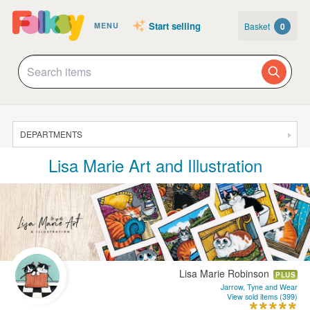
Start selling
Basket
0
MENU
DEPARTMENTS
Lisa Marie Art and Illustration
SALE
JEWELLERY
CLOTHING & ACCESSORIES
HOMEWARE
ART
Lisa Marie Robinson
PLUS
CARDS & STATIONERY
Jarrow, Tyne and Wear
View sold items (399)