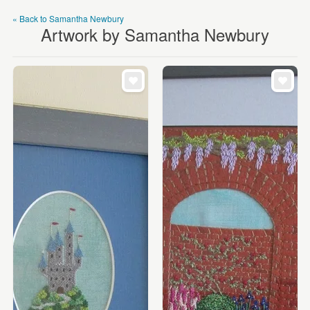
« Back to Samantha Newbury
Artwork by Samantha Newbury