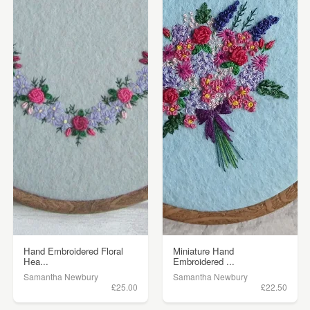
Hand Embroidered Floral
Miniature Hand
Hea...
Embroidered ...
Samantha Newbury
Samantha Newbury
£25.00
£22.50