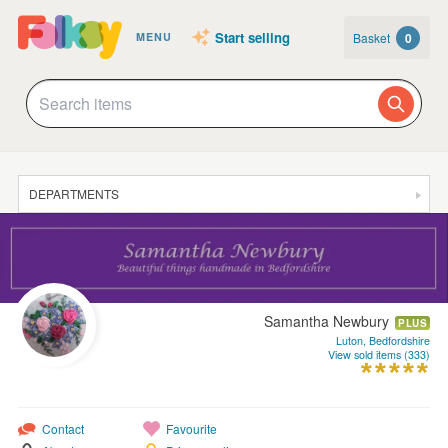
Start selling
Basket
0
MENU
DEPARTMENTS
SALE
JEWELLERY
CLOTHING & ACCESSORIES
Samantha Newbury
PLUS
HOMEWARE
Luton, Bedfordshire
View sold items (333)
ART
CARDS & STATIONERY
Contact
Favourite