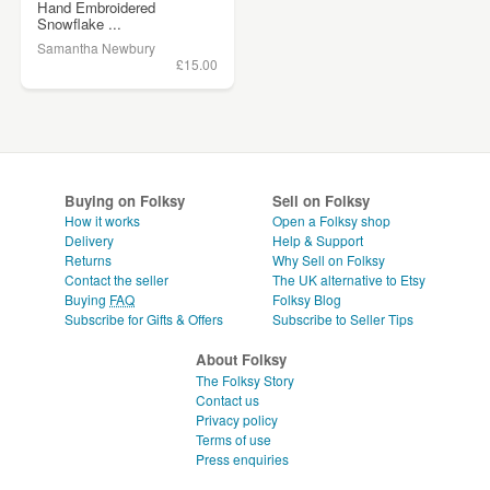
Hand Embroidered
Snowflake ...
Samantha Newbury
£15.00
Buying on Folksy
Sell on Folksy
How it works
Open a Folksy shop
Delivery
Help & Support
Returns
Why Sell on Folksy
Contact the seller
The UK alternative to Etsy
Buying
FAQ
Folksy Blog
Subscribe for Gifts & Offers
Subscribe to Seller Tips
About Folksy
The Folksy Story
Contact us
Privacy policy
Terms of use
Press enquiries