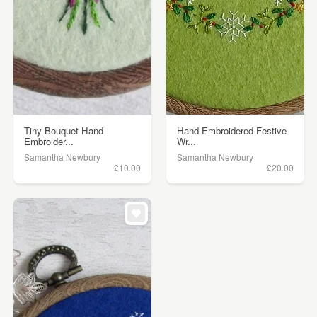
Tiny Bouquet Hand
Hand Embroidered Festive
Embroider...
Wr...
Samantha Newbury
Samantha Newbury
£10.00
£20.00