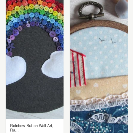
Rainbow Button Wall Art,
Ra...