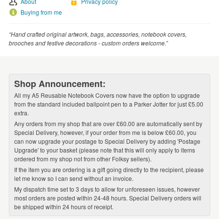
About
Privacy policy
WEDDINGS
Buying from me
SUPPLIES
“Hand crafted original artwork, bags, accessories, notebook covers,
brooches and festive decorations - custom orders welcome.”
Shop Announcement:
All my A5 Reusable Notebook Covers now have the option to upgrade
from the standard included ballpoint pen to a Parker Jotter for just £5.00
extra.
Any orders from my shop that are over £60.00 are automatically sent by
Special Delivery, however, if your order from me is below £60.00, you
can now upgrade your postage to Special Delivery by adding 'Postage
Upgrade' to your basket (please note that this will only apply to items
ordered from my shop not from other Folksy sellers).
If the item you are ordering is a gift going directly to the recipient, please
let me know so I can send without an invoice.
My dispatch time set to 3 days to allow for unforeseen issues, however
most orders are posted within 24-48 hours. Special Delivery orders will
be shipped within 24 hours of receipt.