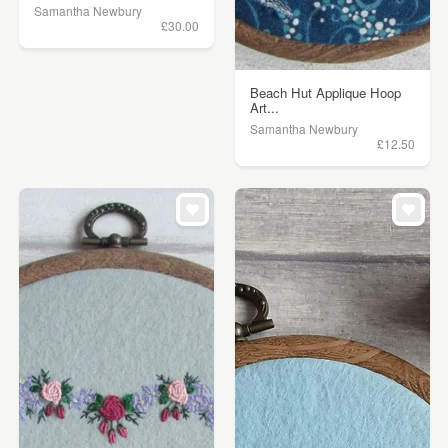
Samantha Newbury
£30.00
Beach Hut Applique Hoop
Art...
Samantha Newbury
£12.50