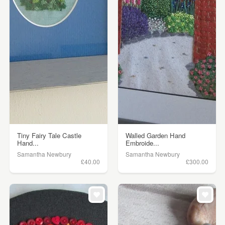
Tiny Fairy Tale Castle
Walled Garden Hand
Hand...
Embroide...
Samantha Newbury
Samantha Newbury
£40.00
£300.00