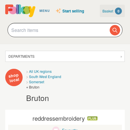
Start selling
Basket
0
MENU
DEPARTMENTS
SALE
All UK regions
shop
South West England
JEWELLERY
local
Somerset
Bruton
CLOTHING & ACCESSORIES
Bruton
HOMEWARE
ART
reddressembroidery
PLUS
CARDS & STATIONERY