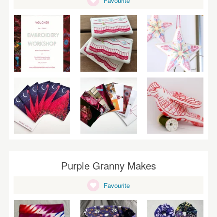
Favourite
WEDDINGS
SUPPLIES
Purple Granny Makes
Favourite