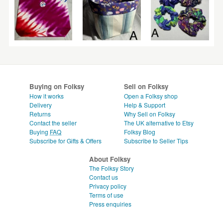
Buying on Folksy
Sell on Folksy
How it works
Open a Folksy shop
Delivery
Help & Support
Returns
Why Sell on Folksy
Contact the seller
The UK alternative to Etsy
Buying
FAQ
Folksy Blog
Subscribe for Gifts & Offers
Subscribe to Seller Tips
About Folksy
The Folksy Story
Contact us
Privacy policy
Terms of use
Press enquiries