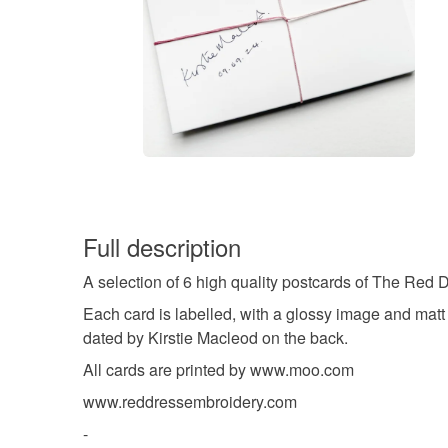
Full description
A selection of 6 high quality postcards of The Red 
Each card is labelled, with a glossy image and matt
dated by Kirstie Macleod on the back.
All cards are printed by www.moo.com
www.reddressembroidery.com
-