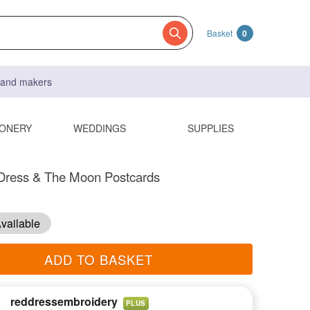
Basket
0
s and makers
IONERY
WEDDINGS
SUPPLIES
Dress & The Moon Postcards
vailable
ADD TO BASKET
reddressembroidery
PLUS