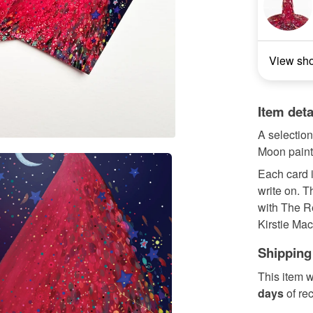
View sh
Item deta
A selection
Moon paint
Each card i
write on. T
with The R
Kirstie Mac.
Shipping
This item w
days
of re