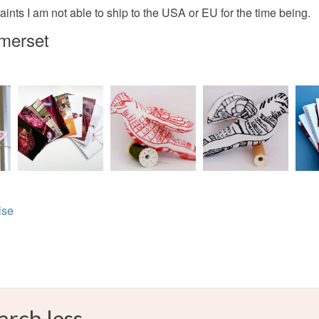
Red
ints I am not able to ship to the USA or EU for the time being.
omerset
lse
arch less.