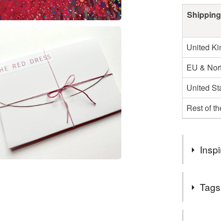
Shipping
United K
EU & Nort
United St
Rest of t
Inspi
To share a 
Tags
audience
Tags