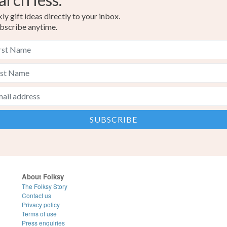
y gift ideas directly to your inbox.
bscribe anytime.
About Folksy
The Folksy Story
Contact us
Privacy policy
Terms of use
Press enquiries