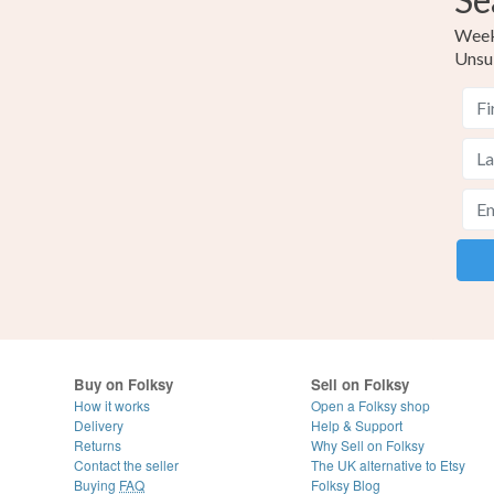
Weekl
Unsu
Buy on Folksy
Sell on Folksy
How it works
Open a Folksy shop
Delivery
Help & Support
Returns
Why Sell on Folksy
Contact the seller
The UK alternative to Etsy
Buying
FAQ
Folksy Blog