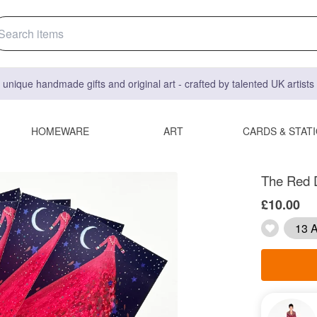
 unique handmade gifts and original art - crafted by talented UK artist
HOMEWARE
ART
CARDS & STAT
The Red 
£10.00
13 A