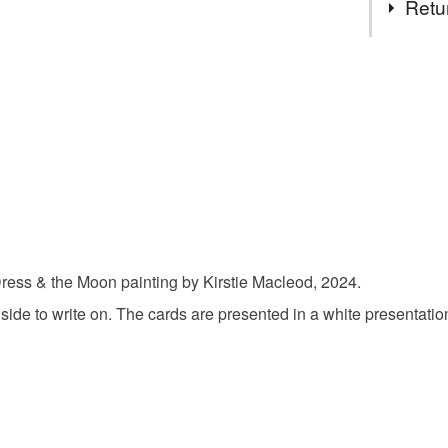
Retu
The Red 
You have 14
to cancel y
Hand emb
Unless faul
items that 
postcard
specific re
food), pers
underwear) 
Materials
Please note
Dress & the Moon painting by Kirstie Macleod, 2024.
UK, you (or
 side to write on. The cards are presented in a white presentati
Cardboar
charges and
any charges
Colours
Read the F