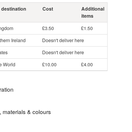
 destination
Cost
Additional
items
ingdom
£3.50
£1.50
hern Ireland
Doesn't deliver here
ates
Doesn't deliver here
he World
£10.00
£4.00
ration
part of The Red Dress's journey with its global
, materials & colours