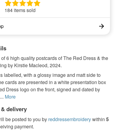
184 items sold
op
ils
 of 6 high quality postcards of The Red Dress & the
ing by Kirstie Macleod, 2024.
s labelled, with a glossy image and matt side to
he cards are presented in a white presentation box
ed Dress logo on the front, signed and dated by
..
More
 & delivery
ill be posted to you by
reddressembroidery
within
5
ceiving payment.