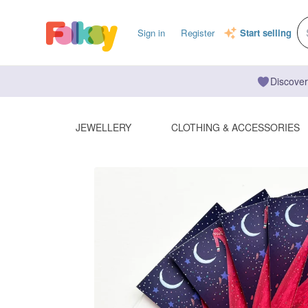
Sign in
Register
Start selling
Discover
JEWELLERY
CLOTHING & ACCESSORIES