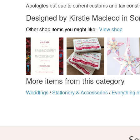
Apologies but due to current customs and tax constra
Designed by Kirstie Macleod in S
Other shop items you might like:
View shop
More items from this category
Weddings
/
Stationery & Accessories
/
Everything e
Se