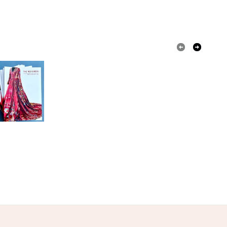
VARIED