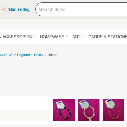
Start selling
& ACCESSORIES
HOMEWARE
ART
CARDS & STATION
South West England
Bristol
Bristol