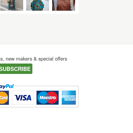
as, new makers & special offers
SUBSCRIBE