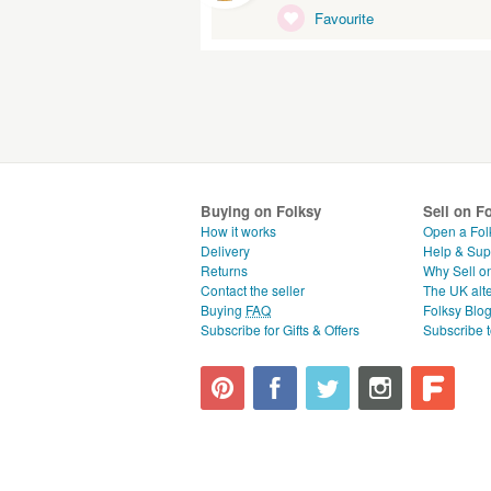
Favourite
Buying on Folksy
Sell on F
How it works
Open a Fol
Delivery
Help & Sup
Returns
Why Sell o
Contact the seller
The UK alte
Buying
FAQ
Folksy Blo
Subscribe for Gifts & Offers
Subscribe t