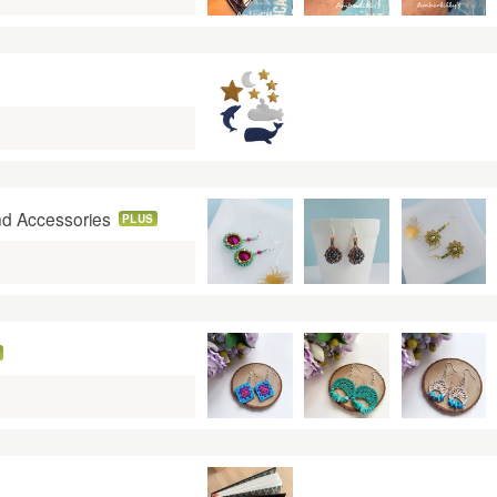
nd Accessories
PLUS