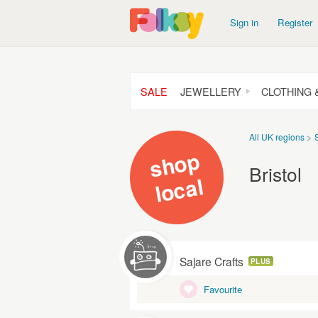
Sign in
Register
SALE
JEWELLERY
CLOTHING 
All UK regions
s
h
o
p
l
o
c
Bristol
al
Sajare Crafts
PLUS
Favourite