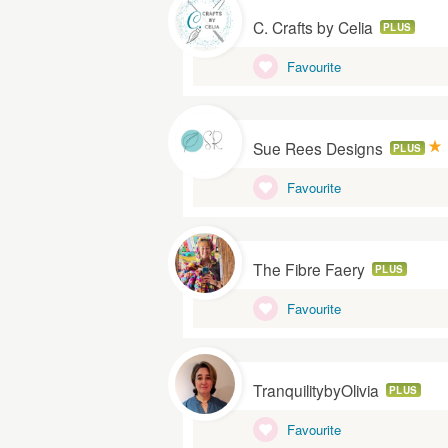
C. Crafts by Celia
PLUS
Favourite
Sue Rees Designs
PLUS
Favourite
The Fibre Faery
PLUS
Favourite
TranquilitybyOlivia
PLUS
Favourite