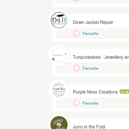
Down Jacket Repair
Favourite
Turquoisebee - Jewellery a
Favourite
Purple Ness Creations
PLUS
Favourite
Juno in the Fold