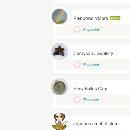
Rainbows'n'More
PLUS
Favourite
Coreysan Jewellery
Favourite
Susy Builds Clay
Favourite
Joannes crochet store