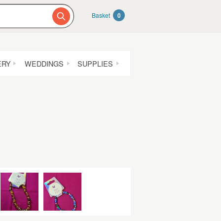
Basket
0
ERY
WEDDINGS
SUPPLIES