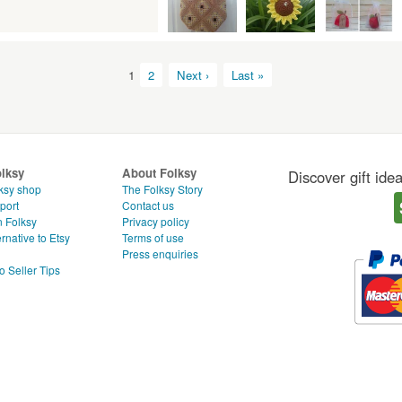
1
2
Next ›
Last »
olksy
About Folksy
Discover gift ide
ksy shop
The Folksy Story
port
Contact us
n Folksy
Privacy policy
rnative to Etsy
Terms of use
g
Press enquiries
o Seller Tips