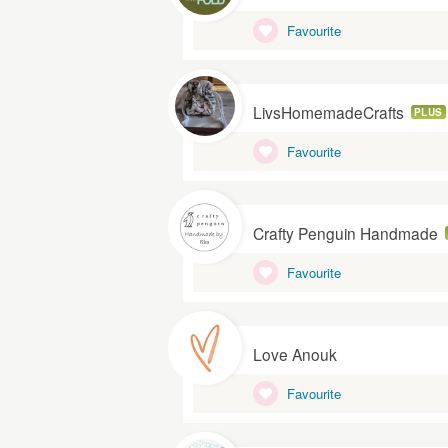
Favourite
LivsHomemadeCrafts
PLUS
Favourite
Crafty Penguin Handmade
Favourite
Love Anouk
Favourite