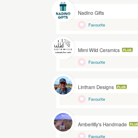
Nadino Gifts
Favourite
Mimi Wild Ceramics
PLUS
Favourite
Lintham Designs
PLUS
Favourite
Amberlilly's Handmade
PLU
Favourite