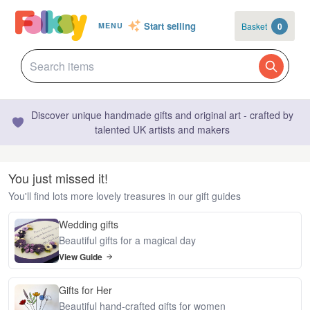
Start selling
Basket
0
MENU
Discover unique handmade gifts and original art - crafted by
talented UK artists and makers
You just missed it!
You'll find lots more lovely treasures in our gift guides
Wedding gifts
Beautiful gifts for a magical day
View Guide
Gifts for Her
Beautiful hand-crafted gifts for women