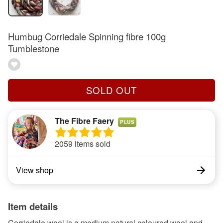
Humbug Corriedale Spinning fibre 100g
Tumblestone
SOLD OUT
The Fibre Faery
PLUS
2059 items sold
View shop
Item details
Corriedale wool is a medium natural coloured wool and