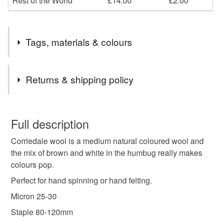
Rest of the World
£14.00
£2.00
Tags, materials & colours
Tags
Returns & shipping policy
spinning fibre
handspinning
wool roving
You have 14 days, from receipt, to notify the seller if you
wish to cancel your order or exchange an item.
Full description
spinning wool
dyed wool tops
hand dyed
Corriedale wool is a medium natural coloured wool and
Unless faulty, the following types of items are non-
the mix of brown and white in the humbug really makes
refundable: items that are personalised, bespoke or made-
colours pop.
autumn colours
to-order to your specific requirements; items which
deteriorate quickly (e.g. food), personal items sold with a
Perfect for hand spinning or hand felting.
hygiene seal (cosmetics, underwear) in instances where
Micron 25-30
the seal is broken; digital items.
Staple 80-120mm