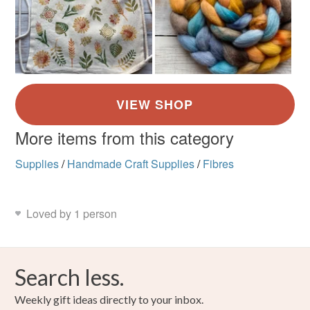
More items from this category
Supplies
/
Handmade Craft Supplies
/
Fibres
Loved by 1 person
Search less.
Weekly gift ideas directly to your inbox.