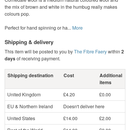
the mix of brown and white in the humbug really makes
colours pop.
Perfect for hand spinning or ha...
More
Shipping & delivery
This item will be posted to you by
The Fibre Faery
within
2
days
of receiving payment.
Shipping destination
Cost
Additional
items
United Kingdom
£4.20
£0.00
EU & Northern Ireland
Doesn't deliver here
United States
£14.00
£2.00