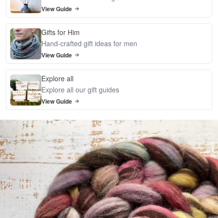
View Guide
Gifts for Him
Hand-crafted gift ideas for men
View Guide
Explore all
Explore all our gift guides
View Guide