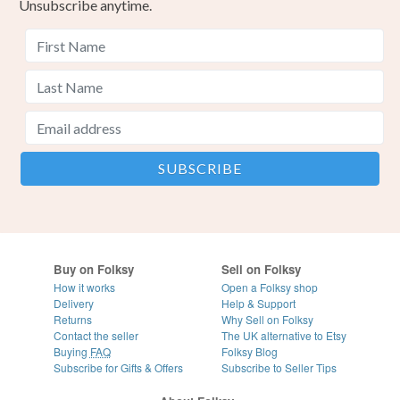
Unsubscribe anytime.
Buy on Folksy
Sell on Folksy
How it works
Open a Folksy shop
Delivery
Help & Support
Returns
Why Sell on Folksy
Contact the seller
The UK alternative to Etsy
Buying
FAQ
Folksy Blog
Subscribe for Gifts & Offers
Subscribe to Seller Tips