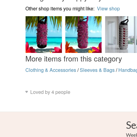
Other shop items you might like:
View shop
More items from this category
Clothing & Accessories
/
Sleeves & Bags
/
Handba
Loved by 4 people
Se
Weekl