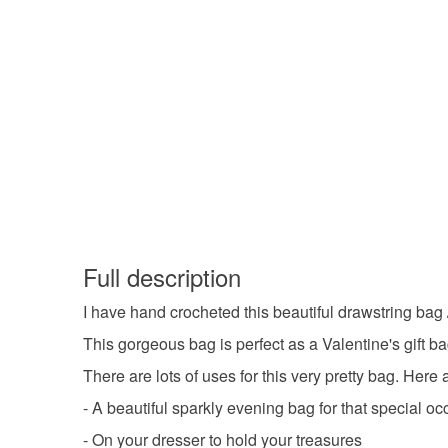
Full description
I have hand crocheted this beautiful drawstring bag 
This gorgeous bag is perfect as a Valentine's gift bag
There are lots of uses for this very pretty bag. Here 
- A beautiful sparkly evening bag for that special o
- On your dresser to hold your treasures