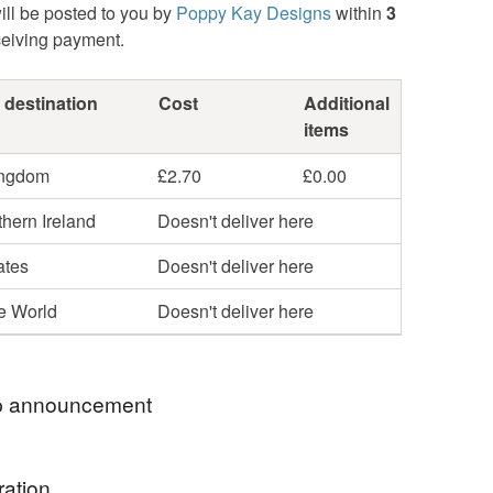
ill be posted to you by
Poppy Kay Designs
within
3
ceiving payment.
 destination
Cost
Additional
items
ingdom
£2.70
£0.00
hern Ireland
Doesn't deliver here
ates
Doesn't deliver here
he World
Doesn't deliver here
 announcement
hop my newest handcrafted items in a way that
ration