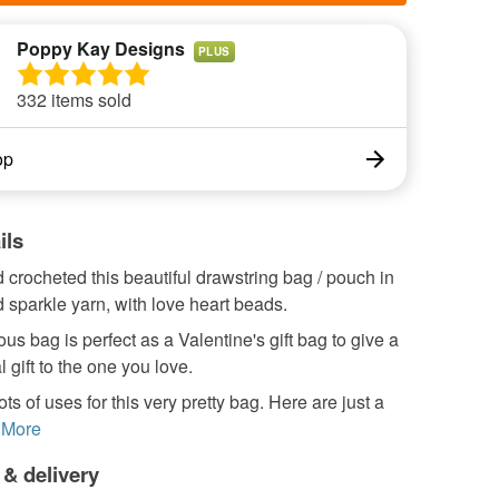
Poppy Kay Designs
PLUS
332 items sold
op
ils
 crocheted this beautiful drawstring bag / pouch in
d sparkle yarn, with love heart beads.
us bag is perfect as a Valentine's gift bag to give a
l gift to the one you love.
ots of uses for this very pretty bag. Here are just a
More
 & delivery