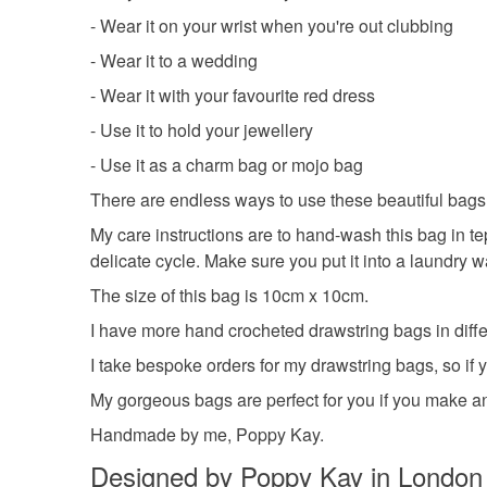
- Wear it on your wrist when you're out clubbing
- Wear it to a wedding
- Wear it with your favourite red dress
- Use it to hold your jewellery
- Use it as a charm bag or mojo bag
There are endless ways to use these beautiful bags.
My care instructions are to hand-wash this bag in te
delicate cycle. Make sure you put it into a laundry 
The size of this bag is 10cm x 10cm.
I have more hand crocheted drawstring bags in differ
I take bespoke orders for my drawstring bags, so if 
My gorgeous bags are perfect for you if you make an
Handmade by me, Poppy Kay.
Designed by Poppy Kay in London