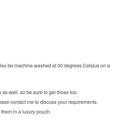
tmas
sparkle
 have a single flat rate postage cost - fill your
 a handling fee. The seller is not responsible for
d order everything you want in one transaction and
 or fees that may incur.
g else you add will be postage free.
olksy Returns Policy.
ing is fully recyclable including card cello bags.
an also be machine washed at 30 degrees Celsius on a
as well, so be sure to get those too.
please contact me to discuss your requirements.
 them in a luxury pouch.