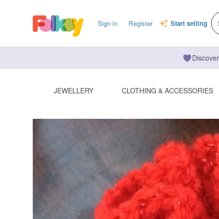
Sign in
Register
Start selling
Discover
JEWELLERY
CLOTHING & ACCESSORIES