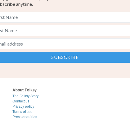
bscribe anytime.
About Folksy
The Folksy Story
Contact us
Privacy policy
Terms of use
Press enquiries