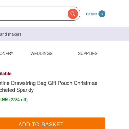
Basket
0
s and makers
IONERY
WEDDINGS
SUPPLIES
ilable
tine Drawstring Bag Gift Pouch Christmas
cheted Sparkly
9.99
(23% off)
ADD TO BASKET