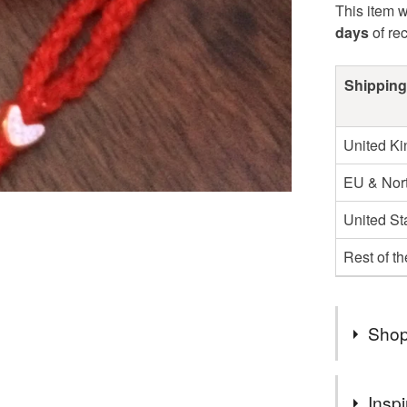
This item w
days
of re
Shipping
United K
EU & Nort
United St
Rest of t
Shop
You can s
Inspi