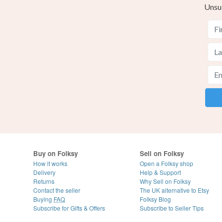
Unsu
Buy on Folksy
Sell on Folksy
How it works
Open a Folksy shop
Delivery
Help & Support
Returns
Why Sell on Folksy
Contact the seller
The UK alternative to Etsy
Buying
FAQ
Folksy Blog
Subscribe for Gifts & Offers
Subscribe to Seller Tips