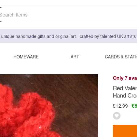
 unique handmade gifts and original art - crafted by talented UK artist
HOMEWARE
ART
CARDS & STAT
Only 7 ava
Red Valen
Hand Cro
£
£12.99