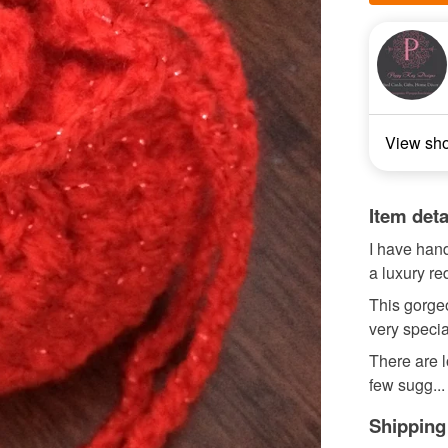
View sh
Item deta
I have hand
a luxury re
This gorgeo
very specia
There are l
few sugg...
Shipping