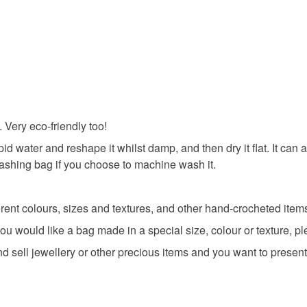
eco chris
All orders
charges and
basket an
any charges
everythin
Colours
Read the F
All packag
Red
 Very eco-friendly too!
pid water and reshape it whilst damp, and then dry it flat. It c
washing bag if you choose to machine wash it.
ent colours, sizes and textures, and other hand-crocheted items 
you would like a bag made in a special size, colour or texture, 
d sell jewellery or other precious items and you want to present