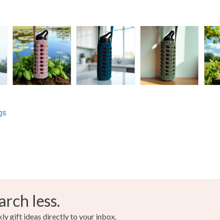
gs
arch less.
y gift ideas directly to your inbox.