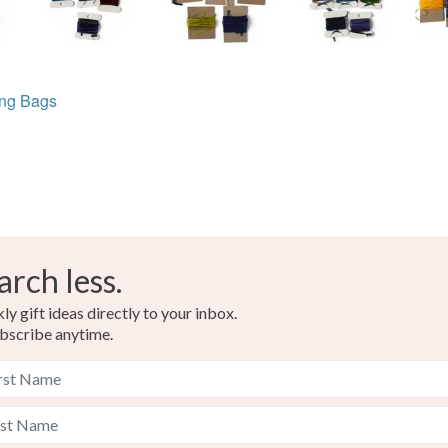
ing Bags
arch less.
y gift ideas directly to your inbox.
bscribe anytime.