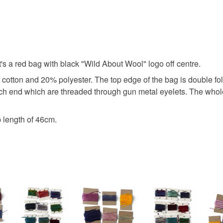
project b
You have 14
to cancel y
craft bag
Unless faul
items that 
It's a red bag with black "Wild About Wool" logo off centre.
perfectly 
specific re
tton and 20% polyester. The top edge of the bag is double fold
food), pers
ch end which are threaded through gun metal eyelets. The whole 
underwear) 
Materials
Please note
 length of 46cm.
UK, you (or
Polyester
charges and
any charges
Colours
Read the F
Red