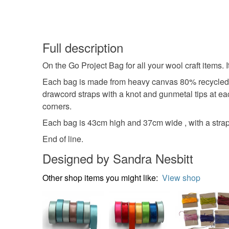
Full description
On the Go Project Bag for all your wool craft items. 
Each bag is made from heavy canvas 80% recycled co
drawcord straps with a knot and gunmetal tips at ea
corners.
Each bag is 43cm high and 37cm wide , with a strap
End of line.
Designed by Sandra Nesbitt
Other shop items you might like:
View shop