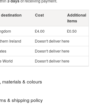
thin
3 days
of receiving payment.
 destination
Cost
Additional
items
ingdom
£4.00
£0.50
hern Ireland
Doesn't deliver here
ates
Doesn't deliver here
he World
Doesn't deliver here
, materials & colours
rns & shipping policy