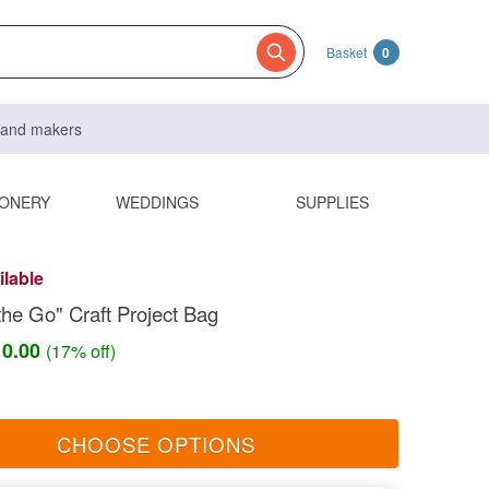
Basket
0
s and makers
IONERY
WEDDINGS
SUPPLIES
ilable
he Go" Craft Project Bag
10.00
(17% off)
CHOOSE OPTIONS