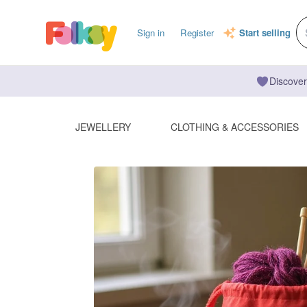
Sign in
Register
Start selling
Discover
JEWELLERY
CLOTHING & ACCESSORIES