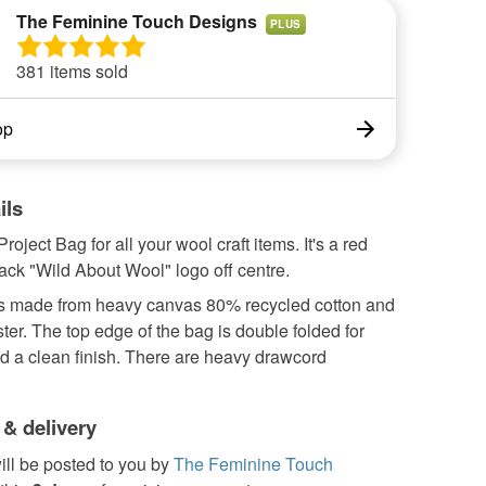
The Feminine Touch Designs
PLUS
381 items sold
op
ils
roject Bag for all your wool craft items. It's a red
ack "Wild About Wool" logo off centre.
s made from heavy canvas 80% recycled cotton and
er. The top edge of the bag is double folded for
d a clean finish. There are heavy drawcord
 & delivery
ill be posted to you by
The Feminine Touch