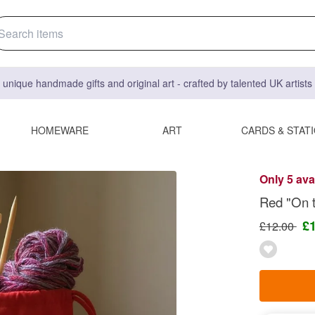
 unique handmade gifts and original art - crafted by talented UK artist
HOMEWARE
ART
CARDS & STAT
Only 5 ava
Red "On t
£
£12.00