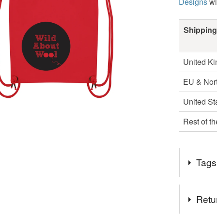
Designs
wi
Shipping
United K
EU & Nort
United St
Rest of t
Tags
Tags
Retu