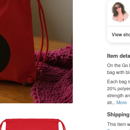
View sh
Item deta
On the Go P
bag with bl
Each bag i
20% polyest
strength an
str...
More
Shipping
This item w