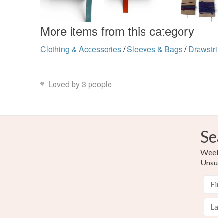
More items from this category
Clothing & Accessories
/
Sleeves & Bags
/
Drawstr
Loved by 3 people
Se
Weekl
Unsu