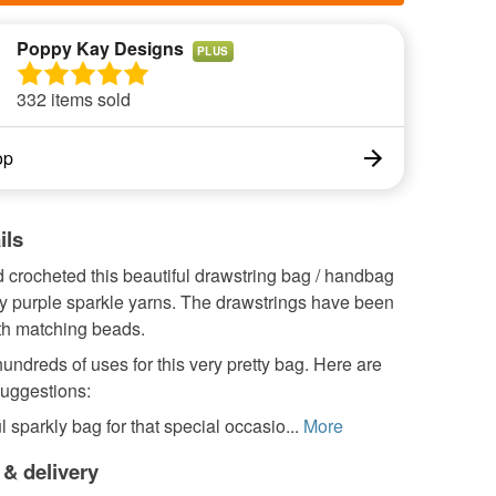
Poppy Kay Designs
PLUS
332 items sold
op
ils
 crocheted this beautiful drawstring bag / handbag
ry purple sparkle yarns. The drawstrings have been
ith matching beads.
undreds of uses for this very pretty bag. Here are
suggestions:
l sparkly bag for that special occasio...
More
 & delivery