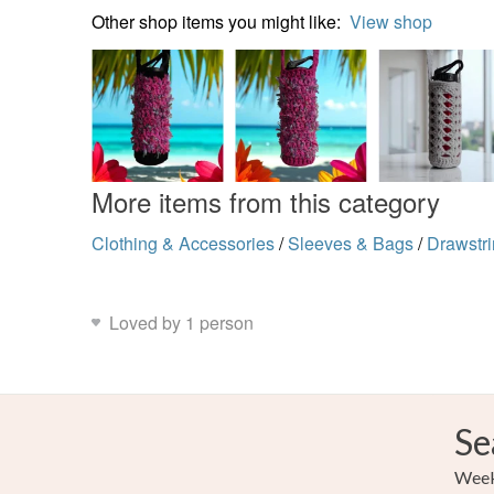
Other shop items you might like:
View shop
More items from this category
Clothing & Accessories
/
Sleeves & Bags
/
Drawstr
Loved by 1 person
Se
Weekl