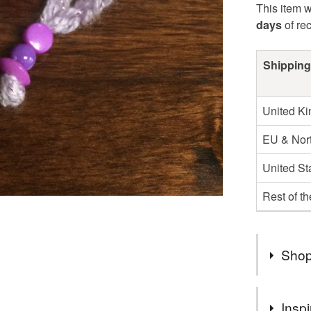
This item w
days
of re
Shipping
United K
EU & Nort
United St
Rest of t
Shop
You can s
Inspi