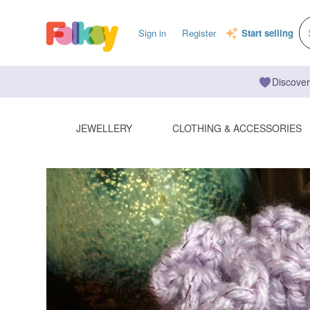
Sign in
Register
Start selling
Discover
JEWELLERY
CLOTHING & ACCESSORIES