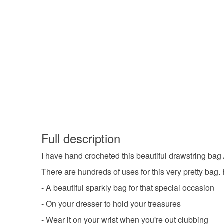
Full description
I have hand crocheted this beautiful drawstring ba
There are hundreds of uses for this very pretty bag.
- A beautiful sparkly bag for that special occasion
- On your dresser to hold your treasures
- Wear it on your wrist when you're out clubbing