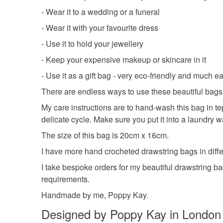
- Wear it to a wedding or a funeral
- Wear it with your favourite dress
- Use it to hold your jewellery
- Keep your expensive makeup or skincare in it
- Use it as a gift bag - very eco-friendly and much 
There are endless ways to use these beautiful bags.
My care instructions are to hand-wash this bag in te
delicate cycle. Make sure you put it into a laundry 
The size of this bag is 20cm x 16cm.
I have more hand crocheted drawstring bags in differ
I take bespoke orders for my beautiful drawstring ba
requirements.
Handmade by me, Poppy Kay.
Designed by Poppy Kay in London