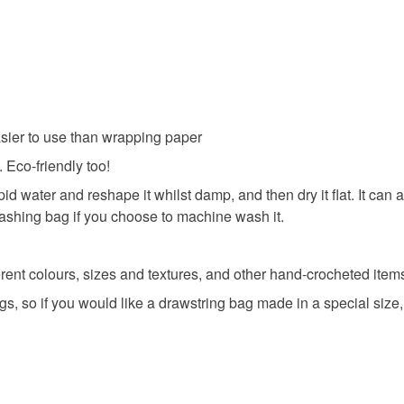
Materials
All orders
charges and
basket an
any charges
everythin
Beads
Read the F
All packag
easier to use than wrapping paper
Colours
 Eco-friendly too!
pid water and reshape it whilst damp, and then dry it flat. It c
Purple
washing bag if you choose to machine wash it.
ent colours, sizes and textures, and other hand-crocheted items 
gs, so if you would like a drawstring bag made in a special size,