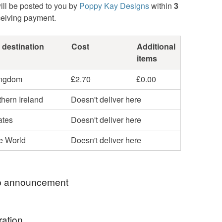
ill be posted to you by
Poppy Kay Designs
within
3
ceiving payment.
 destination
Cost
Additional
items
ingdom
£2.70
£0.00
hern Ireland
Doesn't deliver here
ates
Doesn't deliver here
he World
Doesn't deliver here
 announcement
hop my newest handcrafted items in a way that
ration