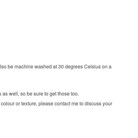
 have a single flat rate postage cost - fill your
 a handling fee. The seller is not responsible for
d order everything you want in one transaction and
 or fees that may incur.
g else you add will be postage free.
Luxury sparkle yarn
olksy Returns Policy.
ing is fully recyclable including card cello bags.
an also be machine washed at 30 degrees Celsius on a
as well, so be sure to get those too.
 colour or texture, please contact me to discuss your