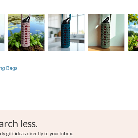
ing Bags
arch less.
y gift ideas directly to your inbox.