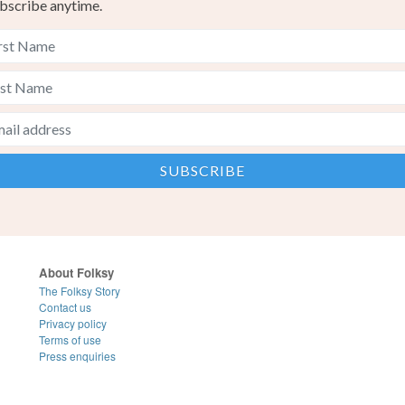
bscribe anytime.
About Folksy
The Folksy Story
Contact us
Privacy policy
Terms of use
Press enquiries