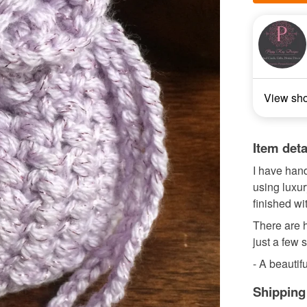
View sh
Item deta
I have hand
using luxu
finished w
There are h
just a few 
- A beautifu
Shipping