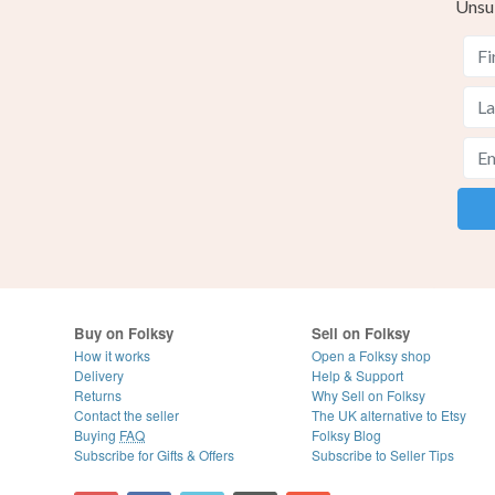
Unsu
Buy on Folksy
Sell on Folksy
How it works
Open a Folksy shop
Delivery
Help & Support
Returns
Why Sell on Folksy
Contact the seller
The UK alternative to Etsy
Buying
FAQ
Folksy Blog
Subscribe for Gifts & Offers
Subscribe to Seller Tips