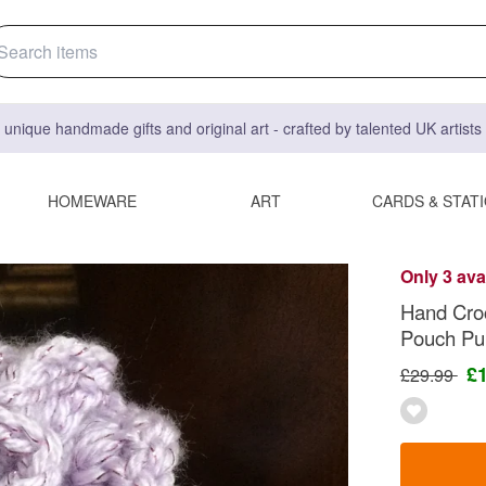
 unique handmade gifts and original art - crafted by talented UK artist
HOMEWARE
ART
CARDS & STAT
Only 3 ava
Hand Croc
Pouch Pu
£
£29.99