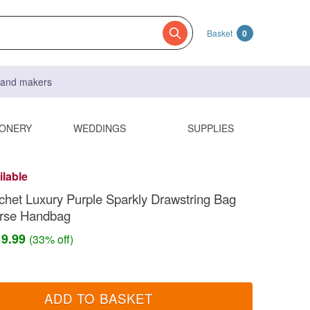
Basket
0
s and makers
IONERY
WEDDINGS
SUPPLIES
ilable
het Luxury Purple Sparkly Drawstring Bag
rse Handbag
19.99
(33% off)
ADD TO BASKET