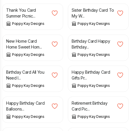
Thank You Card
Sister Birthday Card To
Summer Picnic...
My W...
Poppy Kay Designs
Poppy Kay Designs
£
5.99
£
6.99
£
5.99
£
6.99
New Home Card
Birthday Card Happy
Home Sweet Hom...
Birthday...
Poppy Kay Designs
Poppy Kay Designs
£
4.99
£
5.99
£
4.99
Birthday Card All You
Happy Birthday Card
Need I...
Gifts Pr...
Poppy Kay Designs
Poppy Kay Designs
£
4.99
£
5.99
£
6.99
Happy Birthday Card
Retirement Birthday
Balloons...
Card Pic...
Poppy Kay Designs
Poppy Kay Designs
£
15.99
£
14.99