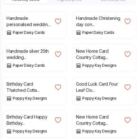
£
6.50
£
10.00
Handmade
Handmade Christening
personalised weddin...
day con...
Paper Daisy Cards
Paper Daisy Cards
£
7.50
£
5.99
£
6.99
Handmade silver 25th
New Home Card
wedding...
Country Cottag...
Paper Daisy Cards
Poppy Kay Designs
£
3.99
£
4.99
Birthday Card
Good Luck Card Four
Thatched Cotta...
Leaf Clo...
Poppy Kay Designs
Poppy Kay Designs
£
4.99
£
5.99
£
4.99
£
5.99
Birthday Card Happy
New Home Card
Birthday...
Country Cottag...
Poppy Kay Designs
Poppy Kay Designs
£
4.99
£
6.99
£
5.99
£
7.99