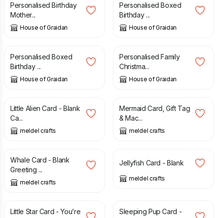
Personalised Birthday
Personalised Boxed
Mother...
Birthday ...
House of Graidan
House of Graidan
£
14.99
£
13.99
Personalised Boxed
Personalised Family
Birthday ...
Christma...
House of Graidan
House of Graidan
£
3.00
£
7.00
Little Alien Card - Blank
Mermaid Card, Gift Tag
Ca...
& Mac...
meldel crafts
meldel crafts
£
3.00
£
3.00
Whale Card - Blank
Jellyfish Card - Blank
Greeting ...
meldel crafts
meldel crafts
£
3.00
£
3.00
Little Star Card - You’re
Sleeping Pup Card -