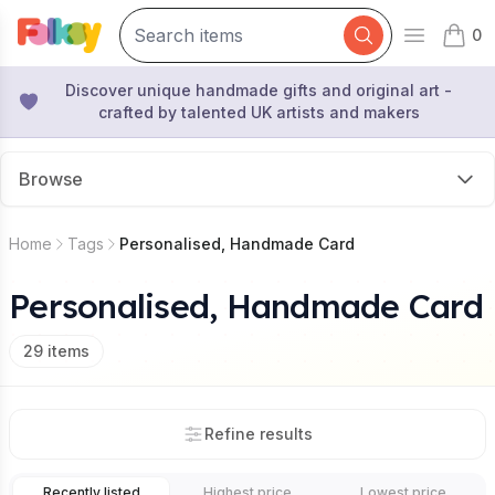
0
Open mai
items 
Discover unique handmade gifts and original art -
crafted by talented UK artists and makers
Browse
Home
Tags
Personalised, Handmade Card
Personalised, Handmade Card
29
items
Refine results
Recently listed
Highest price
Lowest price