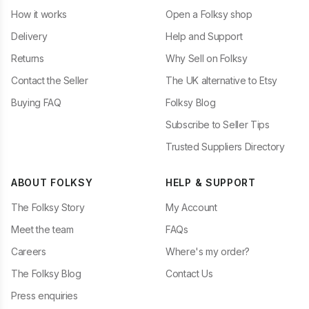
How it works
Open a Folksy shop
Delivery
Help and Support
Returns
Why Sell on Folksy
Contact the Seller
The UK alternative to Etsy
Buying FAQ
Folksy Blog
Subscribe to Seller Tips
Trusted Suppliers Directory
ABOUT FOLKSY
HELP & SUPPORT
The Folksy Story
My Account
Meet the team
FAQs
Careers
Where's my order?
The Folksy Blog
Contact Us
Press enquiries