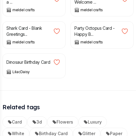
a ...
Welcome ...
meldel crafts
meldel crafts
£
3.00
£
3.00
Shark Card - Blank
Party Octopus Card -
Greetings...
Happy B...
meldel crafts
meldel crafts
£
2.45
Dinosaur Birthday Card
LilacDaisy
Related tags
Card
3d
Flowers
Luxury
White
Birthday Card
Glitter
Paper