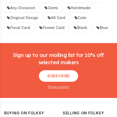
Any Occasion
Gems
Handmade
Original Design
A6 Card
Cute
Floral Card
Flower Card
Blank
Blue
Footer
Sign up to our mailing list for 10% off
selected makers
SUBSCRIBE
Privacy policy
BUYING ON FOLKSY
SELLING ON FOLKSY