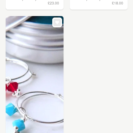
£23.00
£18.00