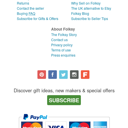
Returns
Why Sell on Folksy
Contact the seller
The UK alternative to Etsy
Buying
FAQ
Folksy Blog
Subscribe for Gifts & Offers
Subscribe to Seller Tips
About Folksy
The Folksy Story
Contact us
Privacy policy
Terms of use
Press enquiries
Discover gift ideas, new makers & special offers
SUBSCRIBE