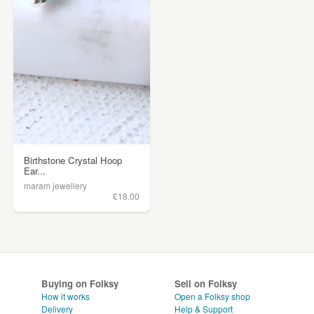
Birthstone Crystal Hoop
Ear...
maram jewellery
£18.00
Buying on Folksy
Sell on Folksy
How it works
Open a Folksy shop
Delivery
Help & Support