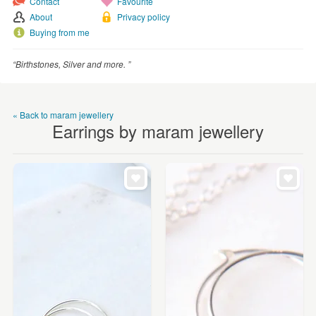
Contact
Favourite
WEDDINGS
About
Privacy policy
SUPPLIES
Buying from me
“Birthstones, Silver and more. ”
« Back to maram jewellery
Earrings by maram jewellery