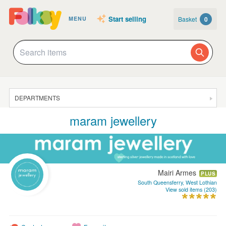
Start selling
Basket
0
MENU
DEPARTMENTS
maram jewellery
SALE
JEWELLERY
CLOTHING & ACCESSORIES
Mairi Armes
HOMEWARE
PLUS
South Queensferry, West Lothian
View sold items (203)
ART
CARDS & STATIONERY