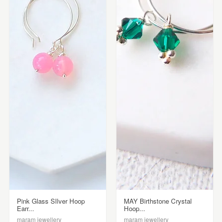
Pink Glass SIlver Hoop
MAY Birthstone Crystal
Earr...
Hoop...
maram jewellery
maram jewellery