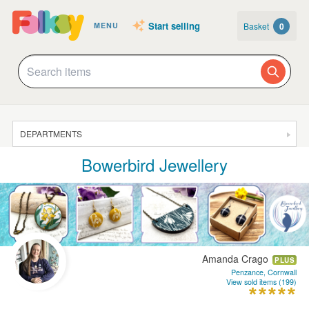
Start selling
Basket
0
MENU
DEPARTMENTS
Bowerbird Jewellery
SALE
JEWELLERY
CLOTHING & ACCESSORIES
HOMEWARE
Amanda Crago
PLUS
ART
Penzance, Cornwall
View sold items (199)
CARDS & STATIONERY