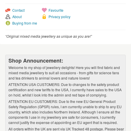
WEDDINGS
Contact
Favourite
SUPPLIES
About
Privacy policy
Buying from me
“Original mixed media jewellery as unique as you are!”
Shop Announcement:
Welcome to my shop of jewellery delights! Here you will find fabric and
mixed media jewellery to suit all occasions - from gifts for science fans
and tea drinkers to animal lovers and nature lovers!
ATTENTION USA CUSTOMERS: Due to changes to the safety product
certification and new tariffs to the USA, I currently have sales to the USA
on hold, whilst I look into the admin and red tape of complying.
ATTENTION EU CUSTOMERS: Due to the new EU General Product
Safety Regulation (GPSR) rules, I am currently unable to ship to any EU
country, which also includes Northern Ireland. Although I ensure all the
components I use in my jewellery are safe for consumers, I currently
cannot justify the expense of appointing an EU agent that is required.
All orders within the UK are sent via UK Tracked 48 postage. Please bear