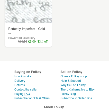
Perfectly Imperfect - Gold
...
Bowerbird Jewellery
£10.50
£6.00 (43% off)
Buying on Folksy
Sell on Folksy
How it works
Open a Folksy shop
Delivery
Help & Support
Returns
Why Sell on Folksy
Contact the seller
The UK alternative to Etsy
Buying
FAQ
Folksy Blog
Subscribe for Gifts & Offers
Subscribe to Seller Tips
About Folksy