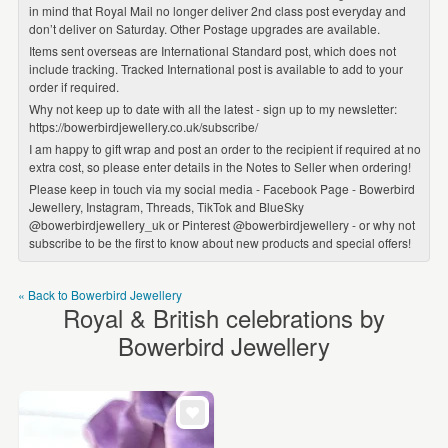
in mind that Royal Mail no longer deliver 2nd class post everyday and
don’t deliver on Saturday. Other Postage upgrades are available.
Items sent overseas are International Standard post, which does not
include tracking. Tracked International post is available to add to your
order if required.
Why not keep up to date with all the latest - sign up to my newsletter:
https://bowerbirdjewellery.co.uk/subscribe/
I am happy to gift wrap and post an order to the recipient if required at no
extra cost, so please enter details in the Notes to Seller when ordering!
Please keep in touch via my social media - Facebook Page - Bowerbird
Jewellery, Instagram, Threads, TikTok and BlueSky
@bowerbirdjewellery_uk or Pinterest @bowerbirdjewellery - or why not
subscribe to be the first to know about new products and special offers!
« Back to Bowerbird Jewellery
Royal & British celebrations by
Bowerbird Jewellery