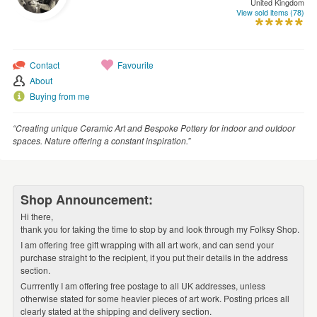
United Kingdom
WEDDINGS
View sold items (78)
SUPPLIES
Contact
Favourite
About
Buying from me
“Creating unique Ceramic Art and Bespoke Pottery for indoor and outdoor
spaces. Nature offering a constant inspiration.”
Shop Announcement:
Hi there,
thank you for taking the time to stop by and look through my Folksy Shop.
I am offering free gift wrapping with all art work, and can send your
purchase straight to the recipient, if you put their details in the address
section.
Currrently I am offering free postage to all UK addresses, unless
otherwise stated for some heavier pieces of art work. Posting prices all
clearly stated at the shipping and delivery section.