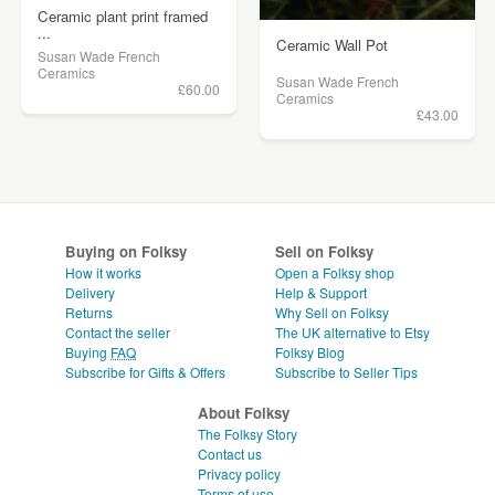
Ceramic plant print framed
...
Ceramic Wall Pot
Susan Wade French
Ceramics
Susan Wade French
£60.00
Ceramics
£43.00
Buying on Folksy
Sell on Folksy
How it works
Open a Folksy shop
Delivery
Help & Support
Returns
Why Sell on Folksy
Contact the seller
The UK alternative to Etsy
Buying
FAQ
Folksy Blog
Subscribe for Gifts & Offers
Subscribe to Seller Tips
About Folksy
The Folksy Story
Contact us
Privacy policy
Terms of use