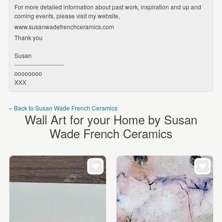
For more detailed information about past work, inspiration and up and
coming events, please visit my website,
www.susanwadefrenchceramics.com
Thank you
Susan
-------------------------
oooooooo
XXX
« Back to Susan Wade French Ceramics
Wall Art for your Home by Susan
Wade French Ceramics