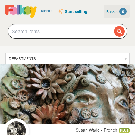
Start selling
Basket
0
MENU
DEPARTMENTS
SALE
JEWELLERY
CLOTHING & ACCESSORIES
HOMEWARE
ART
CARDS & STATIONERY
Susan Wade - French
PLUS