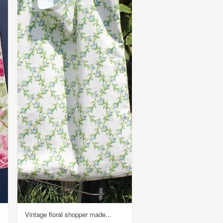
Vintage floral shopper made...