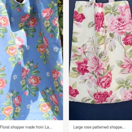
Floral shopper made from La...
Large rose patterned shoppe...