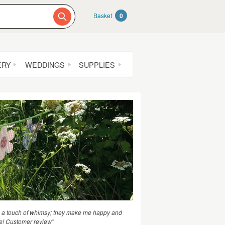
Basket
0
ERY
WEDDINGS
SUPPLIES
th a touch of whimsy; they make me happy and
e! Customer review”