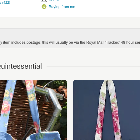
s (422)
Buying from me
 item includes postage; this will usually be via the Royal Mail 'Tracked' 48 hour ser
intessential