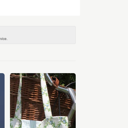
vice.