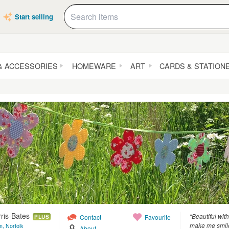
Start selling
& ACCESSORIES
HOMEWARE
ART
CARDS & STATION
ris-Bates
“Beautiful wi
Contact
Favourite
PLUS
make me smil
, Norfolk
About