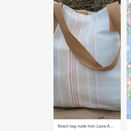
Beach bag made from Laura A...