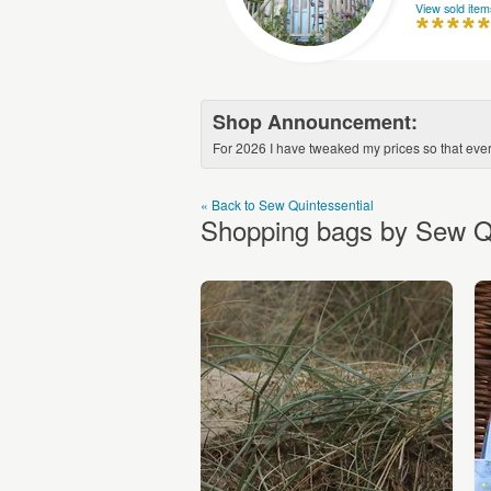
View sold item
Shop Announcement:
For 2026 I have tweaked my prices so that every
« Back to Sew Quintessential
Shopping bags by Sew Qu