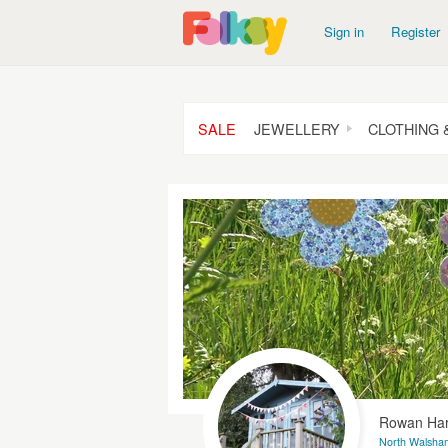
Sign in
Register
SALE
JEWELLERY
CLOTHING 
Rowan Har
North Walsham