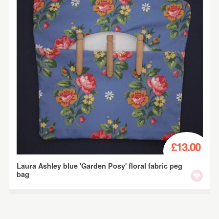
£13.00
Laura Ashley blue 'Garden Posy' floral fabric peg
bag