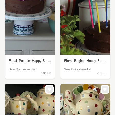
Floral 'Pastels' Happy Birt...
Floral 'Brights' Happy Birt...
Sew Quintessential
Sew Quintessential
£31.00
£31.00