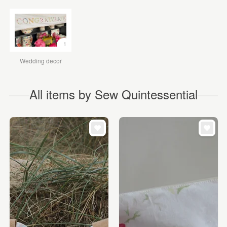
1
Wedding decor
All items by Sew Quintessential