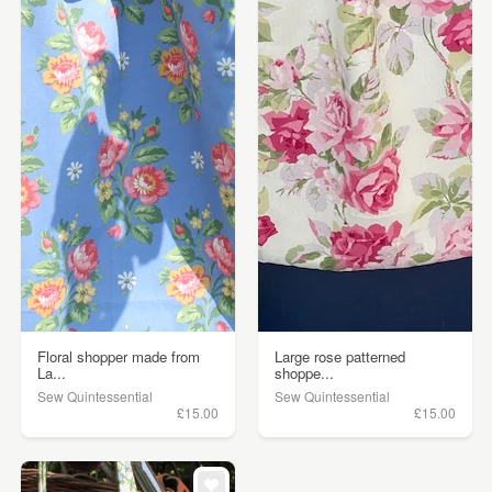
Floral shopper made from
Large rose patterned
La...
shoppe...
Sew Quintessential
Sew Quintessential
£15.00
£15.00