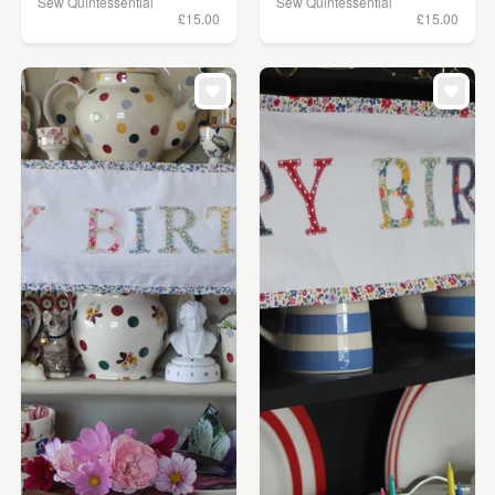
Sew Quintessential
Sew Quintessential
£15.00
£15.00