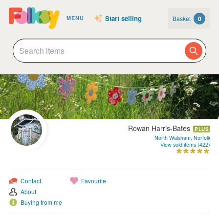
Start selling
Basket
0
MENU
Rowan Harris-Bates
PLUS
North Walsham, Norfolk
View sold items (422)
Contact
Favourite
About
Buying from me