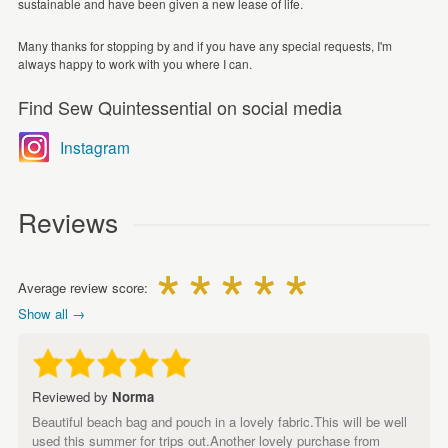
sustainable and have been given a new lease of life.
Many thanks for stopping by and if you have any special requests, I'm
always happy to work with you where I can.
Find Sew Quintessential on social media
Instagram
Reviews
Average review score:
Show all →
Reviewed by
Norma
Beautiful beach bag and pouch in a lovely fabric.This will be well
used this summer for trips out.Another lovely purchase from