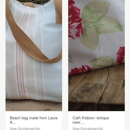
Beach bag made from Laura
Cath Kidston 'antique
A...
rose'...
Sew Quintessential
Sew Quintessential