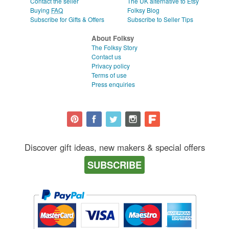
Contact the seller
The UK alternative to Etsy
Buying
FAQ
Folksy Blog
Subscribe for Gifts & Offers
Subscribe to Seller Tips
About Folksy
The Folksy Story
Contact us
Privacy policy
Terms of use
Press enquiries
Discover gift ideas, new makers & special offers
SUBSCRIBE