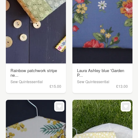
Rainbow patchwork stripe
Laura Ashley blue 'Garden
ne...
P...
Sew Quintessential
Sew Quintessential
£15.00
£13.00