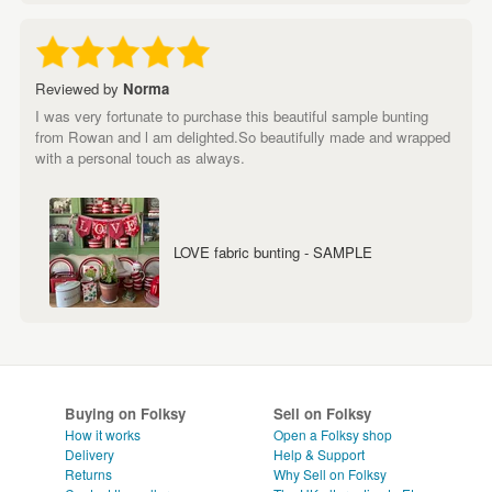
Reviewed by
Norma
I was very fortunate to purchase this beautiful sample bunting
from Rowan and l am delighted.So beautifully made and wrapped
with a personal touch as always.
LOVE fabric bunting - SAMPLE
Buying on Folksy
Sell on Folksy
How it works
Open a Folksy shop
Delivery
Help & Support
Returns
Why Sell on Folksy