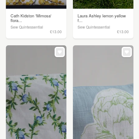
Cath Kidston 'Mimosa'
Laura Ashley lemon yellow
flora...
f...
Sew Quintessential
Sew Quintessential
£13.00
£13.00