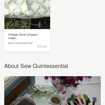
Vintage floral shopper
made...
Sew Quintessential
£15.00
About Sew Quintessential