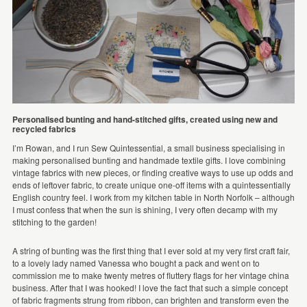
Personalised bunting and hand-stitched gifts, created using new and
recycled fabrics
I’m Rowan, and I run Sew Quintessential, a small business specialising in
making personalised bunting and handmade textile gifts. I love combining
vintage fabrics with new pieces, or finding creative ways to use up odds and
ends of leftover fabric, to create unique one-off items with a quintessentially
English country feel. I work from my kitchen table in North Norfolk – although
I must confess that when the sun is shining, I very often decamp with my
stitching to the garden!
A string of bunting was the first thing that I ever sold at my very first craft fair,
to a lovely lady named Vanessa who bought a pack and went on to
commission me to make twenty metres of fluttery flags for her vintage china
business. After that I was hooked! I love the fact that such a simple concept
of fabric fragments strung from ribbon, can brighten and transform even the