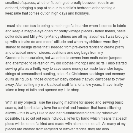
smallest of spaces; whether fluttering ethereally between trees in an
orchard, bringing a pop of colour to a child’s bedroom or becoming a
keepsake that comes out on high days and holidays.
I must also confess to being something of a hoarder when it comes to fabric
and keep a magpie-eye open for pretty vintage pieces - faded florals, pastel
polka dots and Milly-Molly-Mandy stripes are all my favourites. I was brought
up with a 'make do and mend' attitude and when my children were tiny I
started to design items that I needed from pre-loved fabrics to create pretty
and practical one-off pieces; cushions and peg bags from my
Grandmother’s curtains, hot water bottle covers from moth-eaten jumpers
and attempted to re-fashion my old clothes into tops and skirts. I also started
sewing gifts as a thrifty way to save some money so made lavender bags,
strings of personalised bunting, colourful Christmas stockings and memory
quilts using up all those outgrown baby clothes that you can't bear to throw
away. After selling my work at local craft fairs for a few years, I have finally
taken a leap of faith and opened my little shop.
With all my projects I use the sewing machine for speed and sewing basic
seams, but I particularly love the control and freedom that hand-stitching
allows – this is why I like to add hand-embroidered detailing wherever
possible. I also cut out each individual letter by hand which means that each
piece will be one of a kind and made with attention to detail. As many of my
pieces are created from recycled or leftover fabrics, they are also