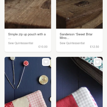
Simple zip up pouch with a
Sanderson 'Sweet Briar
...
Mino...
Sew Quintessential
Sew Quintessential
£10.00
£12.50