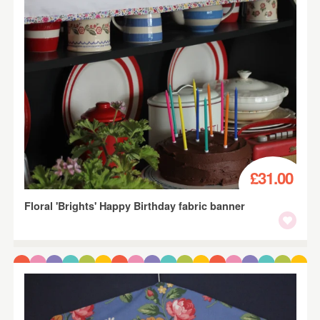
£31.00
Floral 'Brights' Happy Birthday fabric banner