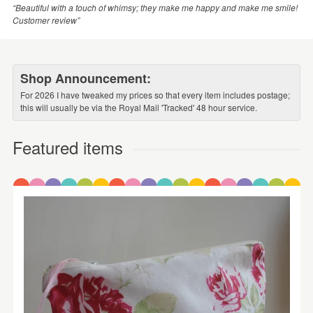
“Beautiful with a touch of whimsy; they make me happy and make me smile!
Customer review”
Shop Announcement:
For 2026 I have tweaked my prices so that every item includes postage;
this will usually be via the Royal Mail 'Tracked' 48 hour service.
Featured items