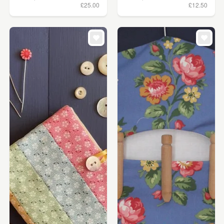
£25.00
£12.50