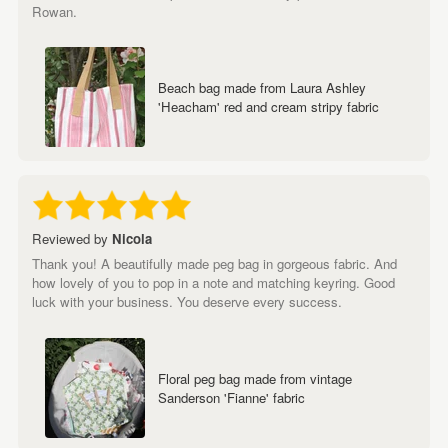
Rowan.
Beach bag made from Laura Ashley
'Heacham' red and cream stripy fabric
Reviewed by
Nicola
Thank you! A beautifully made peg bag in gorgeous fabric. And
how lovely of you to pop in a note and matching keyring. Good
luck with your business. You deserve every success.
Floral peg bag made from vintage
Sanderson 'Fianne' fabric