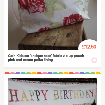
£12.50
Cath Kidston 'antique rose' fabric zip up pouch -
pink and cream polka lining