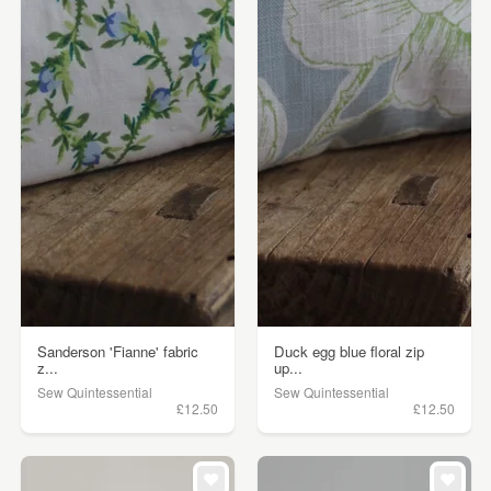
Sanderson 'Fianne' fabric
Duck egg blue floral zip
z...
up...
Sew Quintessential
Sew Quintessential
£12.50
£12.50