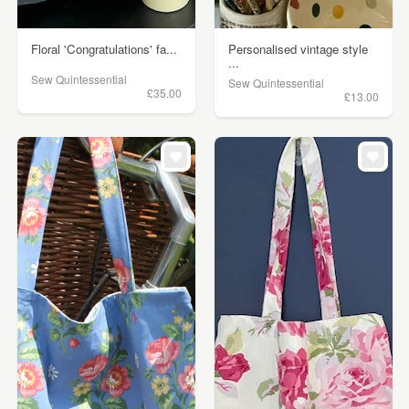
Floral 'Congratulations' fa...
Personalised vintage style
...
Sew Quintessential
Sew Quintessential
£35.00
£13.00