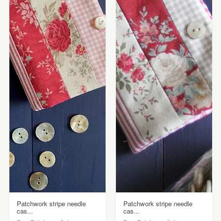
Patchwork stripe needle
Patchwork stripe needle
cas...
cas...