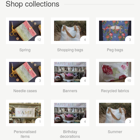
Shop collections
12
4
3
Spring
Shopping bags
Peg bags
3
4
10
Needle cases
Banners
Recycled fabrics
1
4
3
Personalised
Birthday
Summer
items
decorations