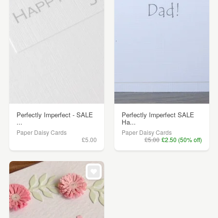
Perfectly Imperfect - SALE
Perfectly Imperfect SALE
...
Ha...
Paper Daisy Cards
Paper Daisy Cards
£5.00
£5.00
£2.50 (50% off)