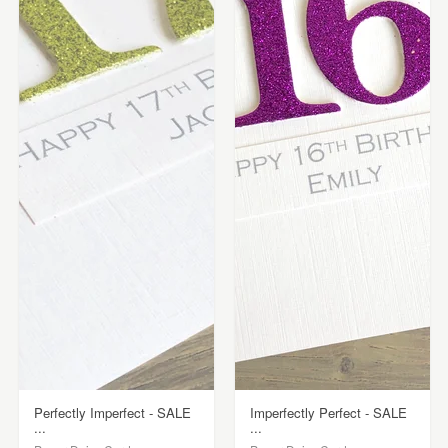
Perfectly Imperfect - SALE
Imperfectly Perfect - SALE
...
...