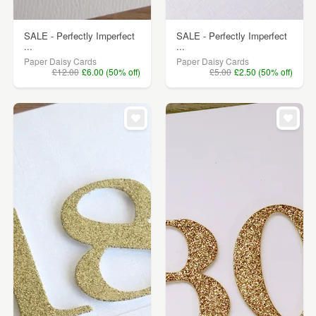
SALE - Perfectly Imperfect
SALE - Perfectly Imperfect
...
...
Paper Daisy Cards
Paper Daisy Cards
£12.00
£6.00 (50% off)
£5.00
£2.50 (50% off)