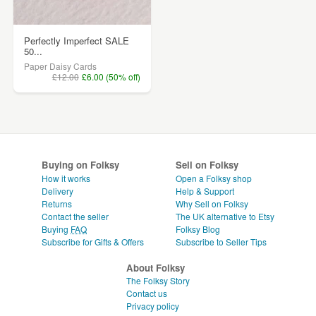
Perfectly Imperfect SALE
50...
Paper Daisy Cards
£12.00
£6.00 (50% off)
Buying on Folksy
Sell on Folksy
How it works
Open a Folksy shop
Delivery
Help & Support
Returns
Why Sell on Folksy
Contact the seller
The UK alternative to Etsy
Buying
FAQ
Folksy Blog
Subscribe for Gifts & Offers
Subscribe to Seller Tips
About Folksy
The Folksy Story
Contact us
Privacy policy