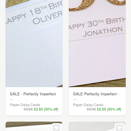
SALE - Perfectly Imperfect
SALE Perfectly Imperfect -
...
...
Paper Daisy Cards
Paper Daisy Cards
£5.00
£2.50 (50% off)
£5.00
£2.50 (50% off)