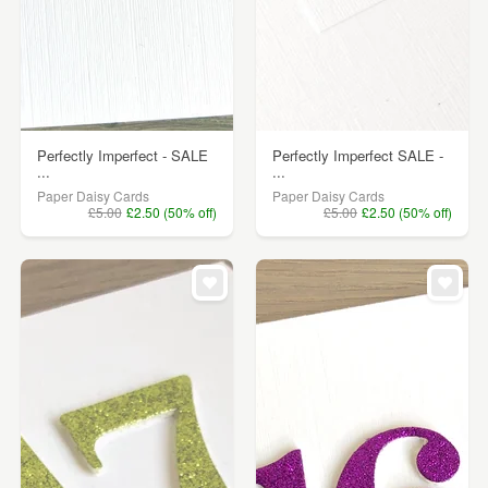
Perfectly Imperfect - SALE
Perfectly Imperfect SALE -
...
...
Paper Daisy Cards
Paper Daisy Cards
£5.00
£2.50 (50% off)
£5.00
£2.50 (50% off)