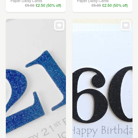
Paper Daisy Cards
Paper Daisy Cards
£5.00
£2.50 (50% off)
£5.00
£2.50 (50% off)