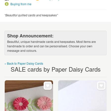
WEDDINGS
Buying from me
SUPPLIES
“Beautiful quilled cards and keepsakes”
Shop Announcement:
Beautiful, unique handmade cards and keepsakes. Most items are
handmade to order and can be personalised. Choose your own
message and colours.
« Back to Paper Daisy Cards
SALE cards by Paper Daisy Cards