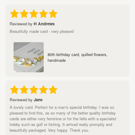
Reviewed by
H Andrews
Beautifully made card - very pleased
80th birthday card, quilled flowers,
handmade
Reviewed by
Jane
A lovely card. Perfect for a man's special birthday. I was so
pleased to find this, as so many of the better quality birthday
cards are either very feminine or for the fella with a specialist
hobby such as golf or fishing. It arrived really promptly and
beautifully packaged. Very happy. Thank you.