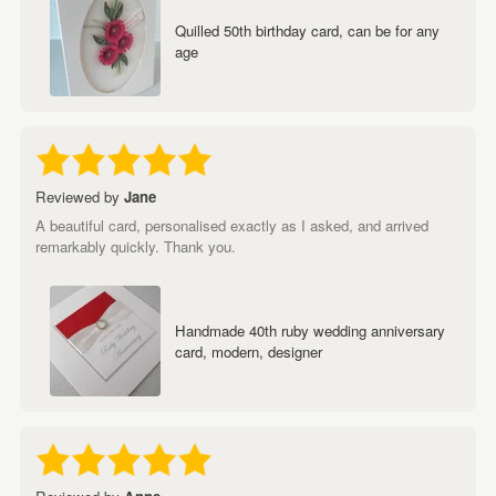
Quilled 50th birthday card, can be for any
age
Reviewed by
Jane
A beautiful card, personalised exactly as I asked, and arrived
remarkably quickly. Thank you.
Handmade 40th ruby wedding anniversary
card, modern, designer