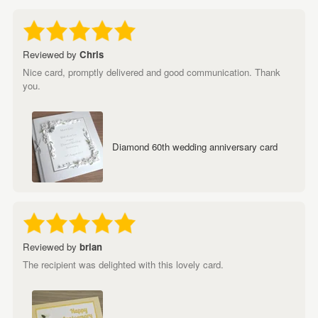
Reviewed by
Chris
Nice card, promptly delivered and good communication. Thank
you.
Diamond 60th wedding anniversary card
Reviewed by
brian
The recipient was delighted with this lovely card.