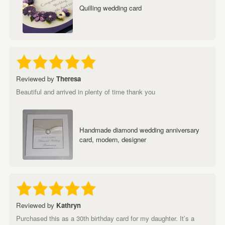
Quilling wedding card
Reviewed by
Theresa
Beautiful and arrived in plenty of time thank you
Handmade diamond wedding anniversary
card, modern, designer
Reviewed by
Kathryn
Purchased this as a 30th birthday card for my daughter. It’s a