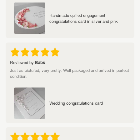
Handmade quilled engagement
congratulations card in silver and pink
Reviewed by
Babs
Just as pictured, very pretty. Well packaged and arrived in perfect
condition.
Wedding congratulations card