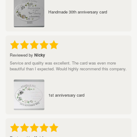
Handmade 30th anniversary card
Reviewed by
Nicky
Service and quality was excellent. The card was even more
beautiful than I expected. Would highly recommend this company.
1st anniversary card