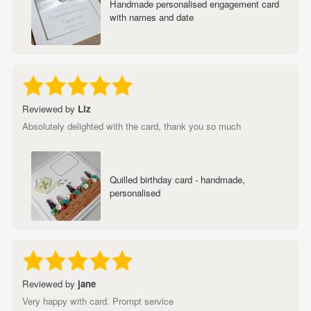
Handmade personalised engagement card
with names and date
Reviewed by
Liz
Absolutely delighted with the card, thank you so much
Quilled birthday card - handmade,
personalised
Reviewed by
jane
Very happy with card. Prompt service