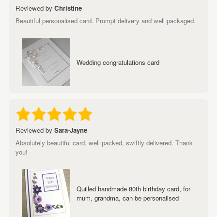
Reviewed by
Christine
Beautiful personalised card. Prompt delivery and well packaged.
Wedding congratulations card
Reviewed by
Sara-Jayne
Absolutely beautiful card, well packed, swiftly delivered. Thank
you!
Quilled handmade 80th birthday card, for
mum, grandma, can be personalised