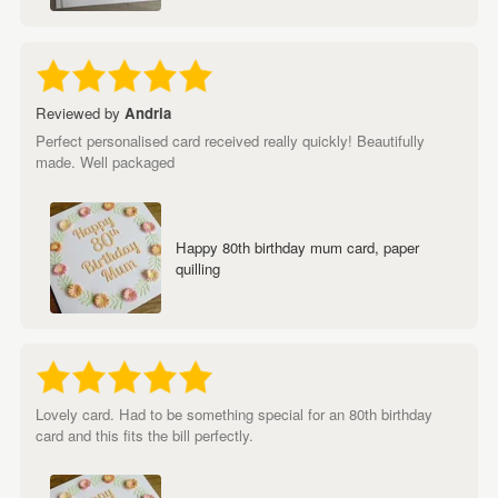
Reviewed by
Andria
Perfect personalised card received really quickly! Beautifully
made. Well packaged
Happy 80th birthday mum card, paper
quilling
Lovely card. Had to be something special for an 80th birthday
card and this fits the bill perfectly.