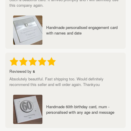
this company again.
Handmade personalised engagement card
with names and date
Reviewed by
s
Absolutely beautiful. Fast shipping too. Would definitely
recommend this seller and will order again. Thankyou
Handmade 60th birthday card, mum -
personalised with any age and message