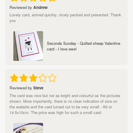
Reviewed by
Andrew
Lovely card, arrived quickly, nicely packed and presented. Thank
you
Seconds Sunday - Quilled sheep Valentine
card - I love ewe!
Reviewed by
Steve
The card was nice but not as bright and colourful as the pictures
shown. More importantly, there is no clear indication of size on
the website and the card turned out to be very small - A6 or
14.5x10cm. The price was high for such a small card.