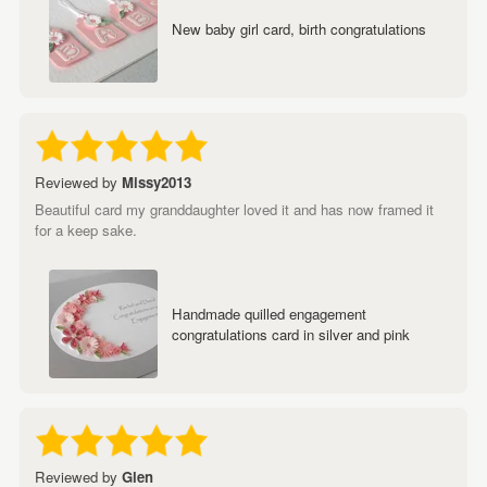
New baby girl card, birth congratulations
Reviewed by
Missy2013
Beautiful card my granddaughter loved it and has now framed it
for a keep sake.
Handmade quilled engagement
congratulations card in silver and pink
Reviewed by
Glen