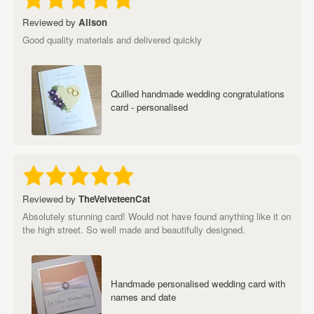
Reviewed by
Alison
Good quality materials and delivered quickly
Quilled handmade wedding congratulations
card - personalised
Reviewed by
TheVelveteenCat
Absolutely stunning card! Would not have found anything like it on
the high street. So well made and beautifully designed.
Handmade personalised wedding card with
names and date