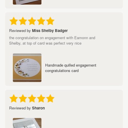
Reviewed by
Miss Shelby Badger
the congratulation on engagement with Eamonn and
Shelby, at top of card was perfect very nice
Handmade quilled engagement
congratulations card
Reviewed by
Sharon