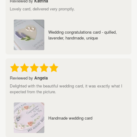
Reviewed by
Katrina
Lovely card, delivered very promptly.
Wedding congratulations card - quilled,
lavender, handmade, unique
Reviewed by
Angela
Delighted with the beautiful wedding card, it was exactly what I
expected from the picture.
Handmade wedding card