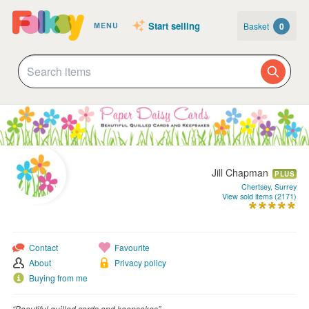
Start selling
Basket
0
MENU
Jill Chapman
PLUS
Chertsey, Surrey
View sold items (2171)
Contact
Favourite
About
Privacy policy
Buying from me
“Beautiful quilled cards and keepsakes”