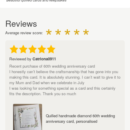
Reviews
Average review score:
Reviewed by
Catriona0911
Recent purchase of 60th wedding anniversary card
I honestly can’t believe the craftsmanship that has gone into you
making this card. It is absolutely stunning. I can’t wait to give it to
my Mum and Dad when we celebrate in July
I was looking for something special as a card and this certainly
fits the description. Thank you so much
Quilled handmade diamond 60th wedding
anniversary card, personalised