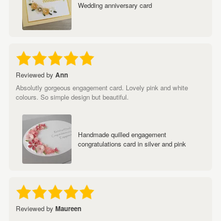
Wedding anniversary card
Reviewed by
Ann
Absolutly gorgeous engagement card. Lovely pink and white
colours. So simple design but beautiful.
Handmade quilled engagement
congratulations card in silver and pink
Reviewed by
Maureen