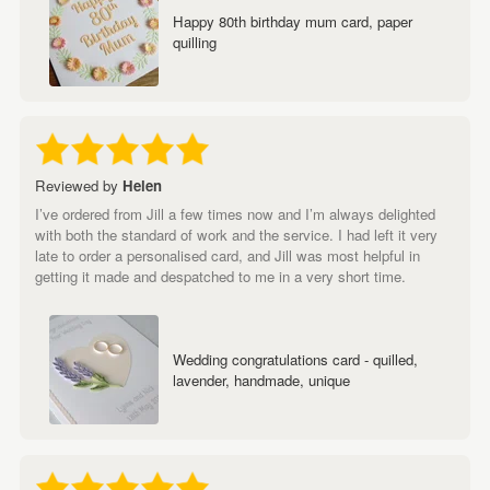
Happy 80th birthday mum card, paper
quilling
Reviewed by
Helen
I’ve ordered from Jill a few times now and I’m always delighted
with both the standard of work and the service. I had left it very
late to order a personalised card, and Jill was most helpful in
getting it made and despatched to me in a very short time.
Wedding congratulations card - quilled,
lavender, handmade, unique