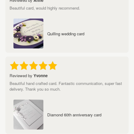
Reviewed by
Anne
Beautiful card, would highly recommend.
Quilling wedding card
Reviewed by
Yvonne
Beautiful hand crafted card. Fantastic communication, super fast
delivery. Thank you so much.
Diamond 60th anniversary card