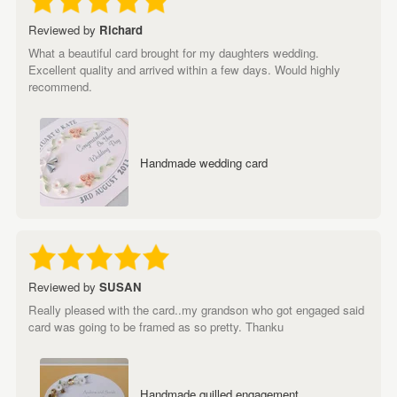
Reviewed by
Richard
What a beautiful card brought for my daughters wedding.
Excellent quality and arrived within a few days. Would highly
recommend.
Handmade wedding card
Reviewed by
SUSAN
Really pleased with the card..my grandson who got engaged said
card was going to be framed as so pretty. Thanku
Handmade quilled engagement