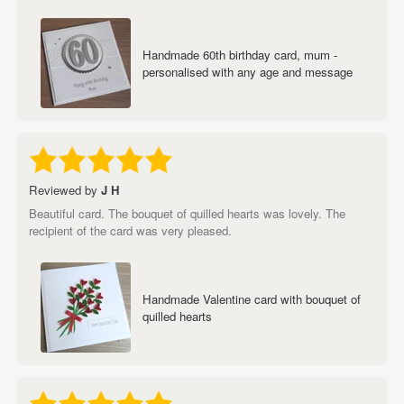
Handmade 60th birthday card, mum -
personalised with any age and message
Reviewed by
J H
Beautiful card. The bouquet of quilled hearts was lovely. The
recipient of the card was very pleased.
Handmade Valentine card with bouquet of
quilled hearts