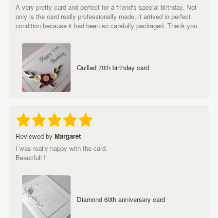
A very pretty card and perfect for a friend's special birthday. Not
only is the card really professionally made, it arrived in perfect
condition because it had been so carefully packaged. Thank you.
Quilled 70th birthday card
Reviewed by
Margaret
I was really happy with the card.
Beautifull !
Diamond 60th anniversary card