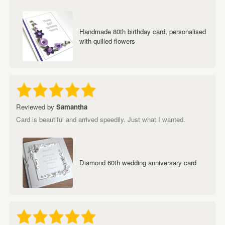
Handmade 80th birthday card, personalised
with quilled flowers
Reviewed by
Samantha
Card is beautiful and arrived speedily. Just what I wanted.
Diamond 60th wedding anniversary card