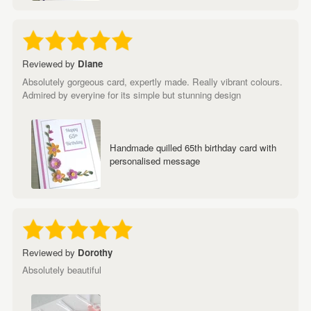
Reviewed by
Diane
Absolutely gorgeous card, expertly made. Really vibrant colours.
Admired by everyine for its simple but stunning design
Handmade quilled 65th birthday card with
personalised message
Reviewed by
Dorothy
Absolutely beautiful