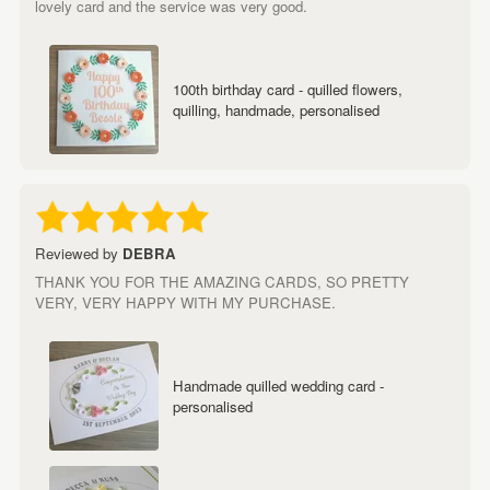
lovely card and the service was very good.
100th birthday card - quilled flowers,
quilling, handmade, personalised
Reviewed by
DEBRA
THANK YOU FOR THE AMAZING CARDS, SO PRETTY
VERY, VERY HAPPY WITH MY PURCHASE.
Handmade quilled wedding card -
personalised