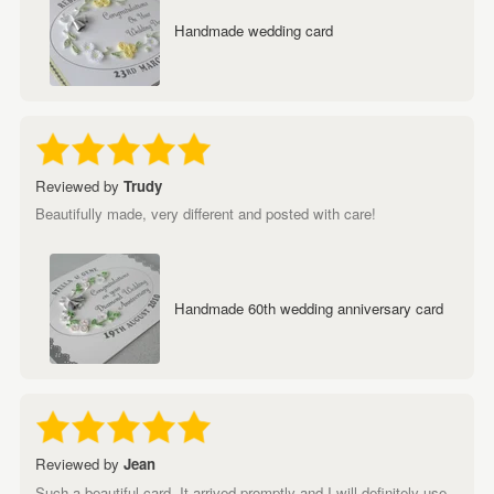
Handmade wedding card
Reviewed by
Trudy
Beautifully made, very different and posted with care!
Handmade 60th wedding anniversary card
Reviewed by
Jean
Such a beautiful card. It arrived promptly and I will definitely use