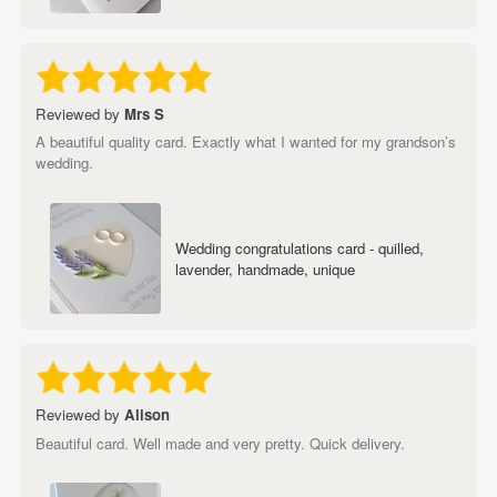
Reviewed by
Mrs S
A beautiful quality card. Exactly what I wanted for my grandson’s
wedding.
Wedding congratulations card - quilled,
lavender, handmade, unique
Reviewed by
Alison
Beautiful card. Well made and very pretty. Quick delivery.