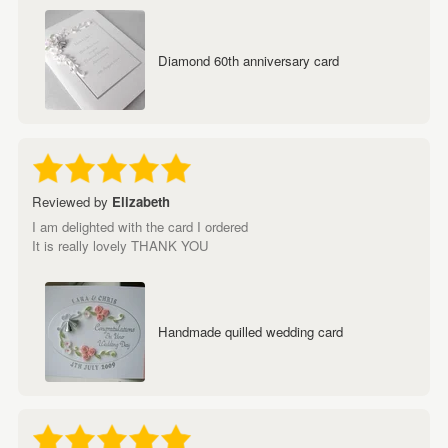
Diamond 60th anniversary card
Reviewed by
Elizabeth
I am delighted with the card I ordered
It is really lovely THANK YOU
Handmade quilled wedding card