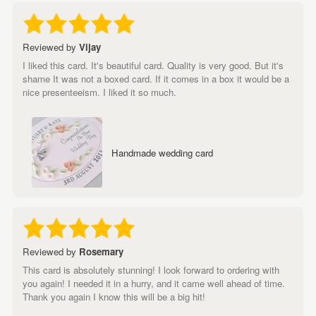
Reviewed by
Vijay
I liked this card. It's beautiful card. Quality is very good. But it's
shame It was not a boxed card. If it comes in a box it would be a
nice presenteeism. I liked it so much.
Handmade wedding card
Reviewed by
Rosemary
This card is absolutely stunning! I look forward to ordering with
you again! I needed it in a hurry, and it came well ahead of time.
Thank you again I know this will be a big hit!