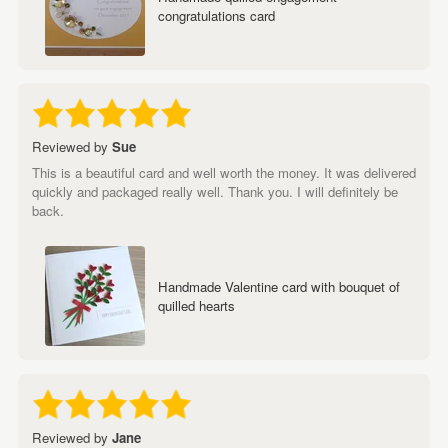
congratulations card
Reviewed by
Sue
This is a beautiful card and well worth the money. It was delivered
quickly and packaged really well. Thank you. I will definitely be
back.
Handmade Valentine card with bouquet of
quilled hearts
Reviewed by
Jane