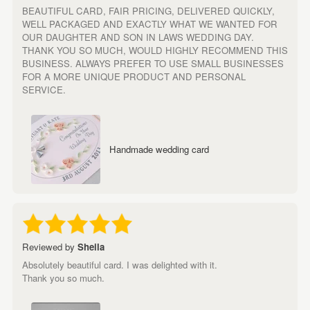
BEAUTIFUL CARD, FAIR PRICING, DELIVERED QUICKLY,
WELL PACKAGED AND EXACTLY WHAT WE WANTED FOR
OUR DAUGHTER AND SON IN LAWS WEDDING DAY.
THANK YOU SO MUCH, WOULD HIGHLY RECOMMEND THIS
BUSINESS. ALWAYS PREFER TO USE SMALL BUSINESSES
FOR A MORE UNIQUE PRODUCT AND PERSONAL
SERVICE.
Handmade wedding card
Reviewed by
Sheila
Absolutely beautiful card. I was delighted with it.
Thank you so much.