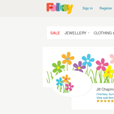
Sign in
Register
SALE
JEWELLERY
CLOTHING 
Jill Chap
Chertsey, Sur
View sold item