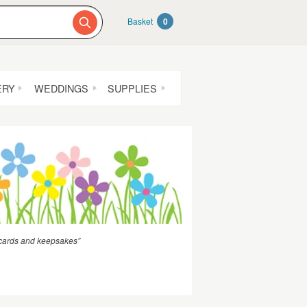
Basket
0
ERY
WEDDINGS
SUPPLIES
d cards and keepsakes”