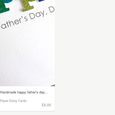
Handmade happy father's day...
Paper Daisy Cards
£6.00