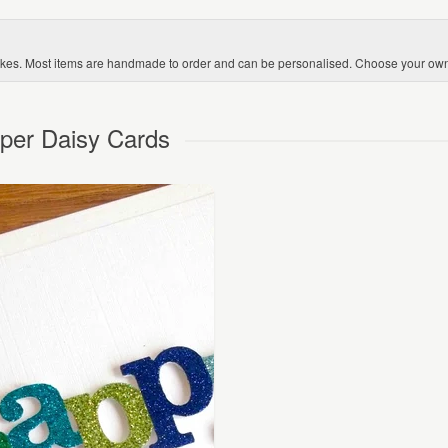
kes. Most items are handmade to order and can be personalised. Choose your ow
aper Daisy Cards