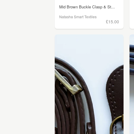
Mid Brown Buckle Clasp & St...
Natasha Smart Textiles
£15.00