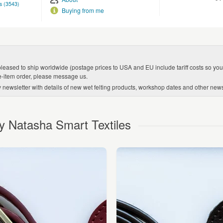
s (3543)
Buying from me
leased to ship worldwide (postage prices to USA and EU include tariff costs so you w
le-item order, please message us.
y newsletter with details of new wet felting products, workshop dates and other ne
y Natasha Smart Textiles