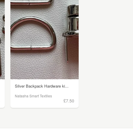
Silver Backpack Hardware ki...
Natasha Smart Textiles
5
£7.50