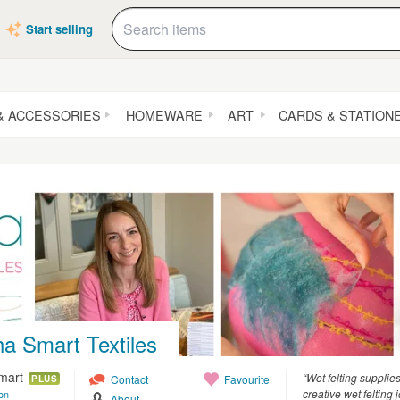
Start selling
& ACCESSORIES
HOMEWARE
ART
CARDS & STATION
a Smart Textiles
mart
“Wet felting supplie
Contact
Favourite
PLUS
creative wet felting 
on
About