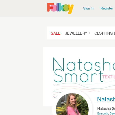
Sign in
Register
SALE
JEWELLERY
CLOTHING 
Natash
Natasha S
Exmouth, Dev