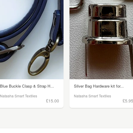
Blue Buckle Clasp & Strap H...
Silver Bag Hardware kit for...
Natasha Smart Textiles
Natasha Smart Textiles
£15.00
£5.9