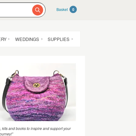
Basket
0
ERY
WEDDINGS
SUPPLIES
s, kits and books to inspire and support your
journey!”