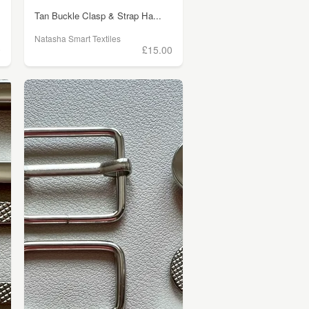
Tan Buckle Clasp & Strap Ha...
Natasha Smart Textiles
0
£15.00