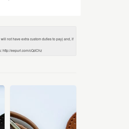
ill not have extra custom duties to pay) and, if
ws: http://eepurl.com/cQdChz