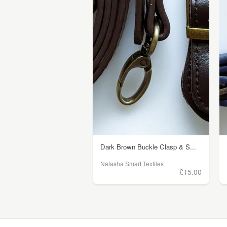
Dark Brown Buckle Clasp & S...
Natasha Smart Textiles
£15.00