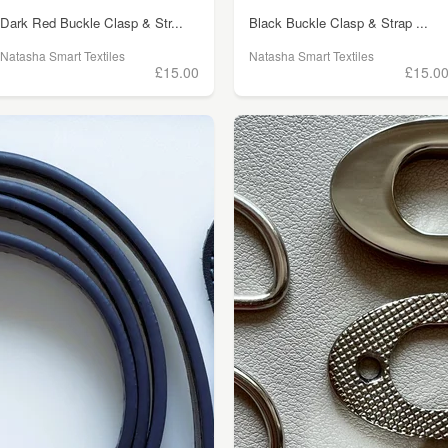
Dark Red Buckle Clasp & Str...
Black Buckle Clasp & Strap ...
Natasha Smart Textiles
Natasha Smart Textiles
£15.00
£15.0