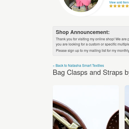
View sold item
Shop Announcement:
Thank you for visiting my online shop! We are p
you are looking for a custom or specific multip
Please sign up to my mailing list for my monthl
« Back to Natasha Smart Textiles
Bag Clasps and Straps b