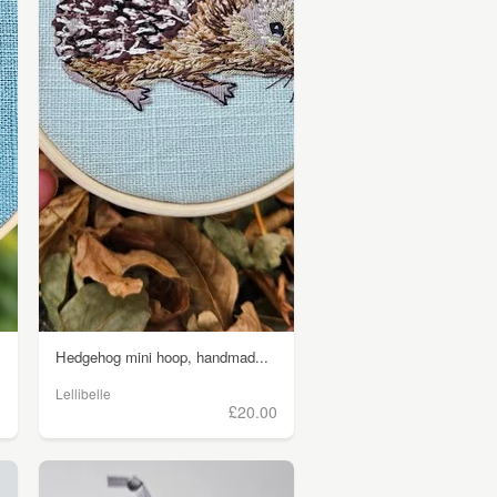
Hedgehog mini hoop, handmad...
Lellibelle
0
£20.00