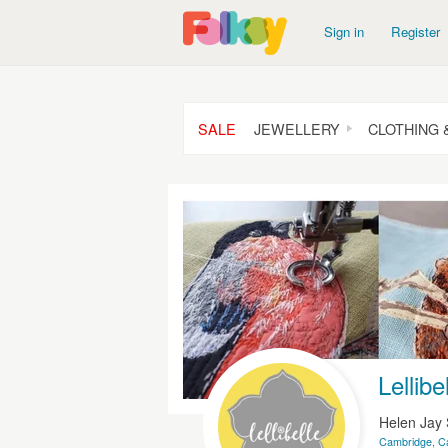
Sign in
Register
SALE
JEWELLERY
CLOTHING 
Lellibe
Helen Jay 
Cambridge, C