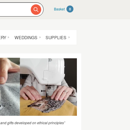
Basket
0
ERY
WEDDINGS
SUPPLIES
 and gifts developed on ethical principles”