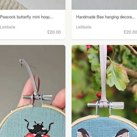
Peacock butterfly mini hoop...
Handmade Bee hanging decora...
Lellibelle
Lellibelle
£20.00
£20.0