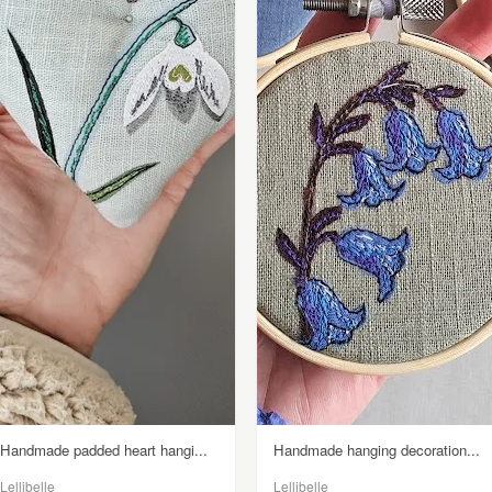
Handmade padded heart hangi...
Handmade hanging decoration...
Lellibelle
Lellibelle