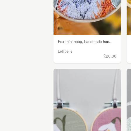
Fox mini hoop, handmade han...
Lellibelle
£20.00