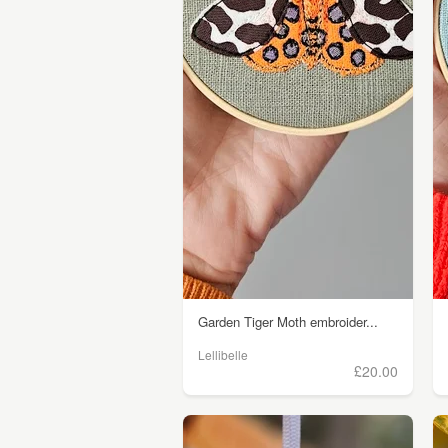
Garden Tiger Moth embroider...
Lellibelle
£20.00