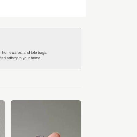
ds, homewares, and tote bags.
ed artistry to your home.