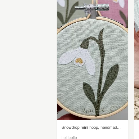
Snowdrop mini hoop, handmad...
Lellibelle