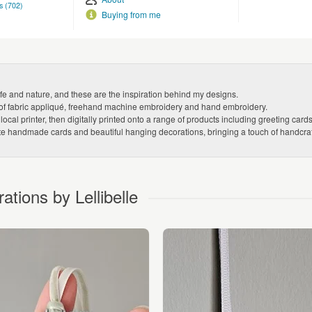
s (702)
Buying from me
ife and nature, and these are the inspiration behind my designs.
ion of fabric appliqué, freehand machine embroidery and hand embroidery.
cal printer, then digitally printed onto a range of products including greeting car
ate handmade cards and beautiful hanging decorations, bringing a touch of handcraft
ions by Lellibelle