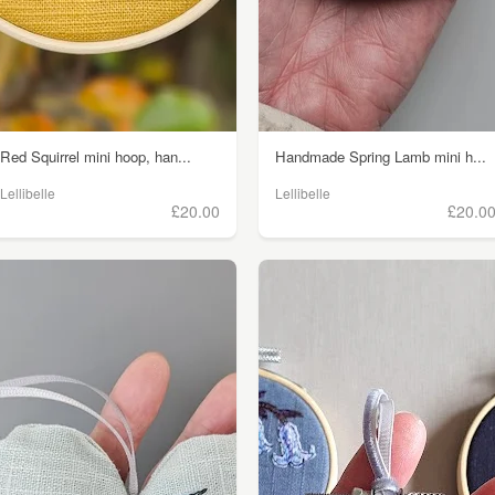
Red Squirrel mini hoop, han...
Handmade Spring Lamb mini h...
Lellibelle
Lellibelle
£20.00
£20.0