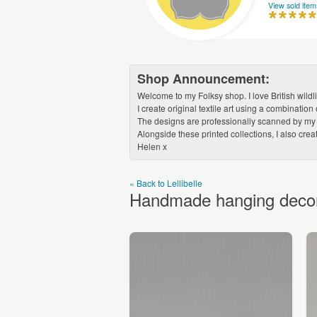
View sold item
Shop Announcement:
Welcome to my Folksy shop. I love British wildl
I create original textile art using a combinat
The designs are professionally scanned by my lo
Alongside these printed collections, I also cre
Helen x
« Back to Lellibelle
Handmade hanging decorat