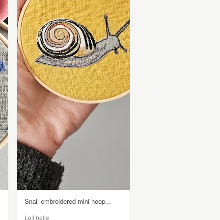
Snail embroidered mini hoop...
Lellibelle