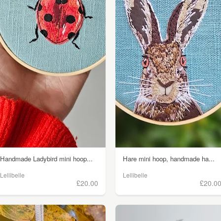
Handmade Ladybird mini hoop...
Hare mini hoop, handmade ha...
Lellibelle
Lellibelle
£20.00
£20.0