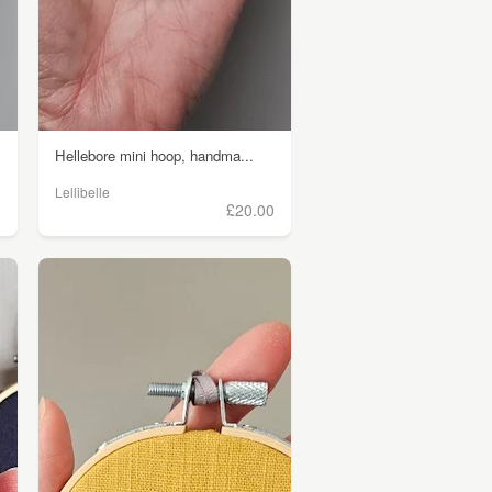
Hellebore mini hoop, handma...
Lellibelle
0
£20.00