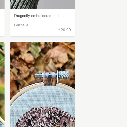
Dragonfly embroidered mini ...
Lellibelle
0
£20.00