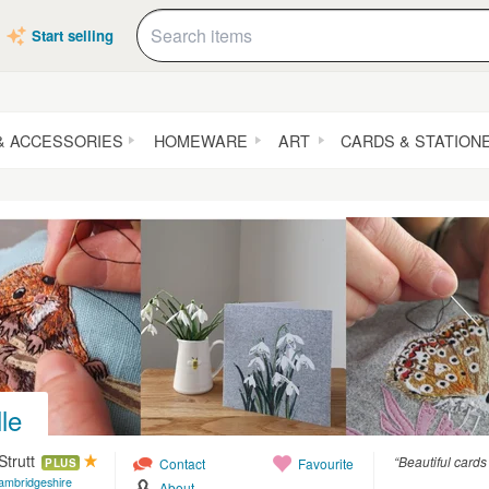
Start selling
& ACCESSORIES
HOMEWARE
ART
CARDS & STATION
lle
Strutt
“Beautiful cards
Contact
Favourite
PLUS
ambridgeshire
About