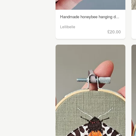
Handmade honeybee hanging d...
Lellibelle
£20.00