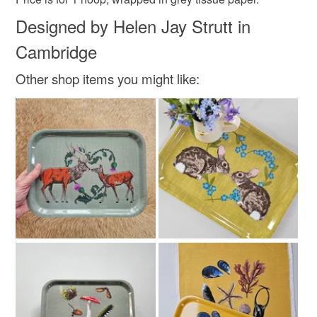
Designed by Helen Jay Strutt in
Cambridge
Other shop items you might like: