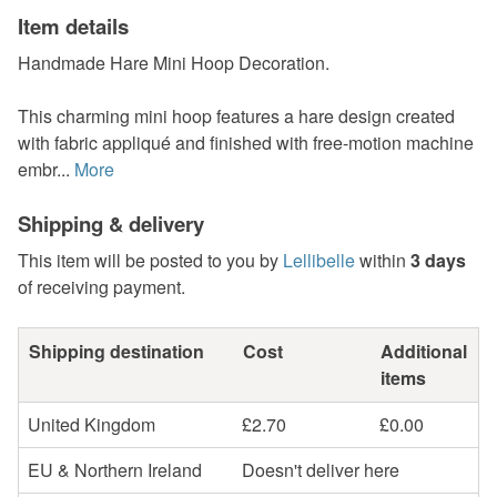
Item details
Handmade Hare Mini Hoop Decoration.
This charming mini hoop features a hare design created
with fabric appliqué and finished with free-motion machine
embr...
More
Shipping & delivery
This item will be posted to you by
Lellibelle
within
3 days
of receiving payment.
Shipping destination
Cost
Additional
items
United Kingdom
£2.70
£0.00
EU & Northern Ireland
Doesn't deliver here