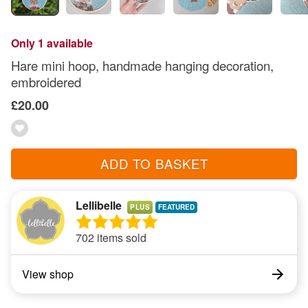
Only 1 available
Hare mini hoop, handmade hanging decoration,
embroidered
£20.00
ADD TO BASKET
Lellibelle
PLUS
702 items sold
View shop