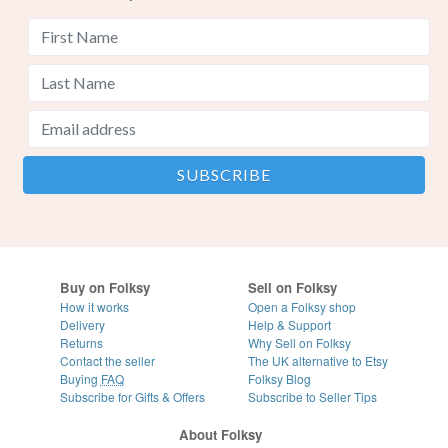
Buy on Folksy
Sell on Folksy
How it works
Open a Folksy shop
Delivery
Help & Support
Returns
Why Sell on Folksy
Contact the seller
The UK alternative to Etsy
Buying
FAQ
Folksy Blog
Subscribe for Gifts & Offers
Subscribe to Seller Tips
About Folksy