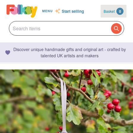
Start selling
Basket
0
MENU
Discover unique handmade gifts and original art - crafted by
talented UK artists and makers