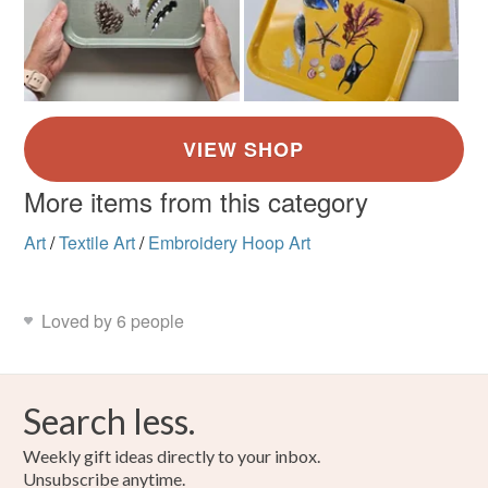
More items from this category
Art
/
Textile Art
/
Embroidery Hoop Art
Loved by 6 people
Search less.
Weekly gift ideas directly to your inbox.
Unsubscribe anytime.