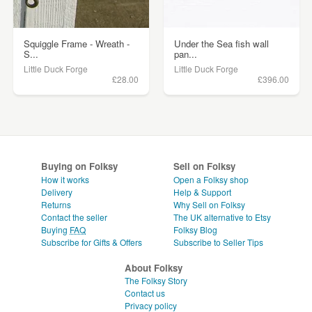
Squiggle Frame - Wreath -
Under the Sea fish wall
S...
pan...
Little Duck Forge
Little Duck Forge
£28.00
£396.00
Buying on Folksy
Sell on Folksy
How it works
Open a Folksy shop
Delivery
Help & Support
Returns
Why Sell on Folksy
Contact the seller
The UK alternative to Etsy
Buying
FAQ
Folksy Blog
Subscribe for Gifts & Offers
Subscribe to Seller Tips
About Folksy
The Folksy Story
Contact us
Privacy policy