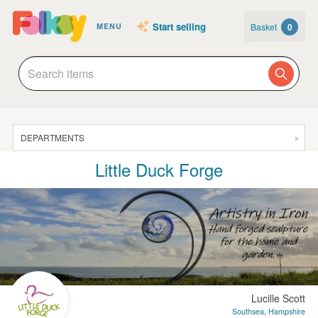
Start selling
Basket
0
MENU
DEPARTMENTS
Little Duck Forge
SALE
JEWELLERY
CLOTHING & ACCESSORIES
HOMEWARE
ART
CARDS & STATIONERY
Lucille Scott
Southsea, Hampshire