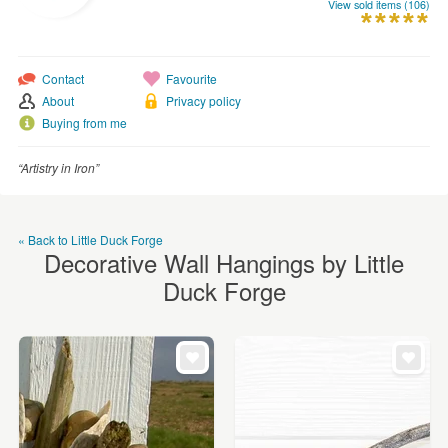
WEDDINGS
View sold items (106)
SUPPLIES
Contact
Favourite
About
Privacy policy
Buying from me
“Artistry in Iron”
« Back to Little Duck Forge
Decorative Wall Hangings by Little
Duck Forge