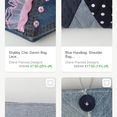
Shabby Chic Denim Bag,
Blue Handbag, Shoulder
Lace...
Bag,...
Diane Frances Designs
Diane Frances Designs
£10.00
£7.50 (25% off)
£20.00
£17.50 (13% off)