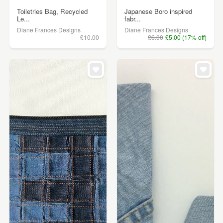
Toiletries Bag, Recycled
Japanese Boro inspired
Le...
fabr...
Diane Frances Designs
Diane Frances Designs
£10.00
£6.00
£5.00 (17% off)