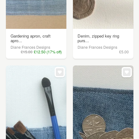
Gardening apron, craft
Denim, zipped key ring
apro...
purs...
Diane Frances Designs
Diane Frances Designs
£15.00
£12.50 (17% off)
£5.00