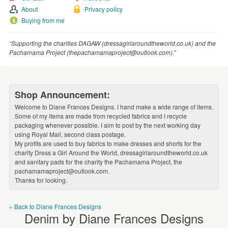
WEDDINGS
About
Privacy policy
Buying from me
SUPPLIES
“Supporting the charities DAGAW (dressagirlaroundtheworld.co.uk) and the
Pachamama Project (thepachamamaproject@outlook.com).”
Shop Announcement:
Welcome to Diane Frances Designs. I hand make a wide range of items.
Some of my items are made from recycled fabrics and I recycle
packaging whenever possible. I aim to post by the next working day
using Royal Mail, second class postage.
My profits are used to buy fabrics to make dresses and shorts for the
charity Dress a Girl Around the World, dressagirlaroundtheworld.co.uk
and sanitary pads for the charity the Pachamama Project, the
pachamamaproject@outlook.com.
Thanks for looking.
« Back to Diane Frances Designs
Denim by Diane Frances Designs