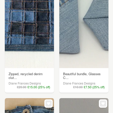
Zipped, recycled denim
Beautiful bundle, Glasses
clut...
C...
Diane Frances Designs
Diane Frances Designs
£20.00
£15.00 (25% off)
£10.00
£7.50 (25% off)