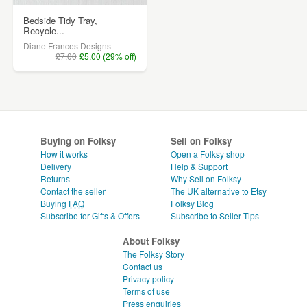
Bedside Tidy Tray,
Recycle...
Diane Frances Designs
£7.00
£5.00 (29% off)
Buying on Folksy
Sell on Folksy
How it works
Open a Folksy shop
Delivery
Help & Support
Returns
Why Sell on Folksy
Contact the seller
The UK alternative to Etsy
Buying
FAQ
Folksy Blog
Subscribe for Gifts & Offers
Subscribe to Seller Tips
About Folksy
The Folksy Story
Contact us
Privacy policy
Terms of use
Press enquiries