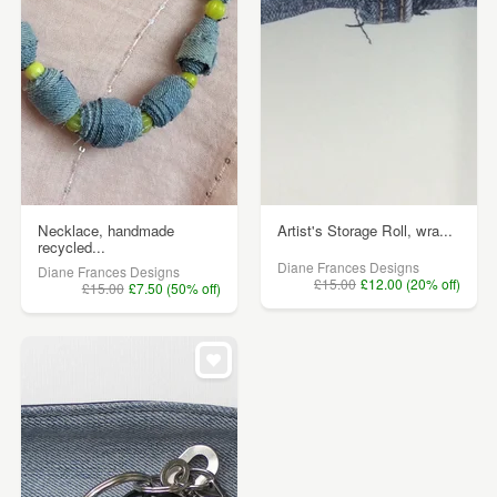
Necklace, handmade
Artist's Storage Roll, wra...
recycled...
Diane Frances Designs
Diane Frances Designs
£15.00
£12.00 (20% off)
£15.00
£7.50 (50% off)