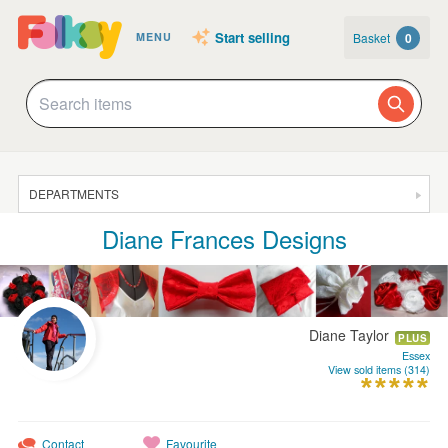
Start selling
Basket
0
MENU
DEPARTMENTS
Diane Frances Designs
SALE
JEWELLERY
CLOTHING & ACCESSORIES
Diane Taylor
PLUS
HOMEWARE
Essex
View sold items (314)
ART
CARDS & STATIONERY
Contact
Favourite