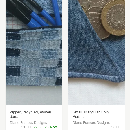
Zipped, recycled, woven
Small Triangular Coin
den...
Purs...
Diane Frances Designs
Diane Frances Designs
£10.00
£7.50 (25% off)
£5.00