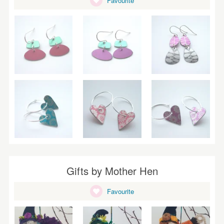
Favourite
WEDDINGS
SUPPLIES
Gifts by Mother Hen
Favourite