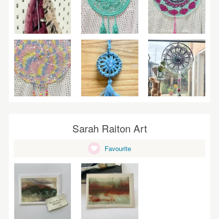
Sarah Raiton Art
Favourite