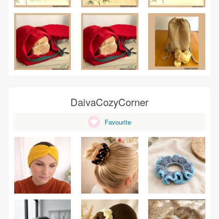
DaivaCozyCorner
Favourite