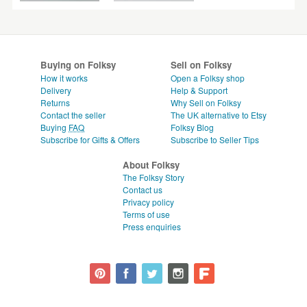
Buying on Folksy
Sell on Folksy
How it works
Open a Folksy shop
Delivery
Help & Support
Returns
Why Sell on Folksy
Contact the seller
The UK alternative to Etsy
Buying
FAQ
Folksy Blog
Subscribe for Gifts & Offers
Subscribe to Seller Tips
About Folksy
The Folksy Story
Contact us
Privacy policy
Terms of use
Press enquiries