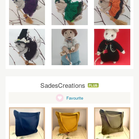
SadesCreations
PLUS
Favourite