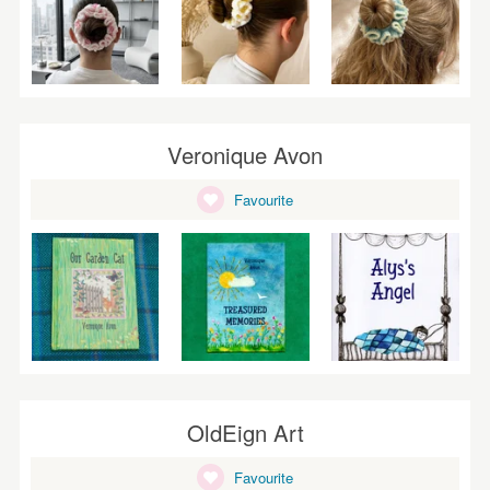
Veronique Avon
Favourite
OldEign Art
Favourite