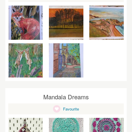
Mandala Dreams
Favourite