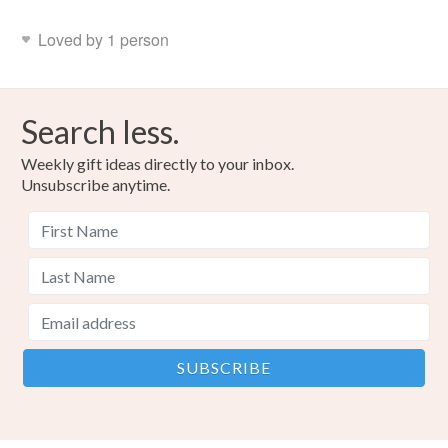
Loved by 1 person
Search less.
Weekly gift ideas directly to your inbox.
Unsubscribe anytime.