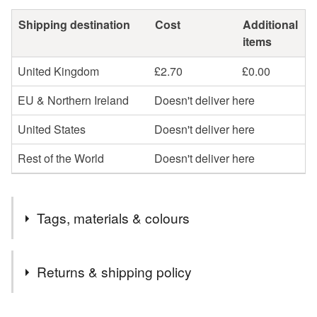
Shipping destination
Cost
Additional
items
United Kingdom
£2.70
£0.00
EU & Northern Ireland
Doesn't deliver here
United States
Doesn't deliver here
Rest of the World
Doesn't deliver here
Tags, materials & colours
Tags
Returns & shipping policy
Retro
mid century
scandi
flower earrings
You have 14 days, from receipt, to notify the seller if you