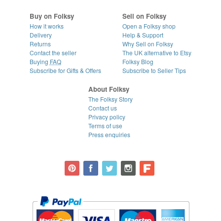
Buy on Folksy
Sell on Folksy
How it works
Open a Folksy shop
Delivery
Help & Support
Returns
Why Sell on Folksy
Contact the seller
The UK alternative to Etsy
Buying
FAQ
Folksy Blog
Subscribe for Gifts & Offers
Subscribe to Seller Tips
About Folksy
The Folksy Story
Contact us
Privacy policy
Terms of use
Press enquiries