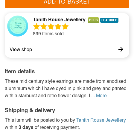
ADD TO BASKET
Tanith Rouse Jewellery
PLUS
899 items sold
View shop
Item details
These mid century style earrings are made from anodised
aluminium which I have dyed in pink and grey and printed
with a starburst and retro flower design. I ...
More
Shipping & delivery
This item will be posted to you by
Tanith Rouse Jewellery
within
3 days
of receiving payment.