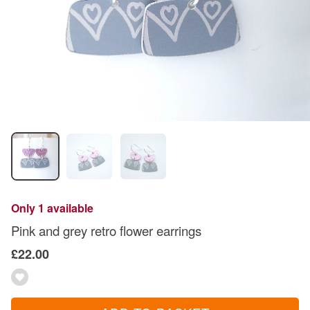
Only 1 available
Pink and grey retro flower earrings
£22.00