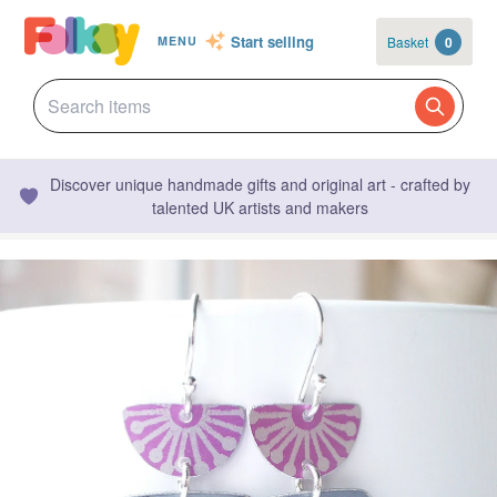
Start selling
Basket
0
MENU
Discover unique handmade gifts and original art - crafted by
talented UK artists and makers