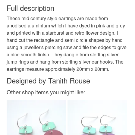
wish to cancel your order or exchange an item.
Full description
flower jewellery
retro flower earrings
These mid century style earrings are made from
Unless faulty, the following types of items are non-
anodised aluminium which I have dyed in pink and grey
refundable: items that are personalised, bespoke or made-
and printed with a starburst and retro flower design. I
retro jewellery
mid century earrings
folk art
to-order to your specific requirements; items which
hand cut the rectangle and semi circle shapes by hand
deteriorate quickly (e.g. food), personal items sold with a
using a jeweller's piercing saw and file the edges to give
hygiene seal (cosmetics, underwear) in instances where
folk art flowers
handmade jewellery
a nice smooth finish. They dangle from sterling silver
the seal is broken; digital items.
jump rings and hang from sterling silver ear hooks. The
earrings measure approximately 20mm x 20mm.
Please note that if your order is being posted outside
gifts for her
Pink earrings
pink jewellery
mainland UK, you (or the recipient) may have to pay
Designed by Tanith Rouse
customs or VAT charges and a handling fee. The seller is
pink flower earrings
Other shop items you might like:
not responsible for any charges or fees that may incur.
Read the Folksy Returns Policy.
Materials
Sterling silver
Aluminium
Adonised aluminium