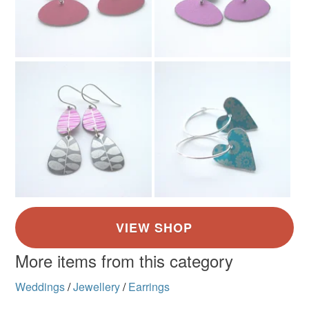
Colours
Rose-Pink
Grey
Raspberry pink
More items from this category
Weddings
/
Jewellery
/
Earrings