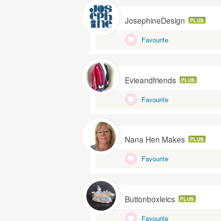
JosephineDesign
PLUS
Favourite
Evieandfriends
PLUS
Favourite
Nana Hen Makes
PLUS
Favourite
Buttonboxleics
PLUS
Favourite