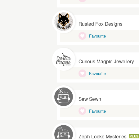
Rusted Fox Designs
Favourite
Curious Magpie Jewellery
Favourite
Sew Sewn
Favourite
Zeph Locke Mysteries
PLUS