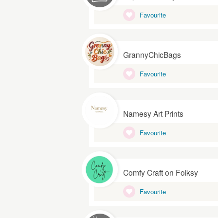
Favourite
GrannyChicBags
Favourite
Namesy Art Prints
Favourite
Comfy Craft on Folksy
Favourite