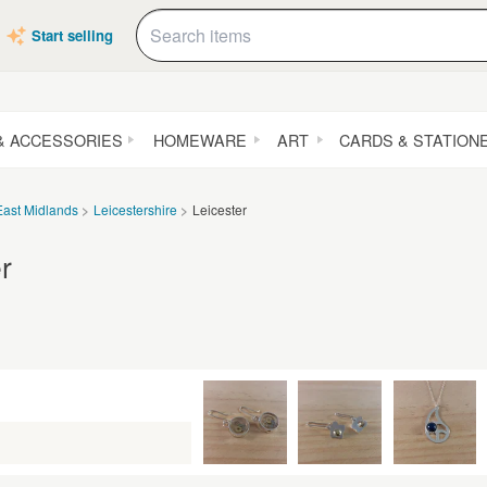
Start selling
& ACCESSORIES
HOMEWARE
ART
CARDS & STATION
East Midlands
Leicestershire
Leicester
r