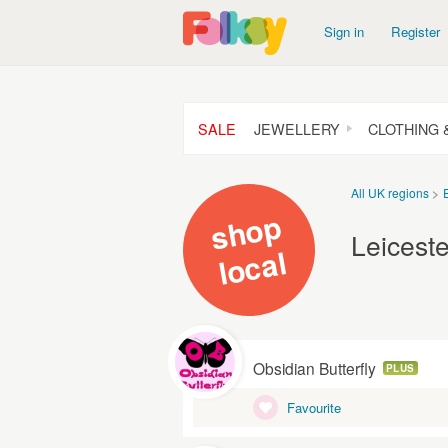
Sign in
Register
SALE
JEWELLERY
CLOTHING 
All UK regions
s
h
o
p
l
o
c
Leiceste
al
Obsidian Butterfly
PLUS
Favourite