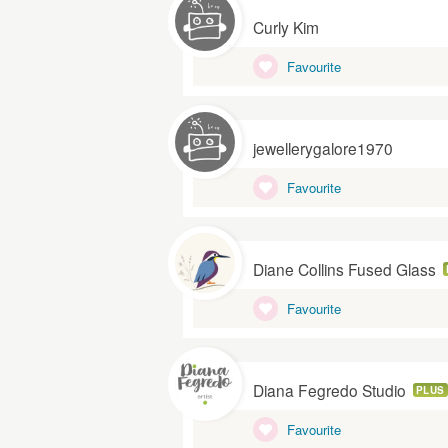
Curly Kim
Favourite
jewellerygalore1970
Favourite
Diane Collins Fused Glass
Favourite
Diana Fegredo Studio
PLUS
Favourite