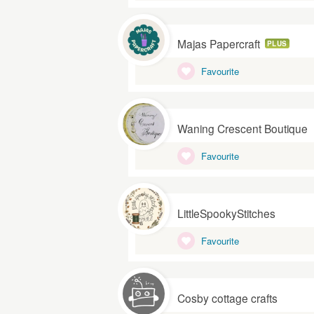
Majas Papercraft
PLUS
Favourite
Waning Crescent Boutique
Favourite
LittleSpookyStitches
Favourite
Cosby cottage crafts