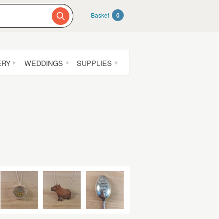
Basket
0
ERY
WEDDINGS
SUPPLIES