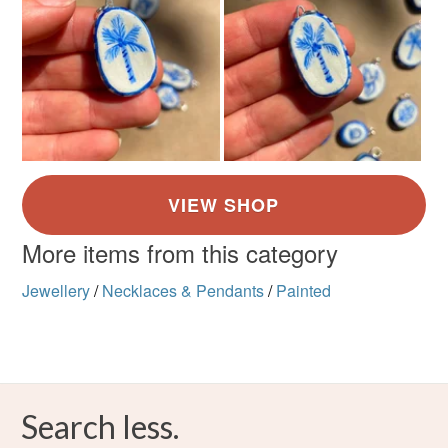
More items from this category
Jewellery
/
Necklaces & Pendants
/
Painted
Search less.