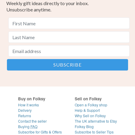
Weekly gift ideas directly to your inbox.
Unsubscribe anytime.
Buy on Folksy
Sell on Folksy
How it works
Open a Folksy shop
Delivery
Help & Support
Returns
Why Sell on Folksy
Contact the seller
The UK alternative to Etsy
Buying
FAQ
Folksy Blog
Subscribe for Gifts & Offers
Subscribe to Seller Tips