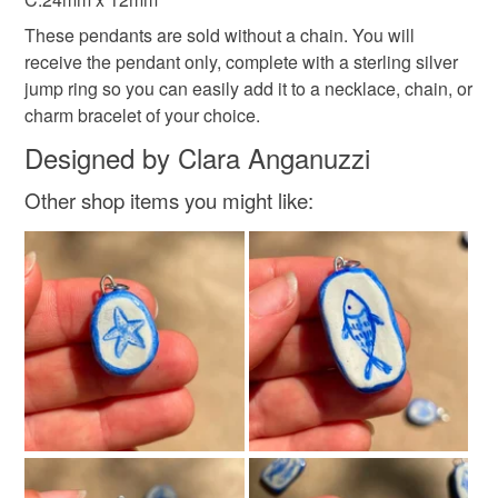
These pendants are sold without a chain. You will
receive the pendant only, complete with a sterling silver
jump ring so you can easily add it to a necklace, chain, or
charm bracelet of your choice.
Designed by Clara Anganuzzi
Other shop items you might like: