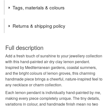
Tags, materials & colours
Tags
Returns & shipping policy
nature lover gift
hand painted pendant
You have 14 days, from receipt, to notify the seller if you
wish to cancel your order or exchange an item.
Full description
clay pendant
air dry clay jewellery
Add a fresh touch of sunshine to your jewellery collection
Unless faulty, the following types of items are non-
with this hand-painted air dry clay lemon pendant.
refundable: items that are personalised, bespoke or made-
Inspired by Mediterranean gardens, coastal summers,
folksy christmas 2026
lemon
italian summer
to-order to your specific requirements; items which
and the bright colours of lemon groves, this charming
deteriorate quickly (e.g. food), personal items sold with a
handmade piece brings a cheerful, nature-inspired feel to
hygiene seal (cosmetics, underwear) in instances where
mediterranean jewellery
summer jewellery
any necklace or charm collection.
the seal is broken; digital items.
Each lemon pendant is individually hand-painted by me,
Please note that if your order is being posted outside
making every piece completely unique. The tiny details,
citrus jewellery
fruit charm
fruit pendant
mainland UK, you (or the recipient) may have to pay
variations in colour, and handmade finish mean no two