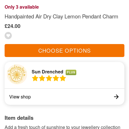
Only 3 available
Handpainted Air Dry Clay Lemon Pendant Charm
£24.00
CHOOSE OPTIONS
Sun Drenched
PLUS
View shop
Item details
Add a fresh touch of sunshine to your jewellery collection