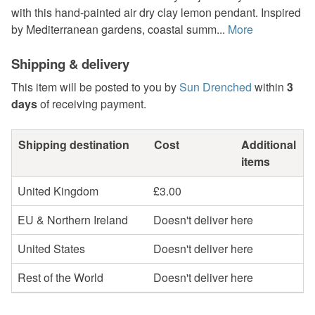
with this hand-painted air dry clay lemon pendant. Inspired
by Mediterranean gardens, coastal summ...
More
Shipping & delivery
This item will be posted to you by
Sun Drenched
within
3
days
of receiving payment.
Shipping destination
Cost
Additional
items
United Kingdom
£3.00
EU & Northern Ireland
Doesn't deliver here
United States
Doesn't deliver here
Rest of the World
Doesn't deliver here