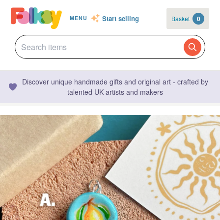
Start selling
Basket
0
MENU
Discover unique handmade gifts and original art - crafted by
talented UK artists and makers