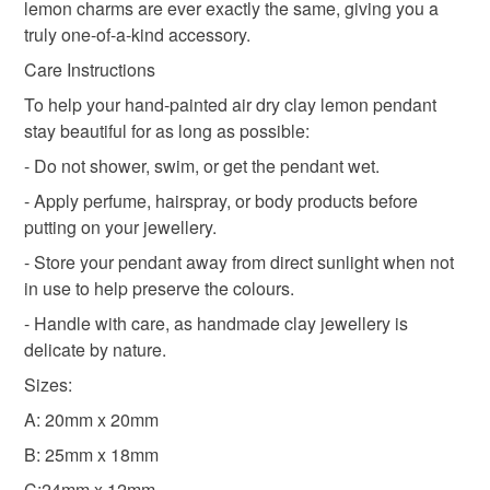
customs or VAT charges and a handling fee. The seller is
lemon charms are ever exactly the same, giving you a
lemon charm
not responsible for any charges or fees that may incur.
truly one-of-a-kind accessory.
Care Instructions
Read the Folksy Returns Policy.
To help your hand-painted air dry clay lemon pendant
Materials
stay beautiful for as long as possible:
- Do not shower, swim, or get the pendant wet.
Resin
Air Dry Clay
- Apply perfume, hairspray, or body products before
putting on your jewellery.
- Store your pendant away from direct sunlight when not
Colours
in use to help preserve the colours.
- Handle with care, as handmade clay jewellery is
Blue
White
delicate by nature.
Sizes:
A: 20mm x 20mm
B: 25mm x 18mm
C:24mm x 12mm