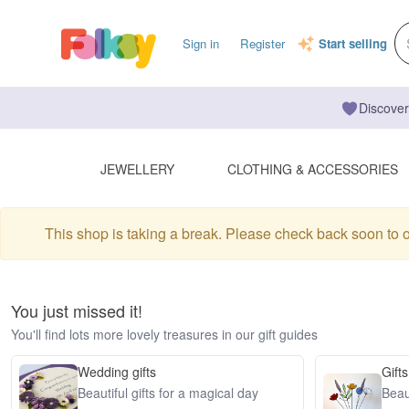
Sign in
Register
Start selling
Discover
JEWELLERY
CLOTHING & ACCESSORIES
This shop is taking a break. Please check back soon to 
You just missed it!
You'll find lots more lovely treasures in our gift guides
Wedding gifts
Gifts
Beautiful gifts for a magical day
Beaut