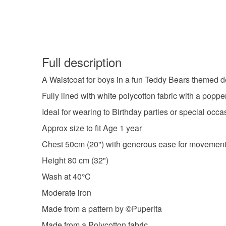
Full description
A Waistcoat for boys in a fun Teddy Bears themed de
Fully lined with white polycotton fabric with a poppe
Ideal for wearing to Birthday parties or special occa
Approx size to fit Age 1 year
Chest 50cm (20") with generous ease for movement
Height 80 cm (32")
Wash at 40°C
Moderate iron
Made from a pattern by ©Puperita
Made from a Polycotton fabric