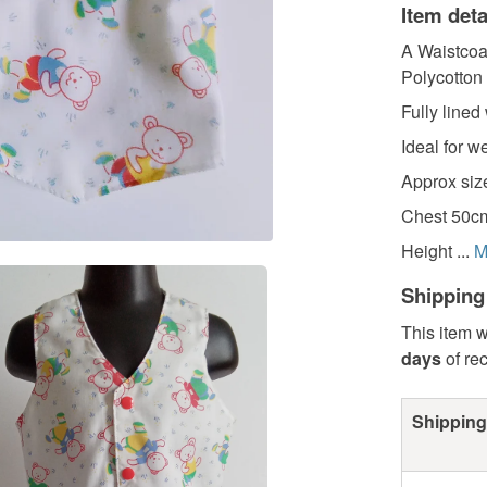
Item deta
A Waistcoa
Polycotton 
Fully lined
Ideal for w
Approx size
Chest 50cm
Height ...
M
Shipping
This item w
days
of re
Shipping