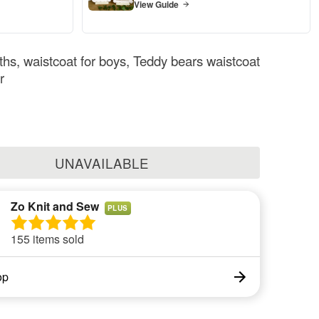
View Guide
hs, waistcoat for boys, Teddy bears waistcoat
r
UNAVAILABLE
Zo Knit and Sew
PLUS
155 items sold
op