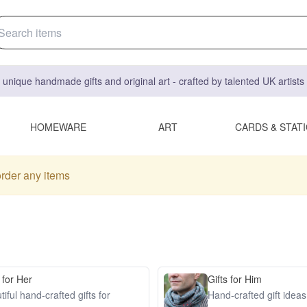
 unique handmade gifts and original art - crafted by talented UK artist
HOMEWARE
ART
CARDS & STAT
order any items
 for Her
Gifts for Him
iful hand-crafted gifts for
Hand-crafted gift idea