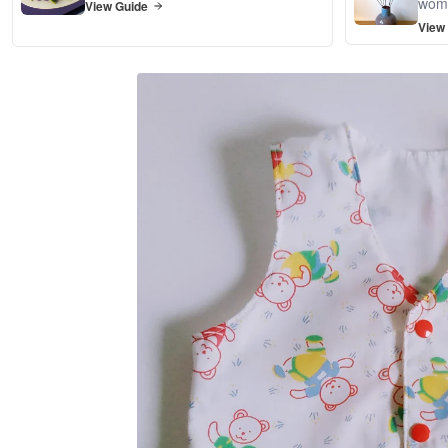
wom
View Guide
View