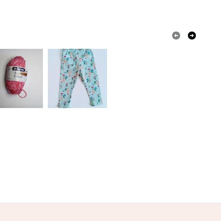
Yellow
Pale Blue
White
Red