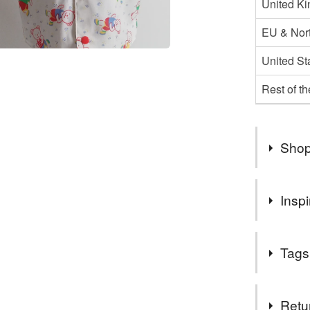
United K
EU & Nort
United St
Rest of t
Shop
Welcome 
Inspi
Sorry if 
number of
Something 
I will be 
Tags
hopefully
Due to th
Tags
be posted
Retu