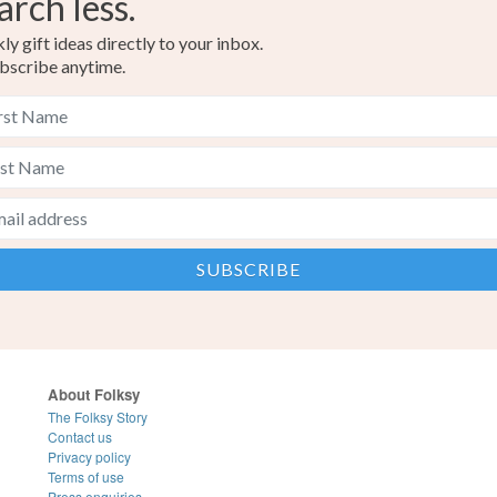
arch less.
y gift ideas directly to your inbox.
bscribe anytime.
About Folksy
The Folksy Story
Contact us
Privacy policy
Terms of use
Press enquiries