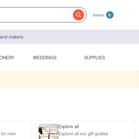
Basket
0
s and makers
IONERY
WEDDINGS
SUPPLIES
Explore all
s for men
Explore all our gift guides