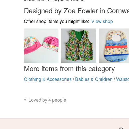
Designed by Zoe Fowler in Cornwa
Other shop items you might like:
View shop
More items from this category
Clothing & Accessories
/
Babies & Children
/
Waist
Loved by 4 people