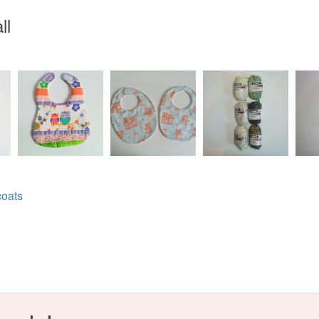
ll
Colours
Green
coats