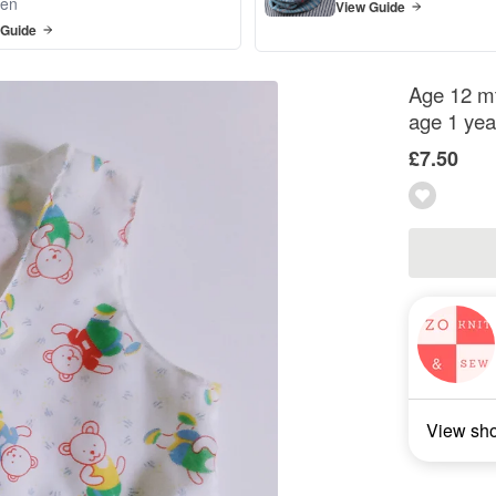
en
View Guide
 Guide
Age 12 mt
age 1 yea
£7.50
View sh