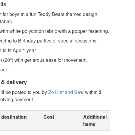
ils
t for boys in a fun Teddy Bears themed design
fabric.
 with white polycotton fabric with a popper fastening.
earing to Birthday parties or special occasions.
 to fit Age 1 year
 (20") with generous ease for movement.
ore
 & delivery
ill be posted to you by
Zo Knit and Sew
within
3
ceiving payment.
 destination
Cost
Additional
items