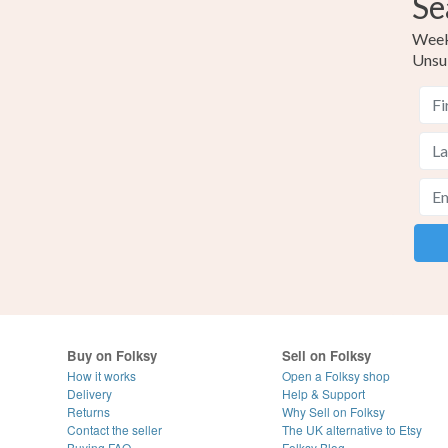
Se
Weekl
Unsu
Buy on Folksy
Sell on Folksy
How it works
Open a Folksy shop
Delivery
Help & Support
Returns
Why Sell on Folksy
Contact the seller
The UK alternative to Etsy
Buying
FAQ
Folksy Blog