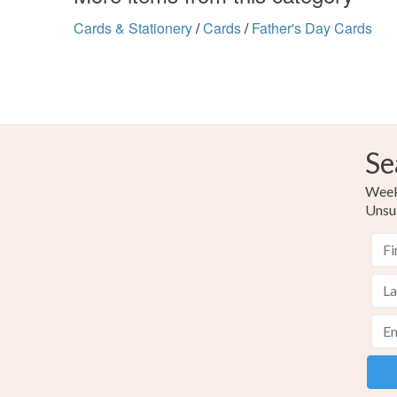
Cards & Stationery
/
Cards
/
Father's Day Cards
Se
Weekl
Unsu