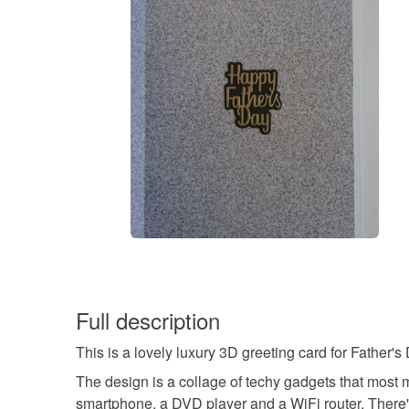
Full description
This is a lovely luxury 3D greeting card for Father's
The design is a collage of techy gadgets that most 
smartphone, a DVD player and a WiFi router. There'