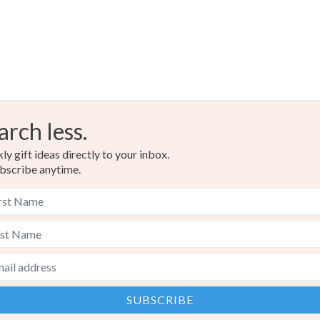
arch less.
y gift ideas directly to your inbox.
bscribe anytime.