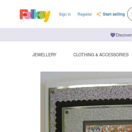
Sign in
Register
Start selling
Discover
JEWELLERY
CLOTHING & ACCESSORIES