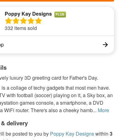
Poppy Kay Designs
PLUS
332 items sold
op
ils
ovely luxury 3D greeting card for Father's Day.
is a collage of techy gadgets that most men have.
TV with football (soccer) playing on it, a Sky box, an
aystation games console, a smartphone, a DVD
a WiFi router. There's also a cheeky hamb...
More
 & delivery
ill be posted to you by
Poppy Kay Designs
within
3