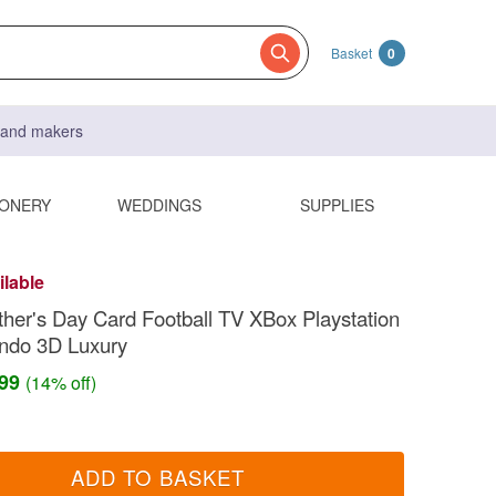
Basket
0
s and makers
IONERY
WEDDINGS
SUPPLIES
ilable
her's Day Card Football TV XBox Playstation
endo 3D Luxury
.99
(14% off)
ADD TO BASKET