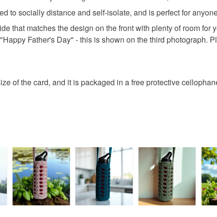
fingerprints
basket an
red to socially distance and self-isolate, and is perfect for anyo
return once
everythin
side that matches the design on the front with plenty of room for
All packag
Please note
"Happy Father's Day" - this is shown on the third photograph. P
UK, you (or
charges and
any charges
ze of the card, and it is packaged in a free protective cellophan
Read the F