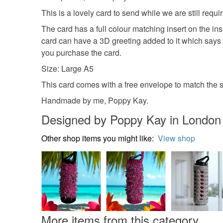
This is a lovely card to send while we are still requi
The card has a full colour matching insert on the in
card can have a 3D greeting added to it which says 
you purchase the card.
Size: Large A5
This card comes with a free envelope to match the si
Handmade by me, Poppy Kay.
Designed by Poppy Kay in London
Other shop items you might like:
View shop
More items from this category