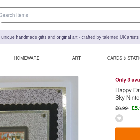
 unique handmade gifts and original art - crafted by talented UK artist
HOMEWARE
ART
CARDS & STAT
Only 3 ava
Happy Fat
Sky Nint
£5
£6.99