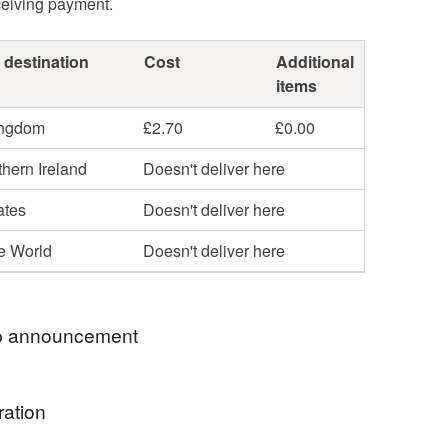
ceiving payment.
 destination
Cost
Additional
items
ingdom
£2.70
£0.00
hern Ireland
Doesn't deliver here
ates
Doesn't deliver here
he World
Doesn't deliver here
 announcement
hop my newest handcrafted items in a way that
ration
 best. You can discover more of my work online or