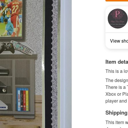
View sh
Item deta
This is a l
The design 
There is a 
Xbox or Pl
player and 
Shipping
This item w