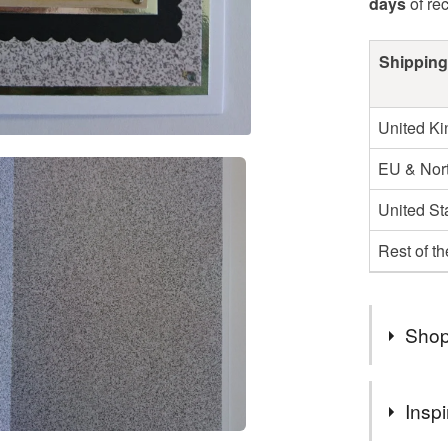
days
of re
Shipping
United K
EU & Nort
United St
Rest of t
Shop
You can s
Inspi
suits you