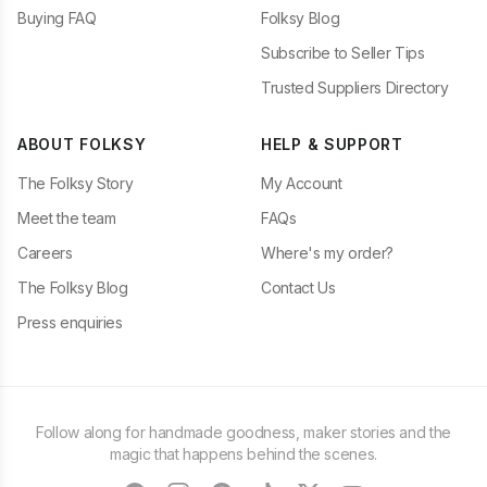
Buying FAQ
Folksy Blog
Subscribe to Seller Tips
Trusted Suppliers Directory
ABOUT FOLKSY
HELP & SUPPORT
The Folksy Story
My Account
Meet the team
FAQs
Careers
Where's my order?
The Folksy Blog
Contact Us
Press enquiries
Follow along for handmade goodness, maker stories and the
magic that happens behind the scenes.