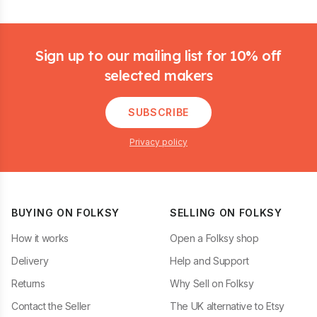
Footer
Sign up to our mailing list for 10% off
selected makers
SUBSCRIBE
Privacy policy
BUYING ON FOLKSY
SELLING ON FOLKSY
How it works
Open a Folksy shop
Delivery
Help and Support
Returns
Why Sell on Folksy
Contact the Seller
The UK alternative to Etsy