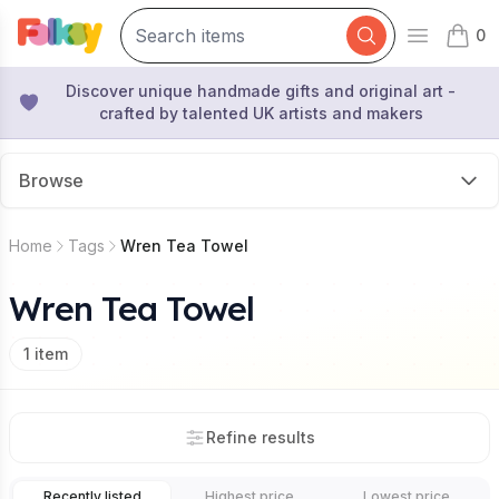
0
Open mai
items 
Discover unique handmade gifts and original art -
crafted by talented UK artists and makers
Browse
Home
Tags
Wren Tea Towel
Wren Tea Towel
1
item
Refine results
Recently listed
Highest price
Lowest price