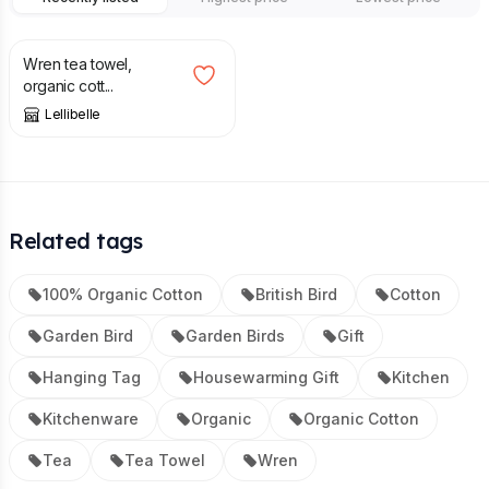
£
12.50
Wren tea towel,
organic cott...
Lellibelle
Related tags
100% Organic Cotton
British Bird
Cotton
Garden Bird
Garden Birds
Gift
Hanging Tag
Housewarming Gift
Kitchen
Kitchenware
Organic
Organic Cotton
Tea
Tea Towel
Wren