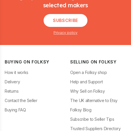
selected makers
SUBSCRIBE
Privacy policy
BUYING ON FOLKSY
SELLING ON FOLKSY
How it works
Open a Folksy shop
Delivery
Help and Support
Returns
Why Sell on Folksy
Contact the Seller
The UK alternative to Etsy
Buying FAQ
Folksy Blog
Subscribe to Seller Tips
Trusted Suppliers Directory