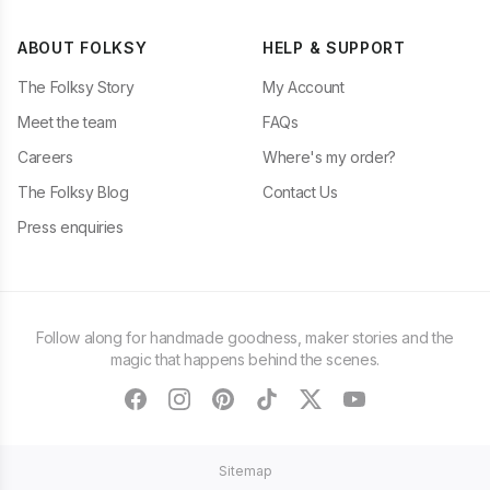
ABOUT FOLKSY
HELP & SUPPORT
The Folksy Story
My Account
Meet the team
FAQs
Careers
Where's my order?
The Folksy Blog
Contact Us
Press enquiries
Follow along for handmade goodness, maker stories and the
magic that happens behind the scenes.
facebook
instagram
pinterest
tiktok
twitter
youtube
Sitemap