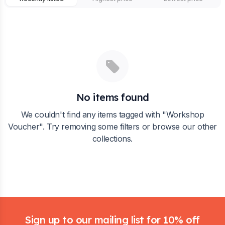
No items found
We couldn't find any items tagged with "
Workshop
Voucher
". Try removing some filters or browse our other
collections.
Footer
Sign up to our mailing list for 10% off