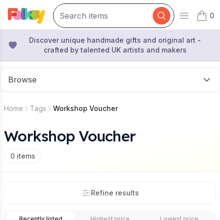
0
Open mai
items 
Discover unique handmade gifts and original art -
crafted by talented UK artists and makers
Browse
Home
Tags
Workshop Voucher
Workshop Voucher
0
items
Refine results
Recently listed
Highest price
Lowest price