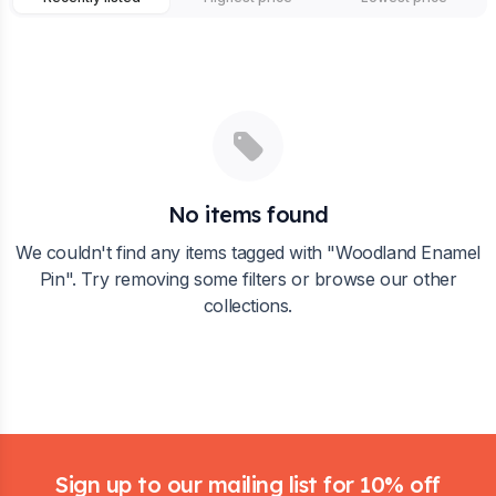
No items found
We couldn't find any items tagged with "
Woodland Enamel
Pin
". Try removing some filters or browse our other
collections.
Footer
Sign up to our mailing list for 10% off