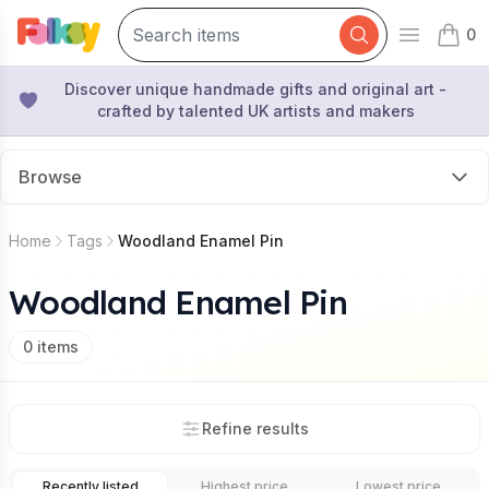
0
Open mai
items 
Discover unique handmade gifts and original art -
crafted by talented UK artists and makers
Browse
Home
Tags
Woodland Enamel Pin
Woodland Enamel Pin
0
items
Refine results
Recently listed
Highest price
Lowest price