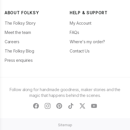
ABOUT FOLKSY
HELP & SUPPORT
The Folksy Story
My Account
Meet the team
FAQs
Careers
Where's my order?
The Folksy Blog
Contact Us
Press enquiries
Follow along for handmade goodness, maker stories and the
magic that happens behind the scenes.
facebook
instagram
pinterest
tiktok
twitter
youtube
Sitemap