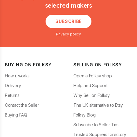
selected makers
SUBSCRIBE
Privacy policy
BUYING ON FOLKSY
SELLING ON FOLKSY
How it works
Open a Folksy shop
Delivery
Help and Support
Returns
Why Sell on Folksy
Contact the Seller
The UK alternative to Etsy
Buying FAQ
Folksy Blog
Subscribe to Seller Tips
Trusted Suppliers Directory