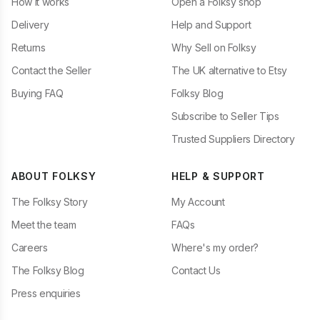
How it works
Open a Folksy shop
Delivery
Help and Support
Returns
Why Sell on Folksy
Contact the Seller
The UK alternative to Etsy
Buying FAQ
Folksy Blog
Subscribe to Seller Tips
Trusted Suppliers Directory
ABOUT FOLKSY
HELP & SUPPORT
The Folksy Story
My Account
Meet the team
FAQs
Careers
Where's my order?
The Folksy Blog
Contact Us
Press enquiries