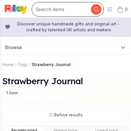
0
Open mai
items 
Discover unique handmade gifts and original art -
crafted by talented UK artists and makers
Browse
Home
Tags
Strawberry Journal
Strawberry Journal
1
item
Refine results
Recently listed
Highest price
Lowest price