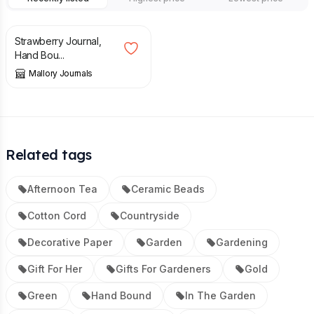
£
28.00
Strawberry Journal,
Hand Bou...
Mallory Journals
Related tags
Afternoon Tea
Ceramic Beads
Cotton Cord
Countryside
Decorative Paper
Garden
Gardening
Gift For Her
Gifts For Gardeners
Gold
Green
Hand Bound
In The Garden