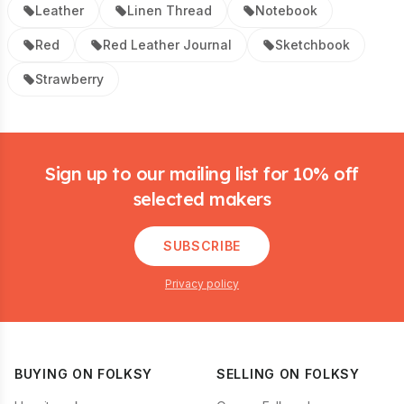
Leather
Linen Thread
Notebook
Red
Red Leather Journal
Sketchbook
Strawberry
Footer
Sign up to our mailing list for 10% off
selected makers
SUBSCRIBE
Privacy policy
BUYING ON FOLKSY
SELLING ON FOLKSY