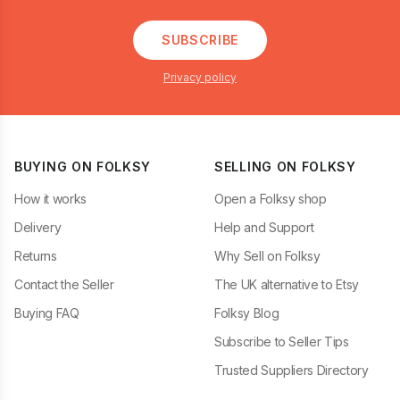
SUBSCRIBE
Privacy policy
BUYING ON FOLKSY
SELLING ON FOLKSY
How it works
Open a Folksy shop
Delivery
Help and Support
Returns
Why Sell on Folksy
Contact the Seller
The UK alternative to Etsy
Buying FAQ
Folksy Blog
Subscribe to Seller Tips
Trusted Suppliers Directory