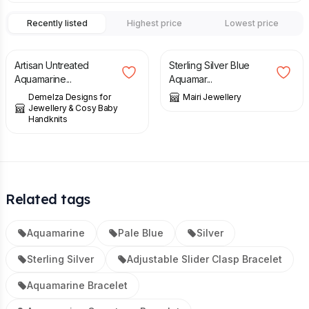
Recently listed
Highest price
Lowest price
£
105.00
£
44.00
Artisan Untreated
Sterling Silver Blue
Aquamarine...
Aquamar...
Demelza Designs for
Mairi Jewellery
Jewellery & Cosy Baby
Handknits
Related tags
Aquamarine
Pale Blue
Silver
Sterling Silver
Adjustable Slider Clasp Bracelet
Aquamarine Bracelet