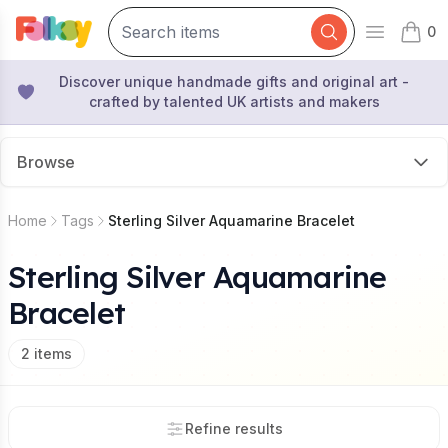
0
Open mai
items 
Discover unique handmade gifts and original art -
crafted by talented UK artists and makers
Browse
Home
Tags
Sterling Silver Aquamarine Bracelet
Sterling Silver Aquamarine
Bracelet
2
items
Refine results