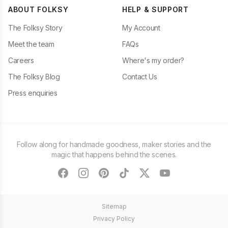
ABOUT FOLKSY
HELP & SUPPORT
The Folksy Story
My Account
Meet the team
FAQs
Careers
Where's my order?
The Folksy Blog
Contact Us
Press enquiries
Follow along for handmade goodness, maker stories and the
magic that happens behind the scenes.
facebook
instagram
pinterest
tiktok
twitter
youtube
Sitemap
Privacy Policy