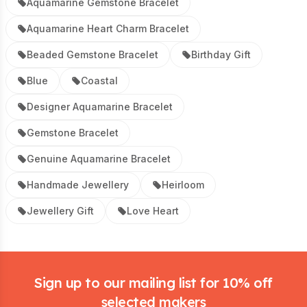
Aquamarine Gemstone Bracelet
Aquamarine Heart Charm Bracelet
Beaded Gemstone Bracelet
Birthday Gift
Blue
Coastal
Designer Aquamarine Bracelet
Gemstone Bracelet
Genuine Aquamarine Bracelet
Handmade Jewellery
Heirloom
Jewellery Gift
Love Heart
Footer
Sign up to our mailing list for 10% off
selected makers