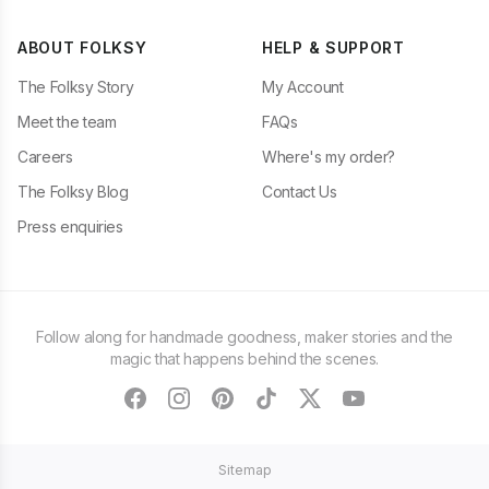
ABOUT FOLKSY
HELP & SUPPORT
The Folksy Story
My Account
Meet the team
FAQs
Careers
Where's my order?
The Folksy Blog
Contact Us
Press enquiries
Follow along for handmade goodness, maker stories and the
magic that happens behind the scenes.
facebook
instagram
pinterest
tiktok
twitter
youtube
Sitemap