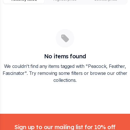
No items found
We couldn't find any items tagged with "
Peacock, Feather,
Fascinator
". Try removing some filters or browse our other
collections.
Footer
Sign up to our mailing list for 10% off