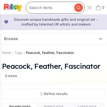
0
Open mai
items 
Discover unique handmade gifts and original art -
crafted by talented UK artists and makers
Browse
Home
Tags
Peacock, Feather, Fascinator
Peacock, Feather, Fascinator
0
items
Refine results
Recently listed
Highest price
Lowest price