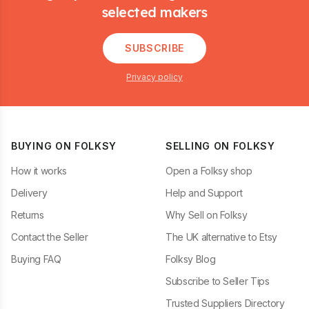
selected makers
SUBSCRIBE
Privacy policy
BUYING ON FOLKSY
SELLING ON FOLKSY
How it works
Open a Folksy shop
Delivery
Help and Support
Returns
Why Sell on Folksy
Contact the Seller
The UK alternative to Etsy
Buying FAQ
Folksy Blog
Subscribe to Seller Tips
Trusted Suppliers Directory