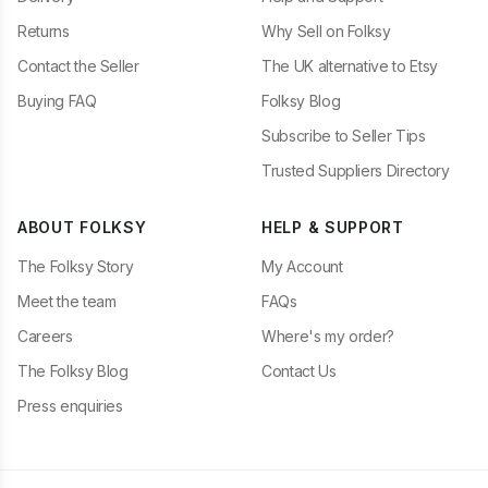
Returns
Why Sell on Folksy
Contact the Seller
The UK alternative to Etsy
Buying FAQ
Folksy Blog
Subscribe to Seller Tips
Trusted Suppliers Directory
ABOUT FOLKSY
HELP & SUPPORT
The Folksy Story
My Account
Meet the team
FAQs
Careers
Where's my order?
The Folksy Blog
Contact Us
Press enquiries