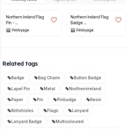
£
3.29
£
3.49
Northern Ireland Flag
Northern Ireland Flag
Pin - ...
Badge ...
PinVoyage
PinVoyage
Related tags
Badge
Bag Charm
Button Badge
Lapel Pin
Metal
Northernireland
Paper
Pin
Pinbadge
Resin
Britishisles
Flags
Lanyard
Lanyard Badge
Multicoloured