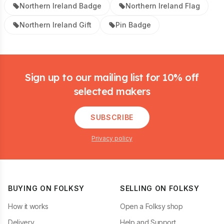
Northern Ireland Badge
Northern Ireland Flag
Northern Ireland Gift
Pin Badge
Footer
Sign up to our mailing list for 10% off
selected makers
SUBSCRIBE
Privacy policy
BUYING ON FOLKSY
SELLING ON FOLKSY
How it works
Open a Folksy shop
Delivery
Help and Support