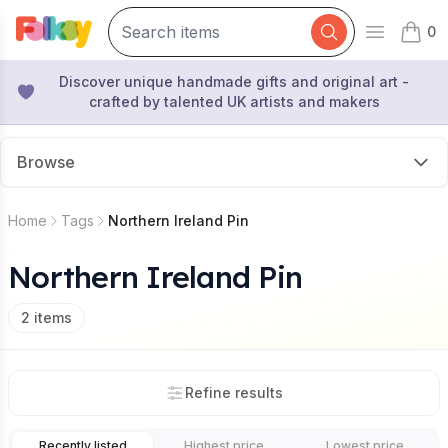
0
Open mai
items 
Discover unique handmade gifts and original art -
crafted by talented UK artists and makers
Browse
Home
Tags
Northern Ireland Pin
Northern Ireland Pin
2
items
Refine results
Recently listed
Highest price
Lowest price