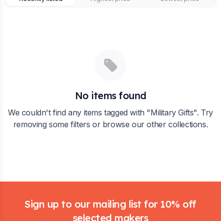
No items found
We couldn't find any items tagged with "
Military Gifts
". Try
removing some filters or browse our other collections.
Footer
Sign up to our mailing list for 10% off
selected makers