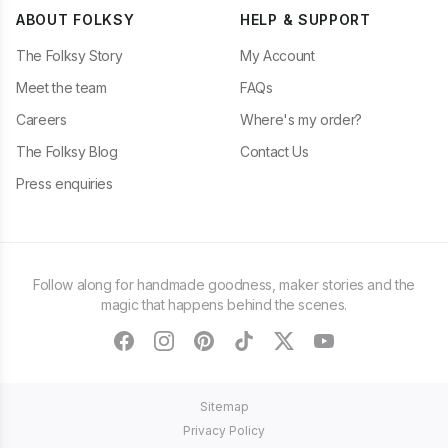
ABOUT FOLKSY
HELP & SUPPORT
The Folksy Story
My Account
Meet the team
FAQs
Careers
Where's my order?
The Folksy Blog
Contact Us
Press enquiries
Follow along for handmade goodness, maker stories and the
magic that happens behind the scenes.
facebook
instagram
pinterest
tiktok
twitter
youtube
Sitemap
Privacy Policy