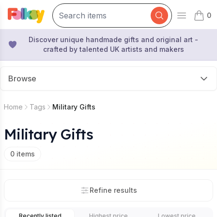
0
Open mai
items 
Discover unique handmade gifts and original art -
crafted by talented UK artists and makers
Browse
Home
Tags
Military Gifts
Military Gifts
0
items
Refine results
Recently listed
Highest price
Lowest price