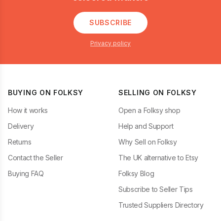
SUBSCRIBE
Privacy policy
BUYING ON FOLKSY
SELLING ON FOLKSY
How it works
Open a Folksy shop
Delivery
Help and Support
Returns
Why Sell on Folksy
Contact the Seller
The UK alternative to Etsy
Buying FAQ
Folksy Blog
Subscribe to Seller Tips
Trusted Suppliers Directory