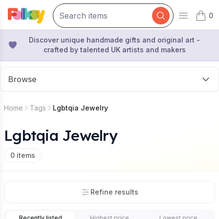
0
Open mai
items 
Discover unique handmade gifts and original art -
crafted by talented UK artists and makers
Browse
Home
Tags
Lgbtqia Jewelry
Lgbtqia Jewelry
0
items
Refine results
Recently listed
Highest price
Lowest price