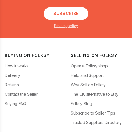
SUBSCRIBE
Privacy policy
BUYING ON FOLKSY
SELLING ON FOLKSY
How it works
Open a Folksy shop
Delivery
Help and Support
Returns
Why Sell on Folksy
Contact the Seller
The UK alternative to Etsy
Buying FAQ
Folksy Blog
Subscribe to Seller Tips
Trusted Suppliers Directory