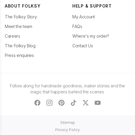
ABOUT FOLKSY
HELP & SUPPORT
The Folksy Story
My Account
Meet the team
FAQs
Careers
Where's my order?
The Folksy Blog
Contact Us
Press enquiries
Follow along for handmade goodness, maker stories and the
magic that happens behind the scenes.
facebook
instagram
pinterest
tiktok
twitter
youtube
Sitemap
Privacy Policy