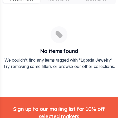
No items found
We couldn't find any items tagged with "
Lgbtqia Jewelry
".
Try removing some filters or browse our other collections.
Footer
Sign up to our mailing list for 10% off
selected makers