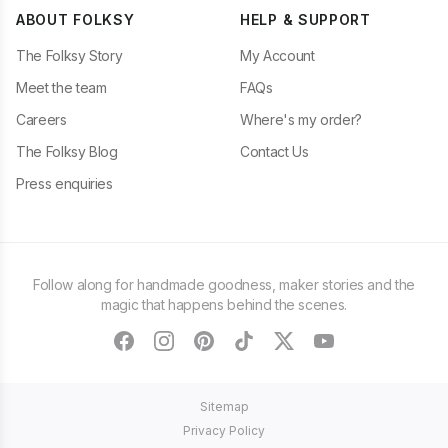
ABOUT FOLKSY
HELP & SUPPORT
The Folksy Story
My Account
Meet the team
FAQs
Careers
Where's my order?
The Folksy Blog
Contact Us
Press enquiries
Follow along for handmade goodness, maker stories and the
magic that happens behind the scenes.
facebook
instagram
pinterest
tiktok
twitter
youtube
Sitemap
Privacy Policy