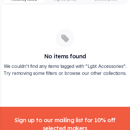
No items found
We couldn't find any items tagged with "
Lgbt Accessories
".
Try removing some filters or browse our other collections.
Footer
Sign up to our mailing list for 10% off
selected makers