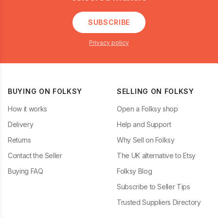
SUBSCRIBE
Privacy policy
BUYING ON FOLKSY
SELLING ON FOLKSY
How it works
Open a Folksy shop
Delivery
Help and Support
Returns
Why Sell on Folksy
Contact the Seller
The UK alternative to Etsy
Buying FAQ
Folksy Blog
Subscribe to Seller Tips
Trusted Suppliers Directory