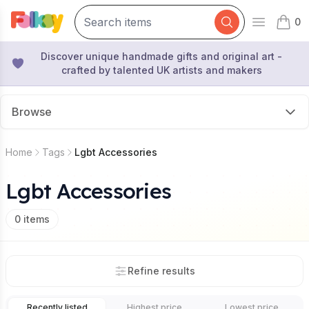
0
Open mai
items 
Discover unique handmade gifts and original art -
crafted by talented UK artists and makers
Browse
Home
Tags
Lgbt Accessories
Lgbt Accessories
0
items
Refine results
Recently listed
Highest price
Lowest price