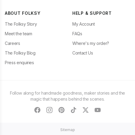
ABOUT FOLKSY
HELP & SUPPORT
The Folksy Story
My Account
Meet the team
FAQs
Careers
Where's my order?
The Folksy Blog
Contact Us
Press enquiries
Follow along for handmade goodness, maker stories and the
magic that happens behind the scenes.
facebook
instagram
pinterest
tiktok
twitter
youtube
Sitemap