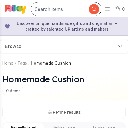
0
Open mai
items 
Discover unique handmade gifts and original art -
crafted by talented UK artists and makers
Browse
Home
Tags
Homemade Cushion
Homemade Cushion
0
items
Refine results
Recently listed
Highest price
Lowest price