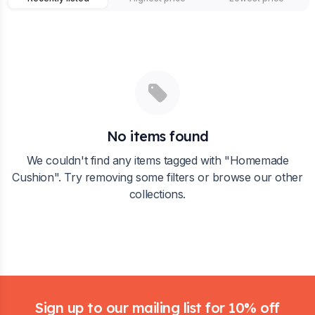
No items found
We couldn't find any items tagged with "
Homemade
Cushion
". Try removing some filters or browse our other
collections.
Footer
Sign up to our mailing list for 10% off