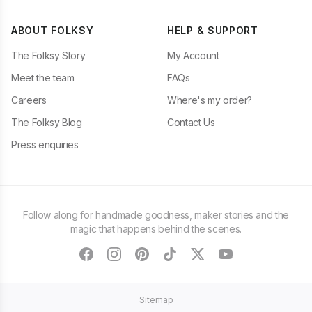
ABOUT FOLKSY
HELP & SUPPORT
The Folksy Story
My Account
Meet the team
FAQs
Careers
Where's my order?
The Folksy Blog
Contact Us
Press enquiries
Follow along for handmade goodness, maker stories and the
magic that happens behind the scenes.
facebook
instagram
pinterest
tiktok
twitter
youtube
Sitemap