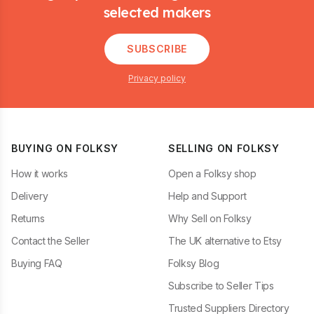
selected makers
SUBSCRIBE
Privacy policy
BUYING ON FOLKSY
SELLING ON FOLKSY
How it works
Open a Folksy shop
Delivery
Help and Support
Returns
Why Sell on Folksy
Contact the Seller
The UK alternative to Etsy
Buying FAQ
Folksy Blog
Subscribe to Seller Tips
Trusted Suppliers Directory