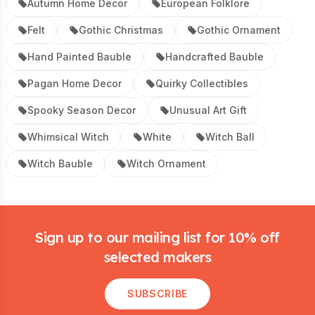
Autumn Home Decor
European Folklore
Felt
Gothic Christmas
Gothic Ornament
Hand Painted Bauble
Handcrafted Bauble
Pagan Home Decor
Quirky Collectibles
Spooky Season Decor
Unusual Art Gift
Whimsical Witch
White
Witch Ball
Witch Bauble
Witch Ornament
Footer
Sign up to our mailing list for 10% off
selected makers
SUBSCRIBE