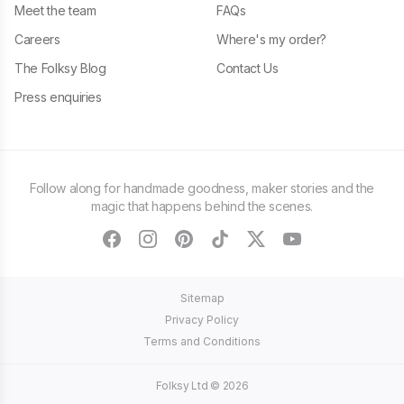
Meet the team
FAQs
Careers
Where's my order?
The Folksy Blog
Contact Us
Press enquiries
Follow along for handmade goodness, maker stories and the
magic that happens behind the scenes.
facebook
instagram
pinterest
tiktok
twitter
youtube
Sitemap
Privacy Policy
Terms and Conditions
Folksy Ltd ©
2026