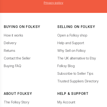
Privacy policy
BUYING ON FOLKSY
SELLING ON FOLKSY
How it works
Open a Folksy shop
Delivery
Help and Support
Returns
Why Sell on Folksy
Contact the Seller
The UK alternative to Etsy
Buying FAQ
Folksy Blog
Subscribe to Seller Tips
Trusted Suppliers Directory
ABOUT FOLKSY
HELP & SUPPORT
The Folksy Story
My Account