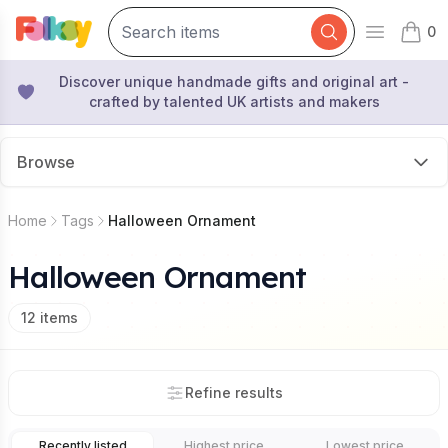
0
Open mai
items 
Discover unique handmade gifts and original art -
crafted by talented UK artists and makers
Browse
Home
Tags
Halloween Ornament
Halloween Ornament
12
items
Refine results
Recently listed
Highest price
Lowest price