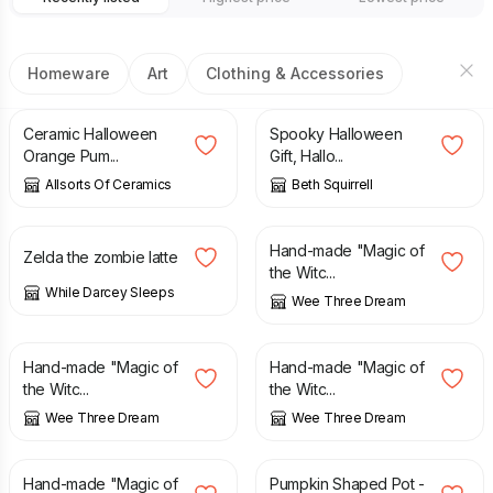
Homeware
Art
Clothing & Accessories
£
14.99
£
25.00
Ceramic Halloween
Spooky Halloween
Orange Pum...
Gift, Hallo...
Allsorts Of Ceramics
Beth Squirrell
£
8.00
£
10.00
£
22.00
Hand-made "Magic of
Zelda the zombie latte
the Witc...
While Darcey Sleeps
Wee Three Dream
£
22.00
£
22.00
Hand-made "Magic of
Hand-made "Magic of
the Witc...
the Witc...
Wee Three Dream
Wee Three Dream
£
22.00
£
9.00
£
10.00
Hand-made "Magic of
Pumpkin Shaped Pot -