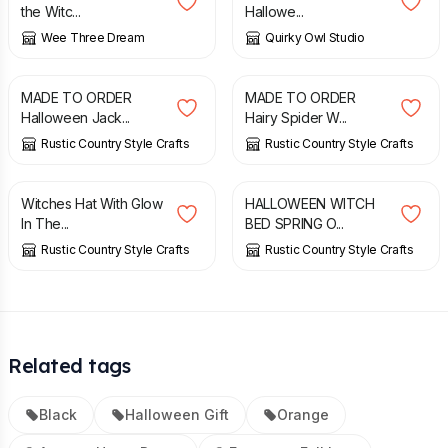
the Witc...
Hallowe...
Wee Three Dream
Quirky Owl Studio
£
24.00
£
20.00
MADE TO ORDER
MADE TO ORDER
Halloween Jack...
Hairy Spider W...
Rustic Country Style Crafts
Rustic Country Style Crafts
£
20.00
£
25.00
Witches Hat With Glow
HALLOWEEN WITCH
In The...
BED SPRING O...
Rustic Country Style Crafts
Rustic Country Style Crafts
Related tags
Black
Halloween Gift
Orange