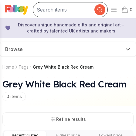
0
Open mai
items 
Discover unique handmade gifts and original art -
crafted by talented UK artists and makers
Browse
Home
Tags
Grey White Black Red Cream
Grey White Black Red Cream
0
items
Refine results
Recently listed
Highest price
Lowest price