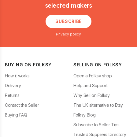
selected makers
SUBSCRIBE
Privacy policy
BUYING ON FOLKSY
SELLING ON FOLKSY
How it works
Open a Folksy shop
Delivery
Help and Support
Returns
Why Sell on Folksy
Contact the Seller
The UK alternative to Etsy
Buying FAQ
Folksy Blog
Subscribe to Seller Tips
Trusted Suppliers Directory