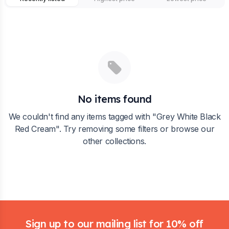
No items found
We couldn't find any items tagged with "
Grey White Black
Red Cream
". Try removing some filters or browse our
other collections.
Footer
Sign up to our mailing list for 10% off