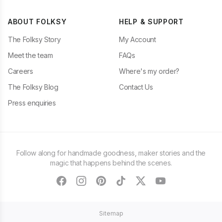
ABOUT FOLKSY
HELP & SUPPORT
The Folksy Story
My Account
Meet the team
FAQs
Careers
Where's my order?
The Folksy Blog
Contact Us
Press enquiries
Follow along for handmade goodness, maker stories and the
magic that happens behind the scenes.
facebook
instagram
pinterest
tiktok
twitter
youtube
Sitemap