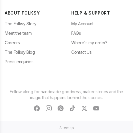
ABOUT FOLKSY
HELP & SUPPORT
The Folksy Story
My Account
Meet the team
FAQs
Careers
Where's my order?
The Folksy Blog
Contact Us
Press enquiries
Follow along for handmade goodness, maker stories and the
magic that happens behind the scenes.
facebook
instagram
pinterest
tiktok
twitter
youtube
Sitemap