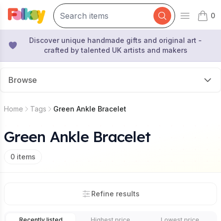
0
Open mai
items 
Discover unique handmade gifts and original art -
crafted by talented UK artists and makers
Browse
Home
Tags
Green Ankle Bracelet
Green Ankle Bracelet
0
items
Refine results
Recently listed
Highest price
Lowest price