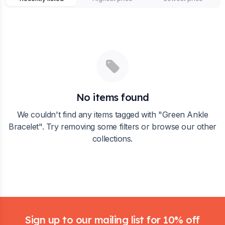
No items found
We couldn't find any items tagged with "
Green Ankle
Bracelet
". Try removing some filters or browse our other
collections.
Footer
Sign up to our mailing list for 10% off