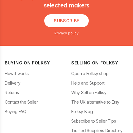
selected makers
SUBSCRIBE
Privacy policy
BUYING ON FOLKSY
SELLING ON FOLKSY
How it works
Open a Folksy shop
Delivery
Help and Support
Returns
Why Sell on Folksy
Contact the Seller
The UK alternative to Etsy
Buying FAQ
Folksy Blog
Subscribe to Seller Tips
Trusted Suppliers Directory