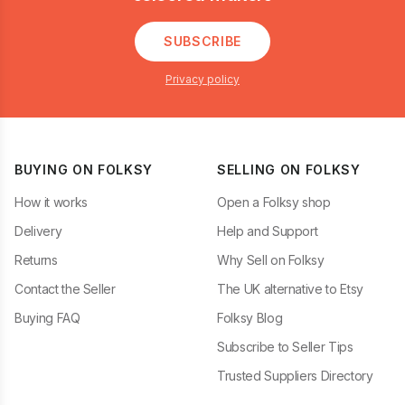
SUBSCRIBE
Privacy policy
BUYING ON FOLKSY
SELLING ON FOLKSY
How it works
Open a Folksy shop
Delivery
Help and Support
Returns
Why Sell on Folksy
Contact the Seller
The UK alternative to Etsy
Buying FAQ
Folksy Blog
Subscribe to Seller Tips
Trusted Suppliers Directory