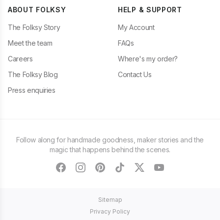
ABOUT FOLKSY
HELP & SUPPORT
The Folksy Story
My Account
Meet the team
FAQs
Careers
Where's my order?
The Folksy Blog
Contact Us
Press enquiries
Follow along for handmade goodness, maker stories and the
magic that happens behind the scenes.
facebook
instagram
pinterest
tiktok
twitter
youtube
Sitemap
Privacy Policy