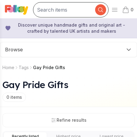
0
Open mai
items 
Discover unique handmade gifts and original art -
crafted by talented UK artists and makers
Browse
Home
Tags
Gay Pride Gifts
Gay Pride Gifts
0
items
Refine results
Recently listed
Highest price
Lowest price