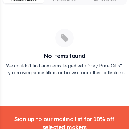
No items found
We couldn't find any items tagged with "
Gay Pride Gifts
".
Try removing some filters or browse our other collections.
Footer
Sign up to our mailing list for 10% off
selected makers