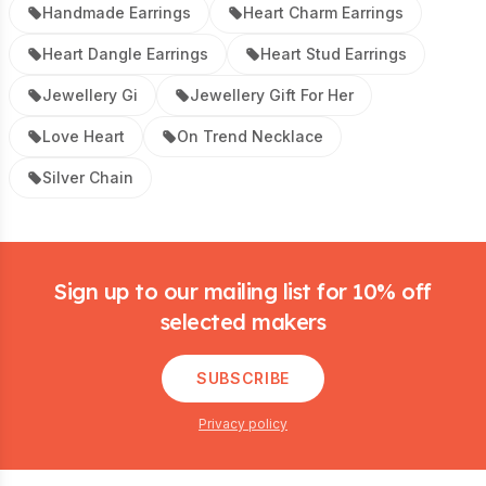
Handmade Earrings
Heart Charm Earrings
Heart Dangle Earrings
Heart Stud Earrings
Jewellery Gi
Jewellery Gift For Her
Love Heart
On Trend Necklace
Silver Chain
Footer
Sign up to our mailing list for 10% off
selected makers
SUBSCRIBE
Privacy policy