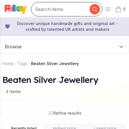
0
Open mai
items 
Discover unique handmade gifts and original art -
crafted by talented UK artists and makers
Browse
Home
Tags
Beaten Silver Jewellery
Beaten Silver Jewellery
2
items
Refine results
Recently listed
Highest price
Lowest price