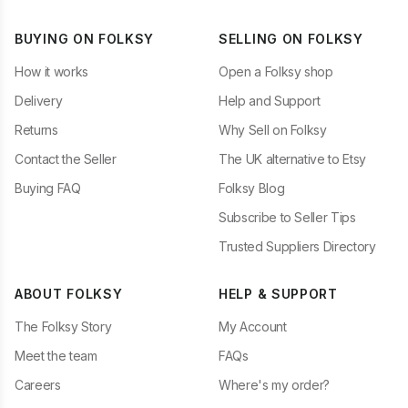
BUYING ON FOLKSY
SELLING ON FOLKSY
How it works
Open a Folksy shop
Delivery
Help and Support
Returns
Why Sell on Folksy
Contact the Seller
The UK alternative to Etsy
Buying FAQ
Folksy Blog
Subscribe to Seller Tips
Trusted Suppliers Directory
ABOUT FOLKSY
HELP & SUPPORT
The Folksy Story
My Account
Meet the team
FAQs
Careers
Where's my order?