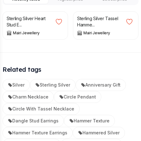
£
46.50
£
49.50
Sterling Silver Heart
Sterling Silver Tassel
Stud E...
Hamme...
Mairi Jewellery
Mairi Jewellery
Related tags
Silver
Sterling Silver
Anniversary Gift
Charm Necklace
Circle Pendant
Circle With Tassel Necklace
Dangle Stud Earrings
Hammer Texture
Hammer Texture Earrings
Hammered Silver