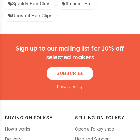
Sparkly Hair Clips
Summer Hair
Unusual Hair Clips
Footer
Sign up to our mailing list for 10% off
selected makers
SUBSCRIBE
Privacy policy
BUYING ON FOLKSY
SELLING ON FOLKSY
How it works
Open a Folksy shop
Delivery
Help and Support