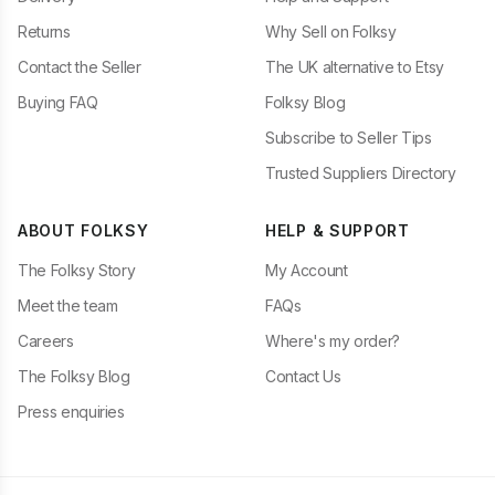
Returns
Why Sell on Folksy
Contact the Seller
The UK alternative to Etsy
Buying FAQ
Folksy Blog
Subscribe to Seller Tips
Trusted Suppliers Directory
ABOUT FOLKSY
HELP & SUPPORT
The Folksy Story
My Account
Meet the team
FAQs
Careers
Where's my order?
The Folksy Blog
Contact Us
Press enquiries