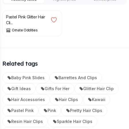
£
7.50
Pastel Pink Glitter Hair
Cli...
Ornate Oddities
Related tags
Baby Pink Slides
Barrettes And Clips
Gift Ideas
Gifts For Her
Glitter Hair Clip
Hair Accessories
Hair Clips
Kawaii
Pastel Pink
Pink
Pretty Hair Clips
Resin Hair Clips
Sparkle Hair Clips