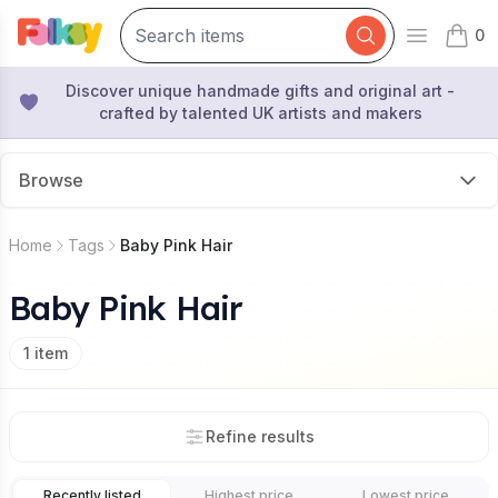
0
Open mai
items 
Discover unique handmade gifts and original art -
crafted by talented UK artists and makers
Browse
Home
Tags
Baby Pink Hair
Baby Pink Hair
1
item
Refine results
Recently listed
Highest price
Lowest price