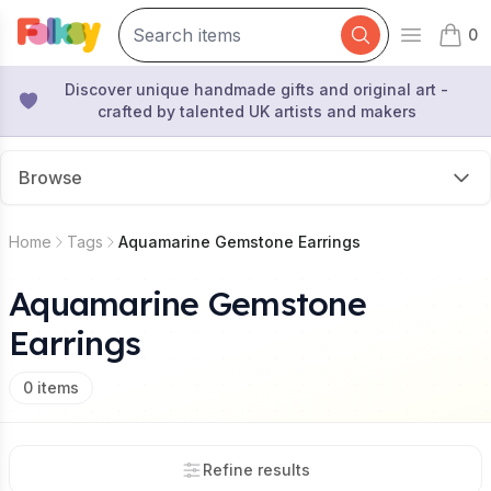
0
Open mai
items 
Discover unique handmade gifts and original art -
crafted by talented UK artists and makers
Browse
Home
Tags
Aquamarine Gemstone Earrings
Aquamarine Gemstone
Earrings
0
items
Refine results