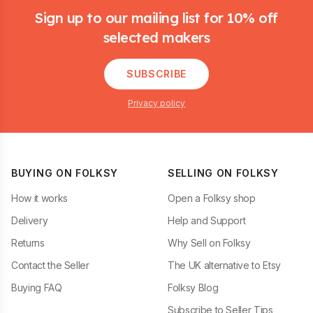
Sign up to our mailing list for 10% off
selected makers
SUBSCRIBE
Privacy policy
BUYING ON FOLKSY
SELLING ON FOLKSY
How it works
Open a Folksy shop
Delivery
Help and Support
Returns
Why Sell on Folksy
Contact the Seller
The UK alternative to Etsy
Buying FAQ
Folksy Blog
Subscribe to Seller Tips