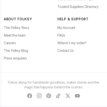
Trusted Suppliers Directory
ABOUT FOLKSY
HELP & SUPPORT
The Folksy Story
My Account
Meet the team
FAQs
Careers
Where's my order?
The Folksy Blog
Contact Us
Press enquiries
Follow along for handmade goodness, maker stories and the
magic that happens behind the scenes.
facebook
instagram
pinterest
tiktok
twitter
youtube