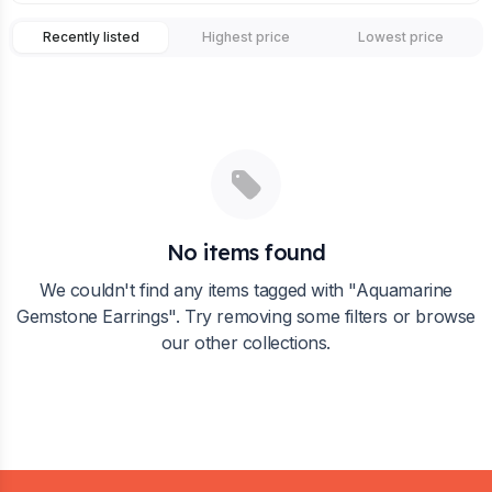
Recently listed
Highest price
Lowest price
No items found
We couldn't find any items tagged with "
Aquamarine
Gemstone Earrings
". Try removing some filters or browse
our other collections.
Footer