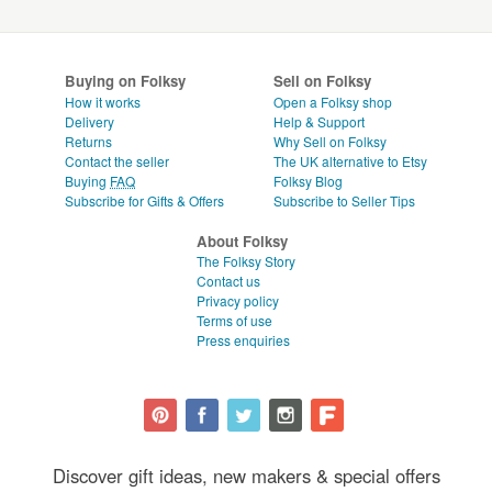
Buying on Folksy
Sell on Folksy
How it works
Open a Folksy shop
Delivery
Help & Support
Returns
Why Sell on Folksy
Contact the seller
The UK alternative to Etsy
Buying
FAQ
Folksy Blog
Subscribe for Gifts & Offers
Subscribe to Seller Tips
About Folksy
The Folksy Story
Contact us
Privacy policy
Terms of use
Press enquiries
Discover gift ideas, new makers & special offers