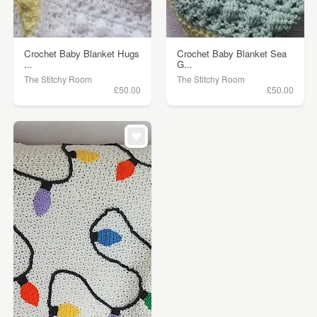
Crochet Baby Blanket Hugs
Crochet Baby Blanket Sea
...
G...
The Stitchy Room
The Stitchy Room
£50.00
£50.00