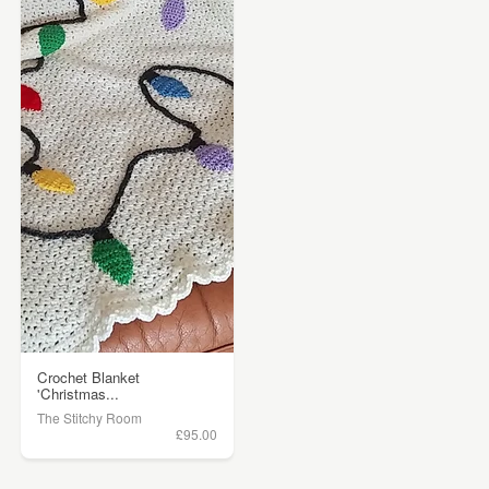
Crochet Blanket
'Christmas...
The Stitchy Room
£95.00