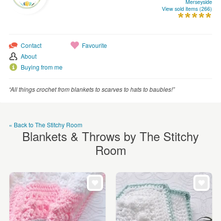
Merseyside
WEDDINGS
View sold items (266)
SUPPLIES
Contact
Favourite
About
Buying from me
“All things crochet from blankets to scarves to hats to baubles!”
« Back to The Stitchy Room
Blankets & Throws by The Stitchy
Room