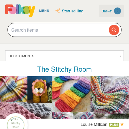
Start selling
Basket
0
MENU
DEPARTMENTS
The Stitchy Room
SALE
JEWELLERY
CLOTHING & ACCESSORIES
HOMEWARE
ART
CARDS & STATIONERY
Louise Millican
PLUS